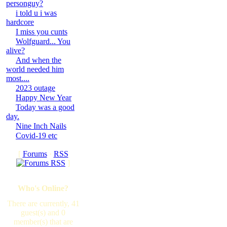
personguy?
i told u i was
hardcore
I miss you cunts
Wolfguard... You
alive?
And when the
world needed him
most....
2023 outage
Happy New Year
Today was a good
day.
Nine Inch Nails
Covid-19 etc
[
Forums
·
RSS
]
Who's Online?
There are currently, 41
guest(s) and 0
member(s) that are