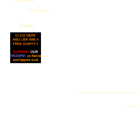
--DuSTman
Donate
All logos and trademarks in this site are proper
"My name