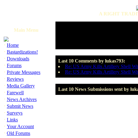
A RIGHT TRADI
Main Menu
·
Home
·
Bastardizations!
·
Downloads
Last 10 Comments by lukas793:
·
Forums
Re: US Army Kills Artillery Shell Wi
·
Re: US Army Kills Artillery Shell Wi
Private Messages
·
Reviews
·
Media Gallery
Last 10 News Submissions sent by luk
·
Farewell
·
News Archives
·
Submit News
·
Surveys
·
Links
·
Your Account
·
Old Forums