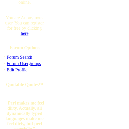
online.
You are Anonymous
user. You can register
for free by clicking
here
Forum Options
·
Forum Search
·
Forum Usergroups
·
Edit Profile
Quotable Quotes™
"Perl makes me feel
dirty. Actually, all
dynamically typed
languages make me
feel dirty, but perl
especially."