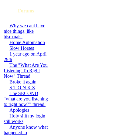
Forums
Why we cant have
nice things, like
bisexuals.
Home Automation
Slow Horses
1 year ago on April
29th
The "What Are You
Listening To Right
Now" Thread
Broke it again
S T O N K S
The SECOND
“what are you listening
to right now?” thread.
Apologies
Holy shit my login
still works
Anyone know what
happened to