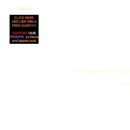
Donate
All logos and trademarks in this site are proper
"My name