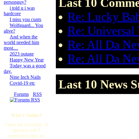
Last 10 Commen
personguy?
i told u i was
Re: Lucky Bab
hardcore
I miss you cunts
Wolfguard... You
Re: Universal
alive?
And when the
Re: All Da New
world needed him
most....
2023 outage
Re: All Da New
Happy New Year
Today was a good
day.
Nine Inch Nails
Last 10 News S
Covid-19 etc
[
Forums
·
RSS
]
Who's Online?
There are currently, 31
guest(s) and 0
member(s) that are