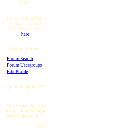
online.
You are Anonymous
user. You can register
for free by clicking
here
Forum Options
·
Forum Search
·
Forum Usergroups
·
Edit Profile
Quotable Quotes™
"Why does this shit
always happen right
after I take acid?"
--DL