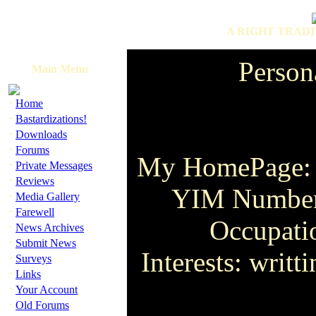
A RIGHT TRADI
Person
Main Menu
·
Home
·
Bastardizations!
·
Downloads
·
Forums
My HomePage
·
Private Messages
·
Reviews
YIM Number:
·
Media Gallery
·
Farewell
Occupat
·
News Archives
·
Submit News
Interests: writt
·
Surveys
·
Links
·
Your Account
·
Old Forums