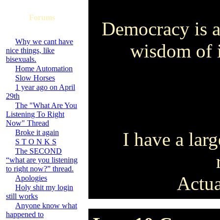
Forums
Democracy is a 
Why we cant have
wisdom of i
nice things, like
bisexuals.
Home Automation
Slow Horses
1 year ago on April
29th
The "What Are You
Listening To Right
Now" Thread
Broke it again
I have a larg
S T O N K S
The SECOND
“what are you listening
to right now?” thread.
Actua
Apologies
Holy shit my login
still works
Anyone know what
happened to