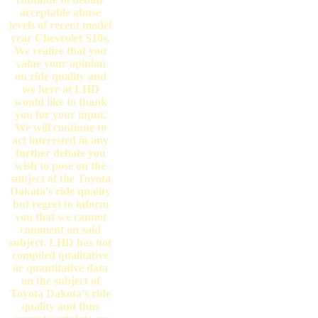
acceptable abuse
levels of recent model
year Chevrolet S10s.
We realize that you
value your opinion
on ride quality and
we here at LHD
would like to thank
you for your input.
We will continue to
act interested in any
further debate you
wish to pose on the
subject of the Toyota
Dakota's ride quality
but regret to inform
you that we cannot
comment on said
subject. LHD has not
compiled qualitative
or quantitative data
on the subject of
Toyota Dakota's ride
quality and thus