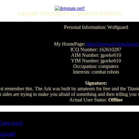
A RIGHT TRADITIONAL BRITISH WEBSITE
Personal Information: Wolfguard
My HomePage:
http://Teamwolfguard.com
ICQ Number: 162610287
AIM Number: jgoeke610
YIM Number: jgoeke610
Occupation: computers
Interests: combat robots
Signature:
st remember this. The Ark was built by amateurs for free and the Titanic
h sides are trying to make you afraid of something and then telling you
Actual User Status:
Offline
 new level!
nswered