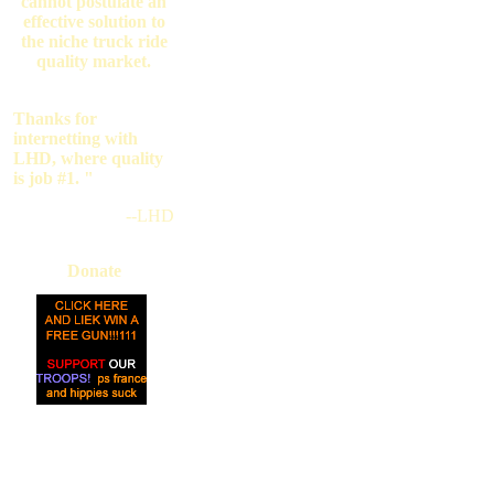
cannot postulate an
effective solution to
the niche truck ride
quality market.
Thanks for
internetting with
LHD, where quality
is job #1. "
--LHD
Donate