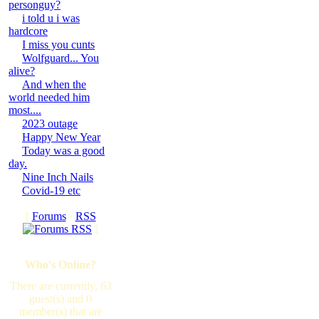
personguy?
i told u i was
hardcore
I miss you cunts
Wolfguard... You
alive?
And when the
world needed him
most....
2023 outage
Happy New Year
Today was a good
day.
Nine Inch Nails
Covid-19 etc
[
Forums
·
RSS
]
Who's Online?
There are currently, 63
guest(s) and 0
member(s) that are