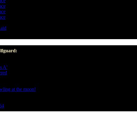
ace
ace
ace
ace
aid
lfguard:
s A'
ered
owling at the moon!
54