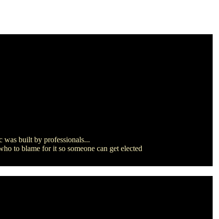
 was built by professionals...
 who to blame for it so someone can get elected