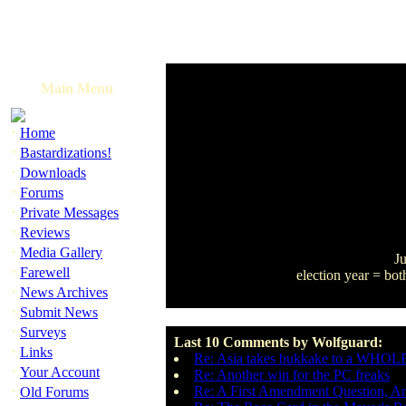
Main Menu
·
Home
·
Bastardizations!
·
Downloads
·
Forums
·
Private Messages
·
Reviews
·
Media Gallery
Ju
·
Farewell
election year = bot
·
News Archives
·
Submit News
·
Surveys
Last 10 Comments by Wolfguard:
·
Links
Re: Asia takes bukkake to a WHOLE
·
Your Account
Re: Another win for the PC freaks
·
Re: A First Amendment Question, A
Old Forums