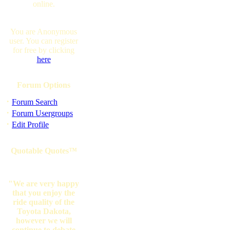
online.
You are Anonymous
user. You can register
for free by clicking
here
Forum Options
·
Forum Search
·
Forum Usergroups
·
Edit Profile
Quotable Quotes™
"We are very happy
that you enjoy the
ride quality of the
Toyota Dakota,
however we will
continue to debate