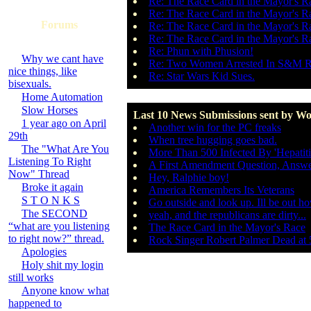
Re: The Race Card in the Mayor's R
Re: The Race Card in the Mayor's R
Forums
Re: The Race Card in the Mayor's R
Re: The Race Card in the Mayor's R
Re: Phun with Phusion!
Why we cant have
Re: Two Women Arrested In S&M R
nice things, like
Re: Star Wars Kid Sues.
bisexuals.
Home Automation
Slow Horses
Last 10 News Submissions sent by Wo
1 year ago on April
Another win for the PC freaks
29th
When tree hugging goes bad.
The "What Are You
More Than 500 Infected By 'Hepatiti
Listening To Right
A First Amendment Question, Answ
Now" Thread
Hey, Ralphie boy!
Broke it again
America Remembers Its Veterans
S T O N K S
Go outside and look up. Ill be out h
The SECOND
yeah, and the republicans are dirty...
“what are you listening
The Race Card in the Mayor's Race
to right now?” thread.
Rock Singer Robert Palmer Dead at 
Apologies
Holy shit my login
still works
Anyone know what
happened to