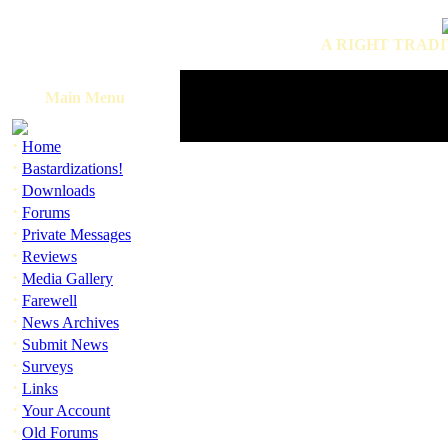
A RIGHT TRADI
Main Menu
·
Home
·
Bastardizations!
·
Downloads
·
Forums
·
Private Messages
·
Reviews
·
Media Gallery
·
Farewell
·
News Archives
·
Submit News
·
Surveys
·
Links
·
Your Account
·
Old Forums