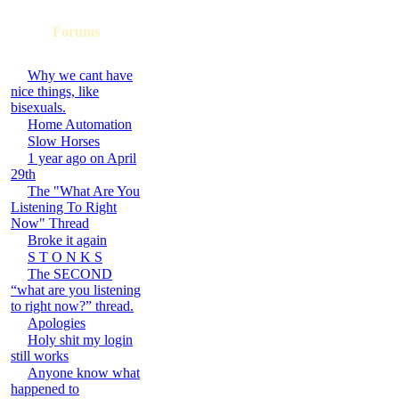
Forums
Why we cant have
nice things, like
bisexuals.
Home Automation
Slow Horses
1 year ago on April
29th
The "What Are You
Listening To Right
Now" Thread
Broke it again
S T O N K S
The SECOND
“what are you listening
to right now?” thread.
Apologies
Holy shit my login
still works
Anyone know what
happened to