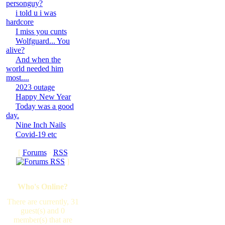
personguy?
i told u i was
hardcore
I miss you cunts
Wolfguard... You
alive?
And when the
world needed him
most....
2023 outage
Happy New Year
Today was a good
day.
Nine Inch Nails
Covid-19 etc
[
Forums
·
RSS
]
Who's Online?
There are currently, 31
guest(s) and 0
member(s) that are