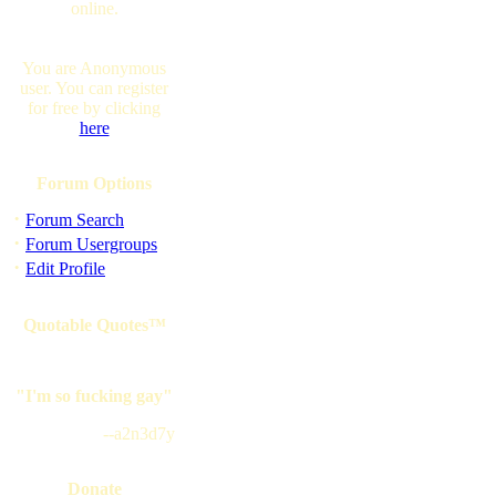
online.
You are Anonymous
user. You can register
for free by clicking
here
Forum Options
·
Forum Search
·
Forum Usergroups
·
Edit Profile
Quotable Quotes™
"I'm so fucking gay"
--a2n3d7y
Donate