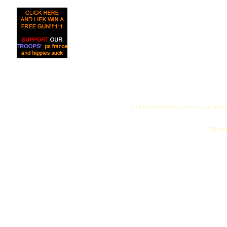
All logos and trademarks in this site are proper
"My name