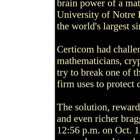
brain power of a mat
University of Notre
the world's largest 
Certicom had challen
mathematicians, cry
try to break one of t
firm uses to protect d
The solution, reward
and even richer brag
12:56 p.m. on Oct. 