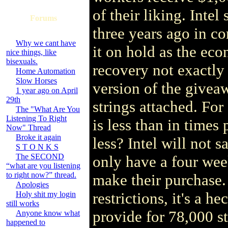
of their liking. Intel
Forums
three years ago in c
Why we cant have
it on hold as the ec
nice things, like
bisexuals.
recovery not exactly
Home Automation
Slow Horses
version of the givea
1 year ago on April
29th
strings attached. For
The "What Are You
Listening To Right
is less than in time
Now" Thread
Broke it again
less? Intel will not 
S T O N K S
The SECOND
only have a four we
“what are you listening
to right now?” thread.
make their purchase.
Apologies
restrictions, it's a h
Holy shit my login
still works
provide for 78,000 sta
Anyone know what
happened to