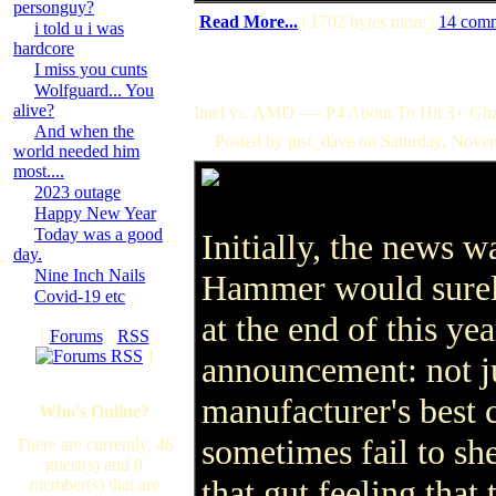
personguy?
(
Read More...
| 1702 bytes more |
14 com
i told u i was
hardcore
I miss you cunts
Wolfguard... You
alive?
Intel vs. AMD ---- P4 About To Hit 3+ Gh
And when the
Posted by just_dave on Saturday, Nov
world needed him
most....
2023 outage
Happy New Year
Today was a good
Initially, the news 
day.
Nine Inch Nails
Hammer would surely
Covid-19 etc
at the end of this ye
[
Forums
·
RSS
]
announcement: not ju
manufacturer's best 
Who's Online?
sometimes fail to she
There are currently, 46
guest(s) and 0
that gut feeling that 
member(s) that are