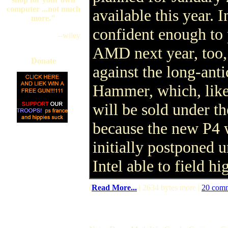
computer ...not much
available this year. I
more."
confident enough to 
--wiley
AMD next year, too,
Donate
against the long-an
Hammer, which, like 
will be sold under th
because the new P4 
initially postponed 
Intel able to field h
(
Read More...
| 2634 bytes more |
20 com