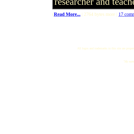
researcher and teach
(
Read More...
| 2764 bytes more |
17 com
All logos and trademarks in this site are proper
"My name