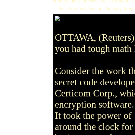
Notre Dame Math Wiz Cracks Certicom Co
Posted by just_dave on Thursday, Nov
OTTAWA, (Reuters) 
you had tough mat
Consider the work th
secret code develop
Certicom Corp., whi
encryption software.
It took the power o
around the clock for