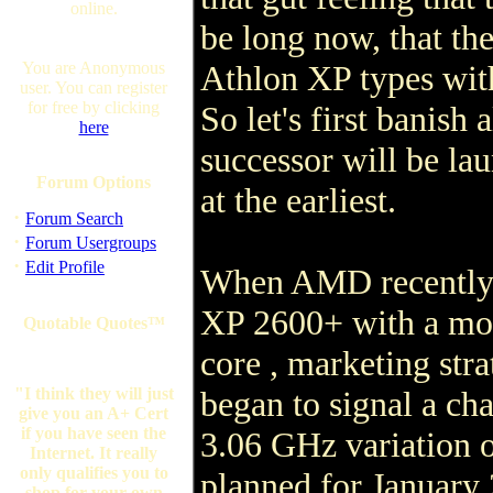
online.
be long now, that ther
You are Anonymous
Athlon XP types wit
user. You can register
for free by clicking
So let's first banish 
here
successor will be lau
Forum Options
at the earliest.
·
Forum Search
·
Forum Usergroups
·
Edit Profile
When AMD recently i
XP 2600+ with a mo
Quotable Quotes™
core , marketing stra
"I think they will just
began to signal a cha
give you an A+ Cert
if you have seen the
3.06 GHz variation o
Internet. It really
only qualifies you to
planned for January 
shop for your own