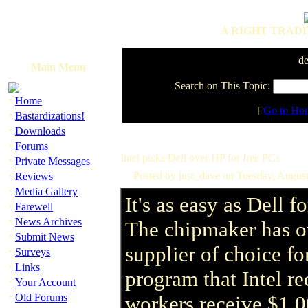
A RIGHT TRADI
de
Main Menu
Search on This Topic:
·
Home
[
Go to Ho
·
Bastardizations!
·
Downloads
·
Forums
Intel picks Dell over HP for free PCs
·
Private Messages
·
Posted by just_dave on Tuesday, Augus
Reviews
·
Media Gallery
It's as easy as Dell f
·
Farewell
·
News Archives
The chipmaker has ou
·
Submit News
supplier of choice f
·
Surveys
·
Links
program that Intel rec
·
Your Account
·
Old Forums
workers receive $1,0