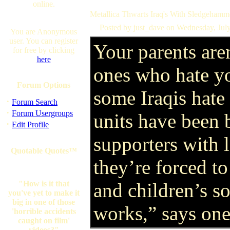
online.
Metallica Thwarts Iraq's With Sledgehamme
Posted by just_dave on Wednesday, Jul
You are Anonymous
user. You can register
Your parents are
for free by clicking
here
ones who hate 
Forum Options
some Iraqis hate 
·
Forum Search
·
Forum Usergroups
units have been
·
Edit Profile
supporters with 
Quotable Quotes™
they’re forced to
"How is it that
and children’s so
you've yet to make it
big in one of those
works,” says one
'horrible accidents
caught on film'
videos?"