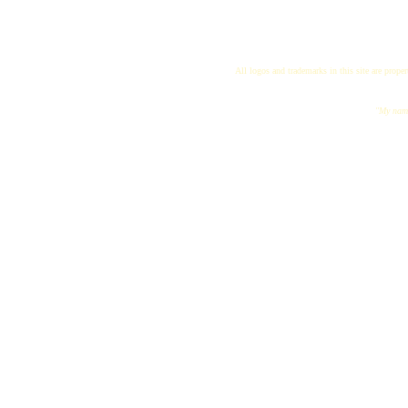
All logos and trademarks in this site are proper
"My name