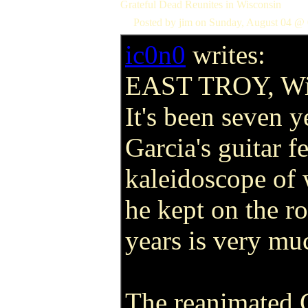
Grateful Dead Reunites in Wisconsin
Posted by jim on Sunday, August 04 @ 
ic0n0
writes:
EAST TROY, Wi
It's been seven y
Garcia's guitar fe
kaleidoscope of
he kept on the r
years is very muc
The reanimated 