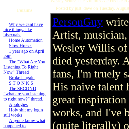
Wesley Willis: The Vultures Ate His Dead
Posted by just_dave on Tuesday, Augus
Forums
PersonGuy
write
Why we cant have
nice things, like
Artist, musician,
bisexuals.
Home Automation
Wesley Willis of
Slow Horses
1 year ago on April
29th
died yesterday. A
The "What Are You
Listening To Right
fans, I'm truely
Now" Thread
Broke it again
His naive talent
S T O N K S
The SECOND
“what are you listening
great inspiratio
to right now?” thread.
Apologies
works, and I've 
Holy shit my login
still works
Anyone know what
(quite literally)
happened to