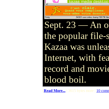
Sept. 23 — An o
the popular file
Kazaa was unlea
Internet, with fe
record and movie
blood boil.
(
Read More...
| 3615 bytes more |
10 com