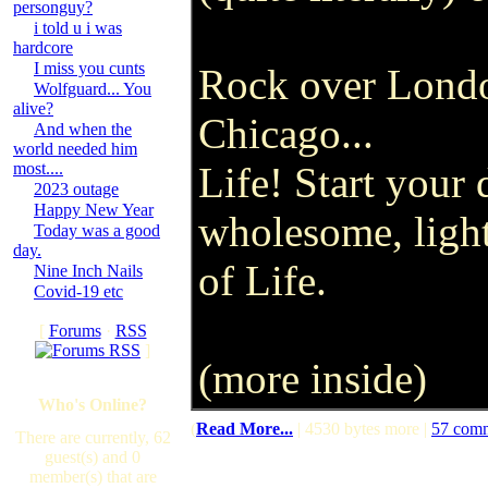
personguy?
i told u i was
hardcore
I miss you cunts
Rock over Lond
Wolfguard... You
alive?
Chicago...
And when the
world needed him
most....
Life! Start your 
2023 outage
Happy New Year
wholesome, light
Today was a good
day.
of Life.
Nine Inch Nails
Covid-19 etc
[
Forums
·
RSS
]
(more inside)
Who's Online?
(
Read More...
| 4530 bytes more |
57 com
There are currently, 62
guest(s) and 0
member(s) that are