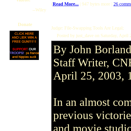
(
Read More...
| 947 bytes more |
26 comm
--Wiley
Donate
Judge: File-Swapping Tools Are Legal;
Posted by just_dave on Saturday, April
By John Borlan
Staff Writer, C
April 25, 2003,
In an almost com
previous victorie
and movie studio