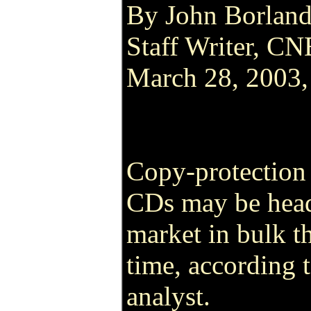
By John Borlan
Staff Writer, C
March 28, 2003
Copy-protection
CDs may be head
market in bulk thi
time, according 
analyst.