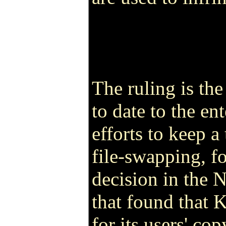
The ruling is th
to date to the en
efforts to keep a
file-swapping, fo
decision in the N
that found that 
for its users' co