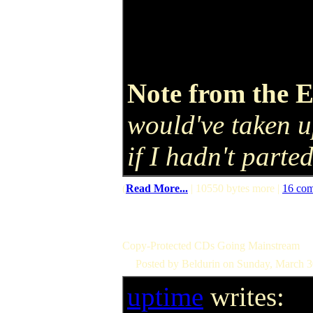
Note from the E
would've taken u
if I hadn't parte
(
Read More...
| 10550 bytes more |
16 co
Copy-Protected CDs Going Mainstream
Posted by Beldurin on Sunday, March 
uptime
writes: