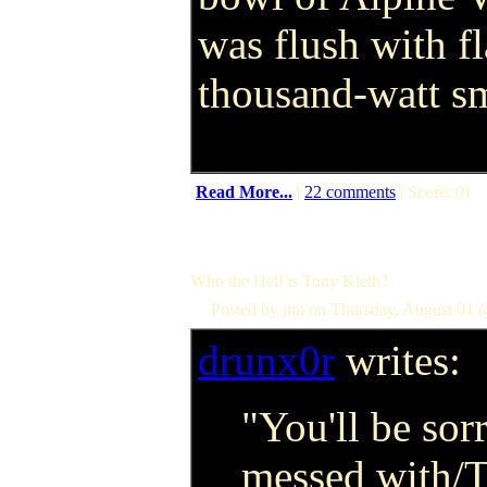
was flush with f
thousand-watt sm
(
Read More...
|
22 comments
| Score: 0)
Who the Hell is Tony Kieth?
Posted by jim on Thursday, August 01 
drunx0r
writes:
"You'll be sor
messed with/T