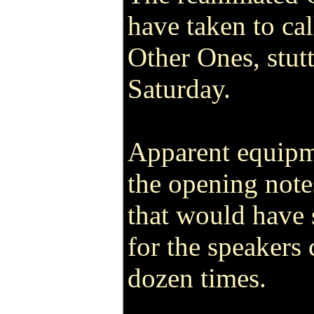
have taken to ca
Other Ones, stutt
Saturday.
Apparent equipm
the opening note
that would have 
for the speakers 
dozen times.