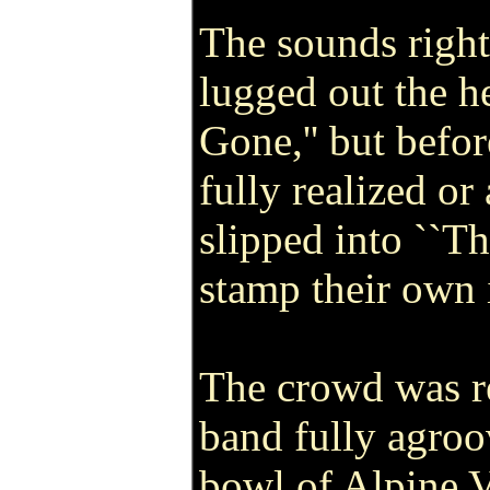
The sounds righ
lugged out the h
Gone,'' but befo
fully realized or
slipped into ``Th
stamp their own 
The crowd was r
band fully agroo
bowl of Alpine 