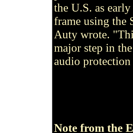
the U.S. as earl
frame using the
Auty wrote. "This
major step in th
audio protection
Note from the E