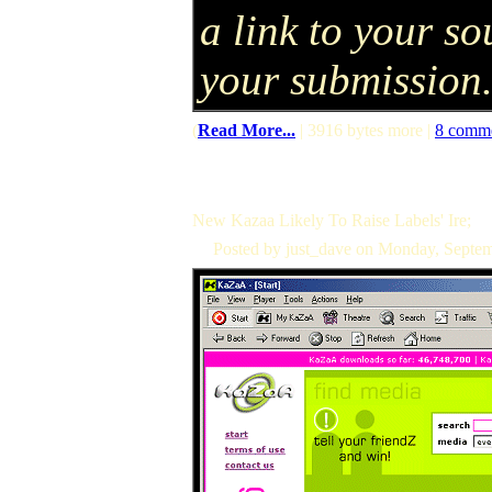
a link to your so
your submission
(
Read More...
| 3916 bytes more |
8 comm
New Kazaa Likely To Raise Labels' Ire;
Posted by just_dave on Monday, Septe