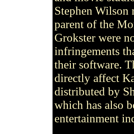
Stephen Wilson r
parent of the Mo
Grokster were no
infringements th
their software. T
directly affect K
distributed by 
which has also b
entertainment in