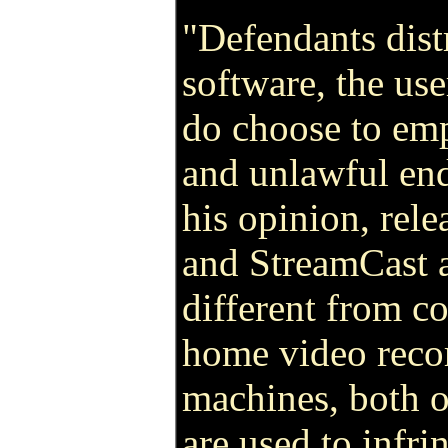
"Defendants dist
software, the us
do choose to emp
and unlawful end
his opinion, rele
and StreamCast a
different from co
home video reco
machines, both o
are used to infri