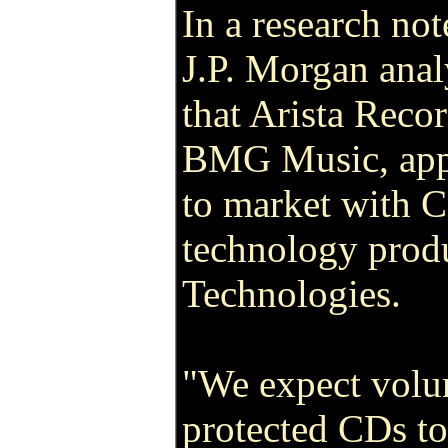
In a research not
J.P. Morgan anal
that Arista Recor
BMG Music, app
to market with 
technology pro
Technologies.
"We expect volu
protected CDs to