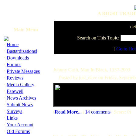
A RIGHT TRADI
det
Main Menu
Search on This Topic:
·
Home
[
Go to Ho
·
Bastardizations!
·
Downloads
·
Forums
Johnny Cash, Man In Black, 1932-2003
·
Private Messages
·
Posted by just_dave on Friday, Septem
Reviews
·
Media Gallery
·
Farewell
·
News Archives
·
Submit News
·
Surveys
(
Read More...
|
14 comments
| Score: 0)
·
Links
·
Your Account
·
Old Forums