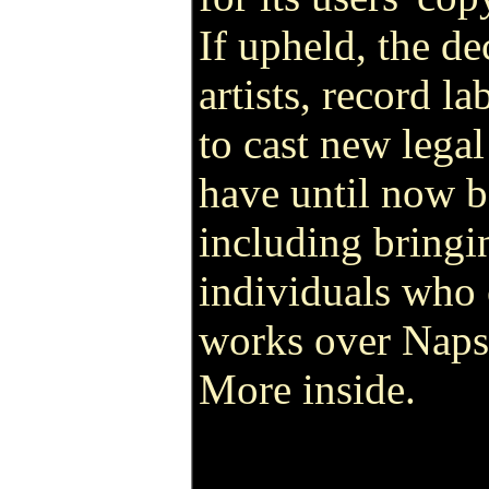
If upheld, the de
artists, record l
to cast new legal
have until now be
including bringi
individuals who
works over Napst
More inside.