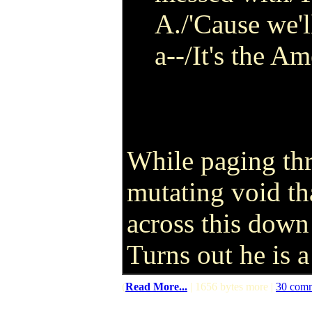
A./'Cause we'l
a--/It's the A
While paging thr
mutating void tha
across this dow
Turns out he is a
(
Read More...
| 1656 bytes more |
30 com