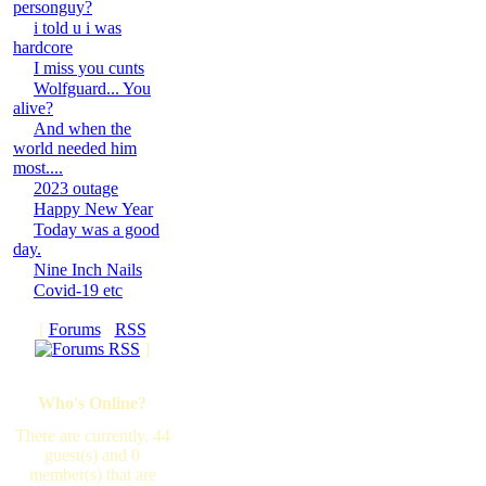
personguy?
i told u i was
hardcore
I miss you cunts
Wolfguard... You
alive?
And when the
world needed him
most....
2023 outage
Happy New Year
Today was a good
day.
Nine Inch Nails
Covid-19 etc
[
Forums
·
RSS
]
Who's Online?
There are currently, 44
guest(s) and 0
member(s) that are