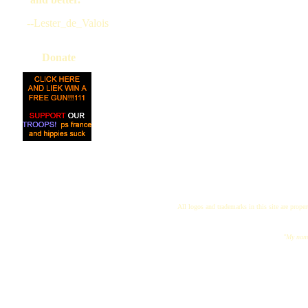
--Lester_de_Valois
Donate
All logos and trademarks in this site are proper
"My name