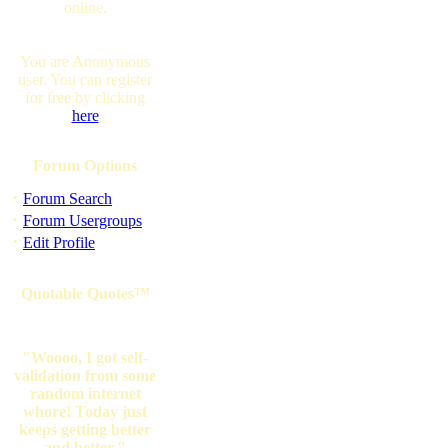
online.
You are Anonymous
user. You can register
for free by clicking
here
Forum Options
·
Forum Search
·
Forum Usergroups
·
Edit Profile
Quotable Quotes™
"Woooo, I got self-
validation from some
random internet
whore! Today just
keeps getting better
and better."