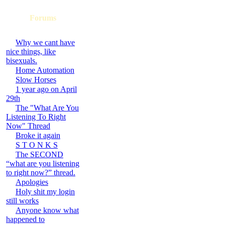
Forums
Why we cant have
nice things, like
bisexuals.
Home Automation
Slow Horses
1 year ago on April
29th
The "What Are You
Listening To Right
Now" Thread
Broke it again
S T O N K S
The SECOND
“what are you listening
to right now?” thread.
Apologies
Holy shit my login
still works
Anyone know what
happened to