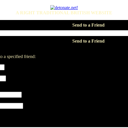
A RIGHT TRADITIONAL BRITISH WEBSITE
Send to a Friend
Send to a Friend
o a specified friend: