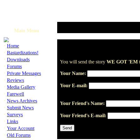
Main Menu
·
Home
·
Bastardizations!
·
Downloads
You will send the story
WE GOT 'EM
t
·
Forums
·
Private Messages
Your Name:
·
Reviews
Your E-mail:
·
Media Gallery
·
Farewell
·
News Archives
Your Friend's Name:
·
Submit News
·
Surveys
Your Friend's E-mail:
·
Links
·
Your Account
·
Old Forums