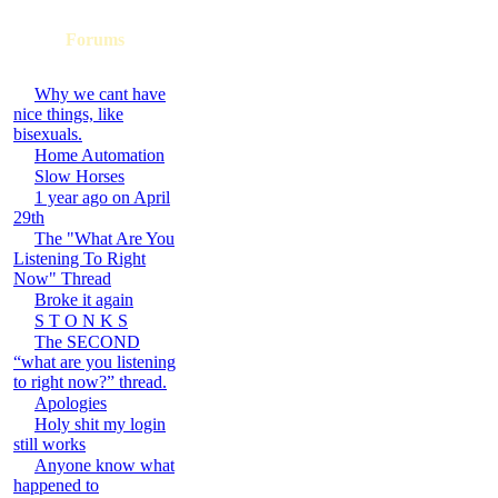
Forums
Why we cant have
nice things, like
bisexuals.
Home Automation
Slow Horses
1 year ago on April
29th
The "What Are You
Listening To Right
Now" Thread
Broke it again
S T O N K S
The SECOND
“what are you listening
to right now?” thread.
Apologies
Holy shit my login
still works
Anyone know what
happened to