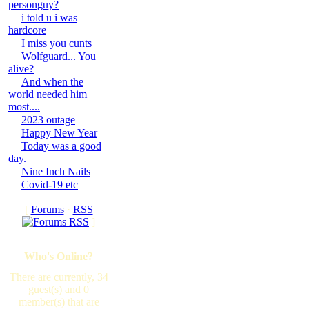
personguy?
i told u i was
hardcore
I miss you cunts
Wolfguard... You
alive?
And when the
world needed him
most....
2023 outage
Happy New Year
Today was a good
day.
Nine Inch Nails
Covid-19 etc
[
Forums
·
RSS
]
Who's Online?
There are currently, 34
guest(s) and 0
member(s) that are