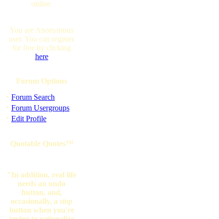
online.
You are Anonymous
user. You can register
for free by clicking
here
Forum Options
·
Forum Search
·
Forum Usergroups
·
Edit Profile
Quotable Quotes™
"In addition, real life
needs an undo
button, and,
occasionally, a
stop
button when you're
trying to rationalize