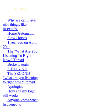
Forums
Why we cant have
nice things, like
bisexuals.
Home Automation
Slow Horses
1 year ago on April
29th
The "What Are You
Listening To Right
Now" Thread
Broke it again
S T O N K S
The SECOND
“what are you listening
to right now?” thread.
Apologies
Holy shit my login
still works
Anyone know what
happened to