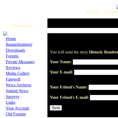
A RIGHT TRADI
Main Menu
·
Home
·
Bastardizations!
·
Downloads
You will send the story
Historic Bomber
·
Forums
·
Private Messages
Your Name:
·
Reviews
Your E-mail:
·
Media Gallery
·
Farewell
·
News Archives
Your Friend's Name:
·
Submit News
·
Surveys
Your Friend's E-mail:
·
Links
·
Your Account
·
Old Forums