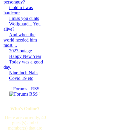
personguy?
i told u i was
hardcore
I miss you cunts
Wolfguard... You
alive?
And when the
world needed him
most....
2023 outage
Happy New Year
Today was a good
day.
Nine Inch Nails
Covid-19 etc
[
Forums
·
RSS
]
Who's Online?
There are currently, 40
guest(s) and 0
member(s) that are