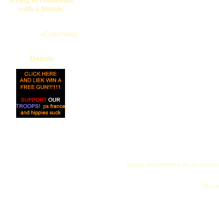
with a female.
"
--CodeNinja
Donate
All logos and trademarks in this site are proper
"My name