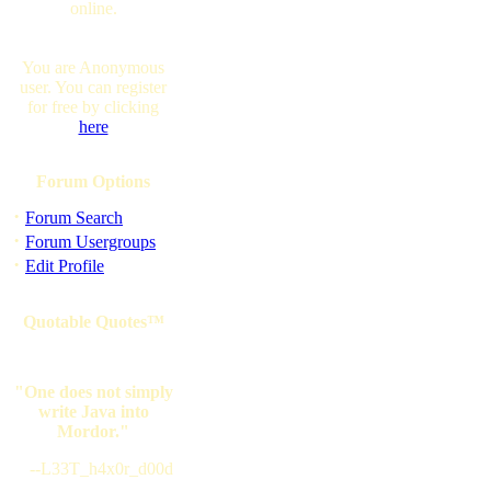
online.
You are Anonymous
user. You can register
for free by clicking
here
Forum Options
·
Forum Search
·
Forum Usergroups
·
Edit Profile
Quotable Quotes™
"One does not simply
write Java into
Mordor."
--L33T_h4x0r_d00d