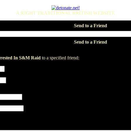
A RIGHT TRADITIONAL BRITISH WEBSITE
Send to a Friend
Send to a Friend
ested In S&M Raid
to a specified friend: