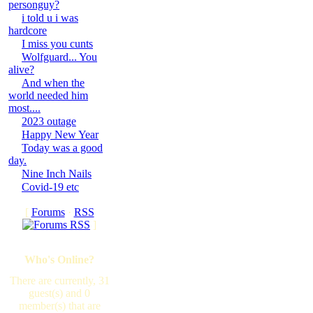
personguy?
i told u i was
hardcore
I miss you cunts
Wolfguard... You
alive?
And when the
world needed him
most....
2023 outage
Happy New Year
Today was a good
day.
Nine Inch Nails
Covid-19 etc
[
Forums
·
RSS
]
Who's Online?
There are currently, 31
guest(s) and 0
member(s) that are