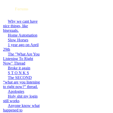
Forums
Why we cant have
nice things, like
bisexuals.
Home Automation
Slow Horses
1 year ago on April
29th
The "What Are You
Listening To Right
Now" Thread
Broke it again
S T O N K S
The SECOND
“what are you listening
to right now?” thread.
Apologies
Holy shit my login
still works
Anyone know what
happened to