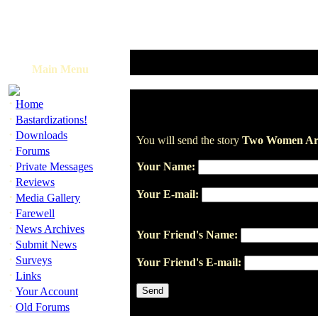
Main Menu
·
Home
·
Bastardizations!
·
Downloads
You will send the story
Two Women Arr
·
Forums
·
Private Messages
Your Name:
·
Reviews
Your E-mail:
·
Media Gallery
·
Farewell
·
News Archives
Your Friend's Name:
·
Submit News
·
Surveys
Your Friend's E-mail:
·
Links
·
Your Account
·
Old Forums