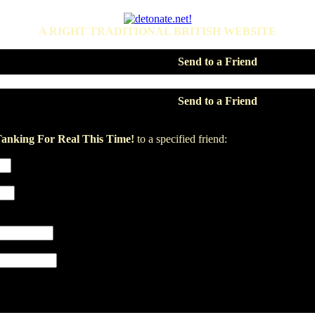
A RIGHT TRADITIONAL BRITISH WEBSITE
Send to a Friend
Send to a Friend
anking For Real This Time!
to a specified friend: