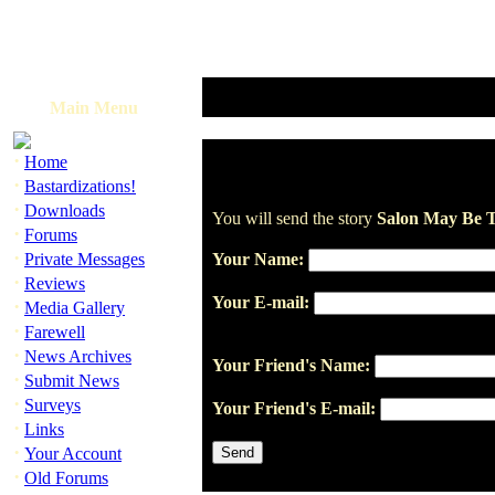
Main Menu
·
Home
·
Bastardizations!
·
Downloads
You will send the story
Salon May Be T
·
Forums
·
Private Messages
Your Name:
·
Reviews
Your E-mail:
·
Media Gallery
·
Farewell
·
News Archives
Your Friend's Name:
·
Submit News
·
Surveys
Your Friend's E-mail:
·
Links
·
Your Account
·
Old Forums