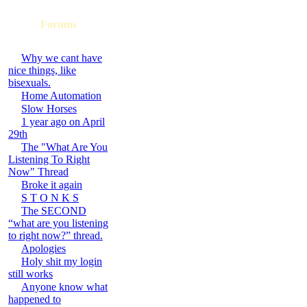
Forums
Why we cant have
nice things, like
bisexuals.
Home Automation
Slow Horses
1 year ago on April
29th
The "What Are You
Listening To Right
Now" Thread
Broke it again
S T O N K S
The SECOND
“what are you listening
to right now?” thread.
Apologies
Holy shit my login
still works
Anyone know what
happened to