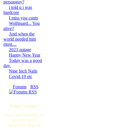
personguy?
i told u i was
hardcore
I miss you cunts
Wolfguard... You
alive?
And when the
world needed him
most....
2023 outage
Happy New Year
Today was a good
day.
Nine Inch Nails
Covid-19 etc
[
Forums
·
RSS
]
Who's Online?
There are currently, 61
guest(s) and 0
member(s) that are