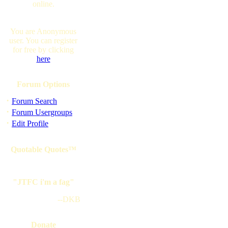
online.
You are Anonymous
user. You can register
for free by clicking
here
Forum Options
·
Forum Search
·
Forum Usergroups
·
Edit Profile
Quotable Quotes™
"JTFC i'm a fag"
--DKB
Donate