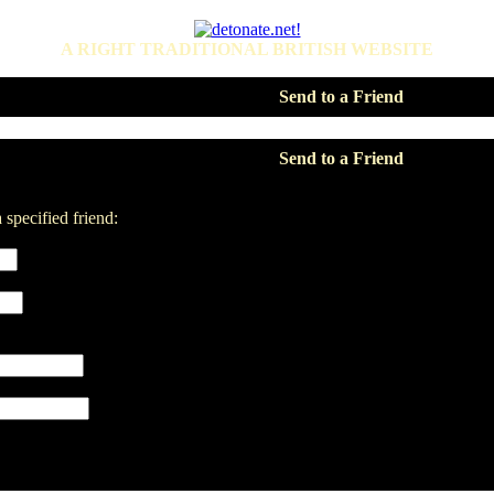
A RIGHT TRADITIONAL BRITISH WEBSITE
Send to a Friend
Send to a Friend
 specified friend: