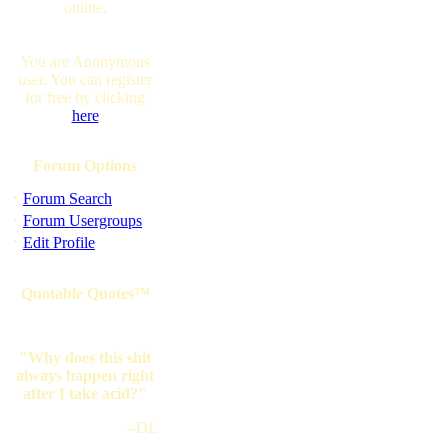
online.
You are Anonymous
user. You can register
for free by clicking
here
Forum Options
·
Forum Search
·
Forum Usergroups
·
Edit Profile
Quotable Quotes™
"Why does this shit
always happen right
after I take acid?"
--DL