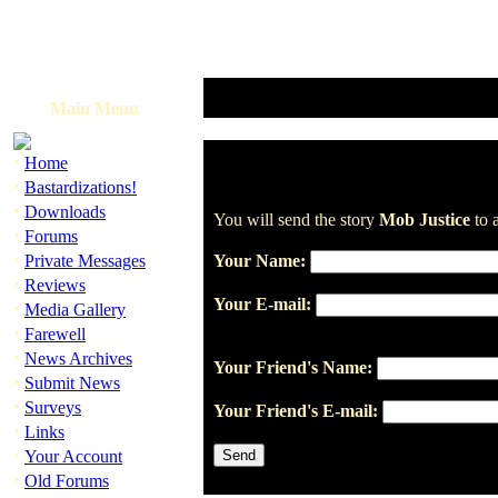
Main Menu
·
Home
·
Bastardizations!
·
Downloads
You will send the story
Mob Justice
to a
·
Forums
·
Private Messages
Your Name:
·
Reviews
Your E-mail:
·
Media Gallery
·
Farewell
·
News Archives
Your Friend's Name:
·
Submit News
·
Surveys
Your Friend's E-mail:
·
Links
·
Your Account
·
Old Forums