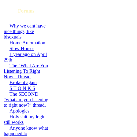
Forums
Why we cant have
nice things, like
bisexuals.
Home Automation
Slow Horses
1 year ago on April
29th
The "What Are You
Listening To Right
Now" Thread
Broke it again
S T O N K S
The SECOND
“what are you listening
to right now?” thread.
Apologies
Holy shit my login
still works
Anyone know what
happened to