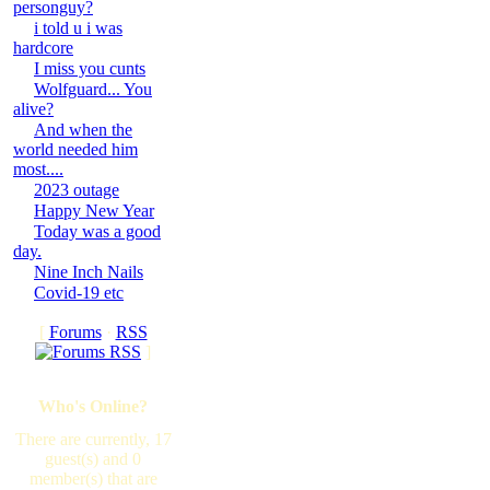
personguy?
i told u i was
hardcore
I miss you cunts
Wolfguard... You
alive?
And when the
world needed him
most....
2023 outage
Happy New Year
Today was a good
day.
Nine Inch Nails
Covid-19 etc
[
Forums
·
RSS
]
Who's Online?
There are currently, 17
guest(s) and 0
member(s) that are