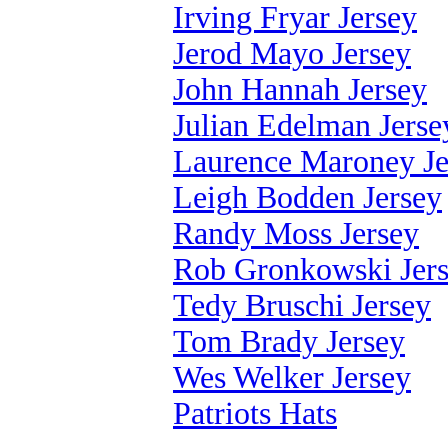
Irving Fryar Jersey
Jerod Mayo Jersey
John Hannah Jersey
Julian Edelman Jerse
Laurence Maroney Je
Leigh Bodden Jersey
Randy Moss Jersey
Rob Gronkowski Jer
Tedy Bruschi Jersey
Tom Brady Jersey
Wes Welker Jersey
Patriots Hats