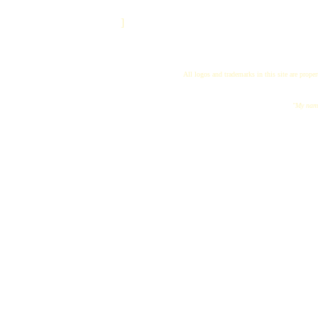
]
All logos and trademarks in this site are proper
"My name