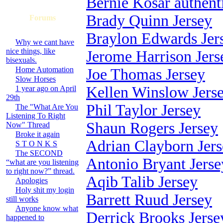
Bernie Kosar authent
Brady Quinn Jersey
Forums
Braylon Edwards Jer
Why we cant have
nice things, like
Jerome Harrison Jers
bisexuals.
Home Automation
Joe Thomas Jersey
Slow Horses
Kellen Winslow Jers
1 year ago on April
29th
Phil Taylor Jersey
The "What Are You
Listening To Right
Shaun Rogers Jersey
Now" Thread
Broke it again
Adrian Clayborn Jer
S T O N K S
The SECOND
Antonio Bryant Jerse
“what are you listening
to right now?” thread.
Aqib Talib Jersey
Apologies
Holy shit my login
Barrett Ruud Jersey
still works
Anyone know what
Derrick Brooks Jerse
happened to