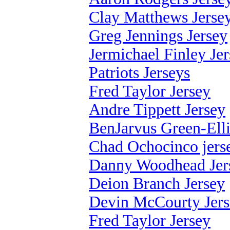
Clay Matthews Jerse
Greg Jennings Jersey
Jermichael Finley Je
Patriots Jerseys
Fred Taylor Jersey
Andre Tippett Jersey
BenJarvus Green-Elli
Chad Ochocinco jers
Danny Woodhead Jer
Deion Branch Jersey
Devin McCourty Jer
Fred Taylor Jersey