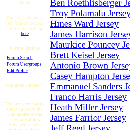
Ben Roethlisberger J
online.
Troy Polamalu Jerse
You are Anonymous
Hines Ward Jersey
user. You can register
for free by clicking
James Harrison Jerse
here
Maurkice Pouncey Je
Forum Options
Brett Keisel Jersey
·
Forum Search
Antonio Brown Jerse
·
Forum Usergroups
·
Edit Profile
Casey Hampton Jers
Emmanuel Sanders J
Quotable Quotes™
Franco Harris Jersey
"We are very happy
Heath Miller Jersey
that you enjoy the
ride quality of the
James Farrior Jersey
Toyota Dakota,
however we will
Jeff Reed Jersey
continue to debate