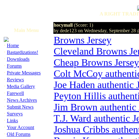
A RIGHT TRADI
hocymall
(Score: 1)
Main Menu
by dede123 on Wednesday, September 28
Browns Jersey
·
Home
Cleveland Browns Je
·
Bastardizations!
·
Downloads
Cheap Browns Jersey
·
Forums
Colt McCoy authentic
·
Private Messages
·
Reviews
Joe Haden authentic 
·
Media Gallery
·
Farewell
Peyton Hillis authent
·
News Archives
Jim Brown authentic 
·
Submit News
·
Surveys
T.J. Ward authentic J
·
Links
·
Joshua Cribbs authent
Your Account
·
Old Forums