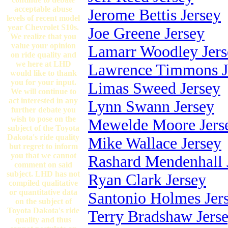
acceptable abuse
Jerome Bettis Jersey
levels of recent model
year Chevrolet S10s.
Joe Greene Jersey
We realize that you
value your opinion
Lamarr Woodley Jers
on ride quality and
we here at LHD
Lawrence Timmons J
would like to thank
you for your input.
Limas Sweed Jersey
We will continue to
act interested in any
Lynn Swann Jersey
further debate you
wish to pose on the
Mewelde Moore Jers
subject of the Toyota
Dakota's ride quality
Mike Wallace Jersey
but regret to inform
you that we cannot
Rashard Mendenhall 
comment on said
subject. LHD has not
Ryan Clark Jersey
compiled qualitative
or quantitative data
Santonio Holmes Jer
on the subject of
Toyota Dakota's ride
Terry Bradshaw Jers
quality and thus