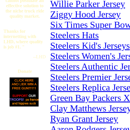
cannot postulate an
Willie Parker Jersey
effective solution to
the niche truck ride
Ziggy Hood Jersey
quality market.
Six Times Super Bow
Thanks for
Steelers Hats
internetting with
LHD, where quality
Steelers Kid's Jerseys
is job #1. "
Steelers Women's Jer
--LHD
Steelers Authentic Je
Donate
Steelers Premier Jers
Steelers Replica Jers
Green Bay Packers X
Clay Matthews Jerse
Ryan Grant Jersey
Aaron Rodgers Jerse