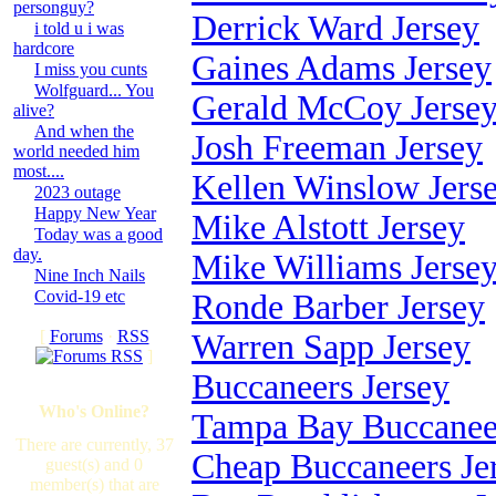
personguy?
Derrick Ward Jersey
i told u i was
hardcore
Gaines Adams Jersey
I miss you cunts
Wolfguard... You
Gerald McCoy Jerse
alive?
And when the
Josh Freeman Jersey
world needed him
most....
Kellen Winslow Jers
2023 outage
Happy New Year
Mike Alstott Jersey
Today was a good
day.
Mike Williams Jerse
Nine Inch Nails
Covid-19 etc
Ronde Barber Jersey
[
Forums
·
RSS
Warren Sapp Jersey
]
Buccaneers Jersey
Who's Online?
Tampa Bay Buccaneer
There are currently, 37
Cheap Buccaneers Je
guest(s) and 0
member(s) that are