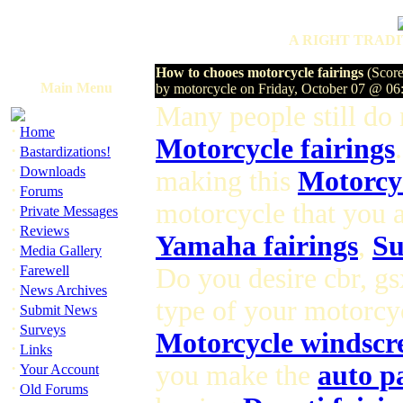
A RIGHT TRADI
How to chooes motorcycle fairings
(Score
Main Menu
by motorcycle on Friday, October 07 @ 0
Many people still do
·
Home
Motorcycle fairings
·
Bastardizations!
·
Downloads
making this
Motorcyc
·
Forums
motorcycle that you a
·
Private Messages
·
Reviews
Yamaha fairings
,
Su
·
Media Gallery
·
Farewell
Do you desire cbr, gs
·
News Archives
type of your motorcyc
·
Submit News
·
Surveys
Motorcycle windscr
·
Links
·
you make the
auto p
Your Account
·
Old Forums