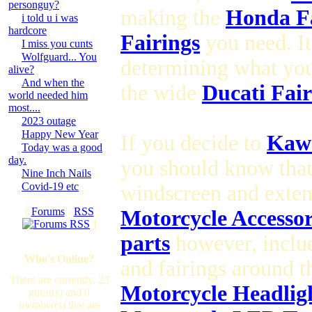
personguy?
making the
Honda Fa
i told u i was
hardcore
Fairings
you need. It
I miss you cunts
Wolfguard... You
determining what yo
alive?
And when the
the wide
Ducati Fair
world needed him
most....
2023 outage
Happy New Year
If you decide to
Kawa
Today was a good
day.
you should know tha
Nine Inch Nails
Covid-19 etc
windscreen and exte
[
Forums
·
RSS
Motorcycle Accesso
]
parts
however, inclu
Who's Online?
and fairings around 
There are currently, 23
Motorcycle Headlig
guest(s) and 0
member(s) that are