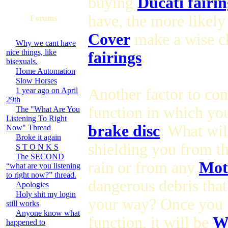
buying
Ducati fairin
have, the more likely
Forums
Cover
make a wise c
Why we cant have
nice things, like
fairings
.
bisexuals.
Home Automation
Slow Horses
Another factor to con
1 year ago on April
29th
function in which you
The "What Are You
Listening To Right
brake disc
. What wil
Now" Thread
Broke it again
shielding you from t
S T O N K S
The SECOND
rain or from any
Mot
“what are you listening
to right now?” thread.
dangerous debris tha
Apologies
Holy shit my login
your way? Once you 
still works
Anyone know what
function, it will be
Wh
happened to