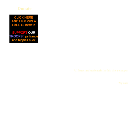
Donate
All logos and trademarks in this site are proper
"My name