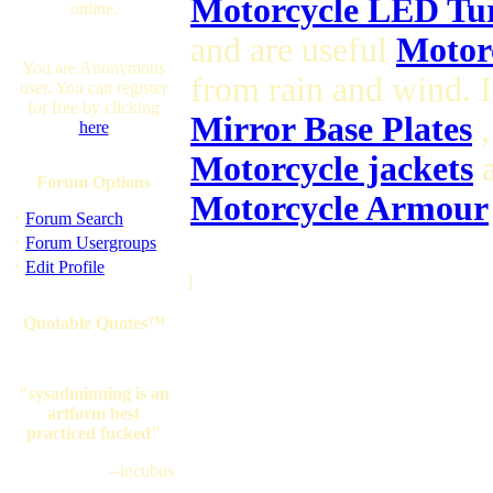
Motorcycle LED Tur
online.
and are useful
Motorc
You are Anonymous
from rain and wind. 
user. You can register
for free by clicking
Mirror Base Plates
,
here
Motorcycle jackets
a
Forum Options
Motorcycle Armour
·
Forum Search
·
Forum Usergroups
·
Edit Profile
]
Quotable Quotes™
"sysadminning is an
artform best
practiced fucked"
--incubus