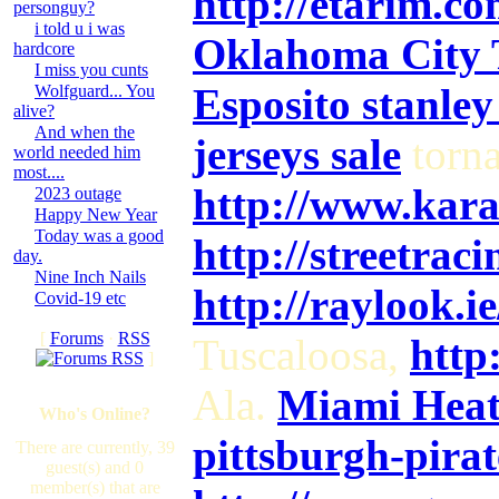
http://etarim.c
personguy?
i told u i was
Oklahoma City T
hardcore
I miss you cunts
Esposito stanley
Wolfguard... You
alive?
And when the
jerseys sale
torn
world needed him
most....
http://www.kar
2023 outage
Happy New Year
Today was a good
http://streetrac
day.
Nine Inch Nails
http://raylook.
Covid-19 etc
[
Forums
·
RSS
Tuscaloosa,
http
]
Ala.
Miami Heat 
Who's Online?
pittsburgh-pirat
There are currently, 39
guest(s) and 0
member(s) that are