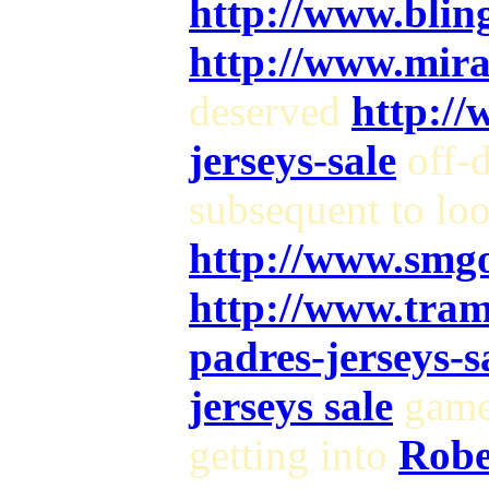
http://www.blin
http://www.mir
deserved
http://
jerseys-sale
off-
subsequent to lo
http://www.smg
http://www.tram
padres-jerseys-s
jerseys sale
game 
getting into
Robe