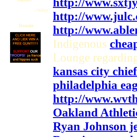
http://www.sxt
--Wiley
http://www.julc
Donate
http://www.abl
Indigenous
cheap
Lounge regardin
kansas city chief
philadelphia eag
http://www.wvt
Oakland Athletic
Ryan Johnson j