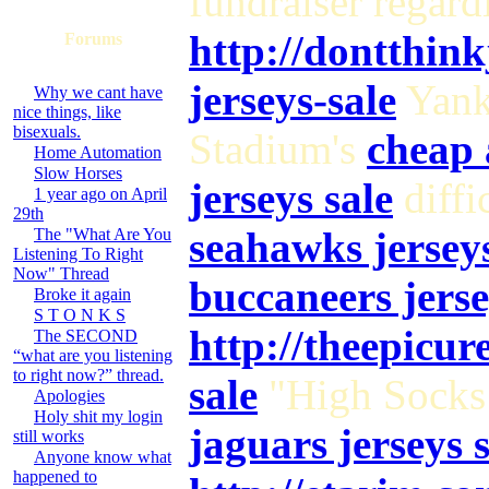
fundraiser regard
http://dontthin
Forums
jerseys-sale
Yan
Why we cant have
nice things, like
bisexuals.
Stadium's
cheap 
Home Automation
Slow Horses
jerseys sale
diffi
1 year ago on April
29th
seahawks jerseys
The "What Are You
Listening To Right
Now" Thread
buccaneers jerse
Broke it again
S T O N K S
http://theepicu
The SECOND
“what are you listening
to right now?” thread.
sale
"High Sock
Apologies
Holy shit my login
jaguars jerseys 
still works
Anyone know what
happened to