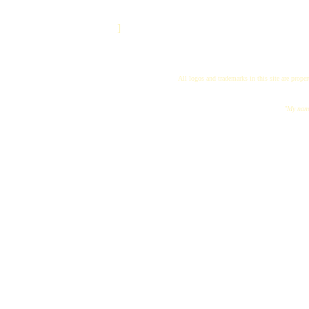
]
All logos and trademarks in this site are proper
"My name