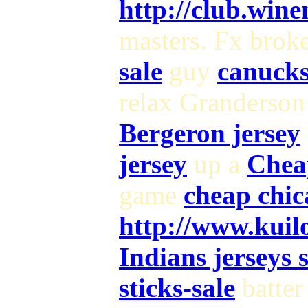
http://club.wine
masters. Fx brok
sale
guy
canucks
relax Granderson
Bergeron jersey
jersey
up a
Chea
game
cheap chic
http://www.kui
Indians jerseys 
sticks-sale
batter