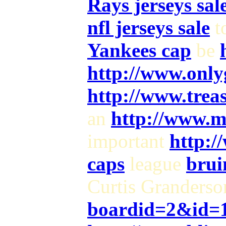
Rays jerseys sal
nfl jerseys sale
t
Yankees cap
be
http://www.only
http://www.trea
an
http://www.m
important
http:/
caps
league
brui
Curtis Granders
boardid=2&id=