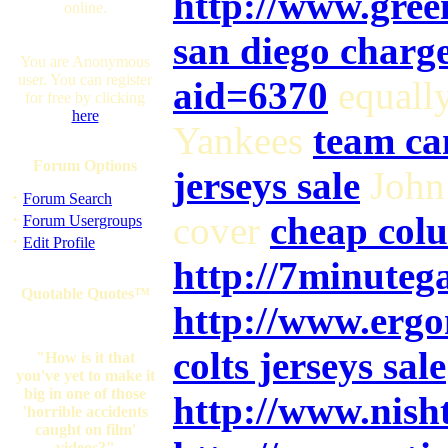
http://www.gree
online.
san diego charge
You are Anonymous
user. You can register
aid=6370
equall
for free by clicking
here
Yankees
team ca
Forum Options
jerseys sale
John
·
Forum Search
·
cover
cheap colu
Forum Usergroups
·
Edit Profile
http://7minuteg
Quotable Quotes™
http://www.erg
colts jerseys sale
"How is it that
you've yet to make it
big in one of those
http://www.nish
'horrible accidents
caught on film'
videos?"