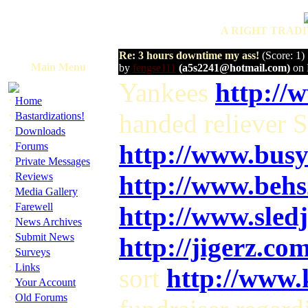
A RIGHT TRADI
Re: 3 hours downtime my ass!
(Score: 1)
Main Menu
by
fengse111
(a5s2241@hotmail.com)
on 
Yankees
http://
·
Home
·
handed reliever 
Bastardizations!
·
Downloads
·
http://www.bus
Forums
·
Private Messages
·
Reviews
http://www.beh
·
Media Gallery
·
Farewell
http://www.sle
·
News Archives
·
Submit News
http://jigerz.co
·
Surveys
·
Links
sort
http://www.
·
Your Account
·
Old Forums