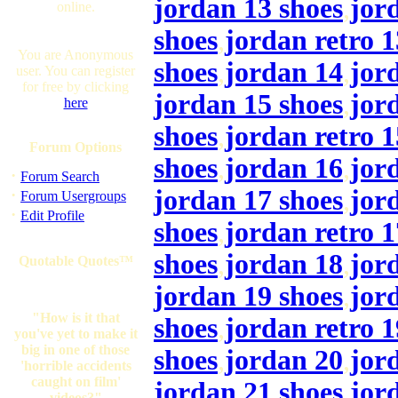
jordan 13 shoes
,
jor
online.
shoes
,
jordan retro 1
You are Anonymous
shoes
,
jordan 14
,
jor
user. You can register
for free by clicking
jordan 15 shoes
,
jor
here
shoes
,
jordan retro 1
Forum Options
shoes
,
jordan 16
,
jor
·
Forum Search
jordan 17 shoes
,
jor
·
Forum Usergroups
·
Edit Profile
shoes
,
jordan retro 1
shoes
,
jordan 18
,
jor
Quotable Quotes™
jordan 19 shoes
,
jor
"How is it that
shoes
,
jordan retro 1
you've yet to make it
big in one of those
shoes
,
jordan 20
,
jor
'horrible accidents
caught on film'
jordan 21 shoes
,
jor
videos?"