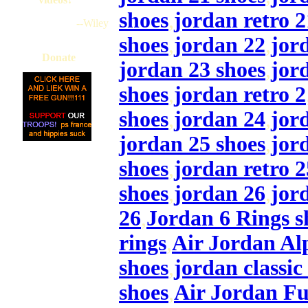
shoes
,
jordan retro 2
--Wiley
shoes
,
jordan 22
,
jor
Donate
jordan 23 shoes
,
jor
shoes
,
jordan retro 2
shoes
,
jordan 24
,
jor
jordan 25 shoes
,
jor
shoes
,
jordan retro 2
shoes
,
jordan 26
,
jor
26
,
Jordan 6 Rings s
rings
,
Air Jordan Al
shoes
,
jordan classic
shoes
,
Air Jordan Fu