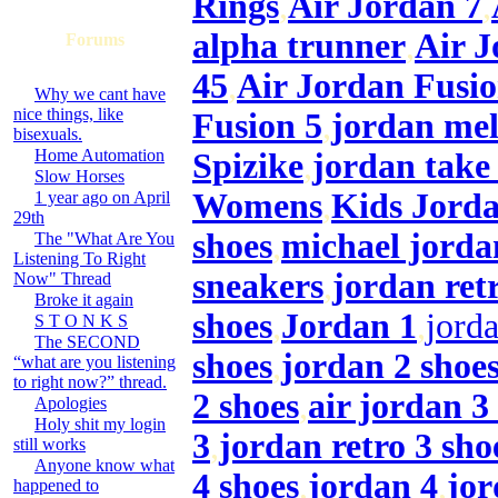
Rings
,
Air Jordan 7
,
alpha trunner
,
Air J
Forums
45
,
Air Jordan Fusio
Why we cant have
nice things, like
Fusion 5
,
jordan me
bisexuals.
Home Automation
Spizike
,
jordan take 
Slow Horses
Womens
,
Kids Jorda
1 year ago on April
29th
shoes
,
michael jorda
The "What Are You
Listening To Right
sneakers
,
jordan ret
Now" Thread
Broke it again
shoes
,
Jordan 1
,
jorda
S T O N K S
The SECOND
shoes
,
jordan 2 shoe
“what are you listening
to right now?” thread.
2 shoes
,
air jordan 3
Apologies
Holy shit my login
3
,
jordan retro 3 sho
still works
Anyone know what
4 shoes
,
jordan 4
,
jor
happened to