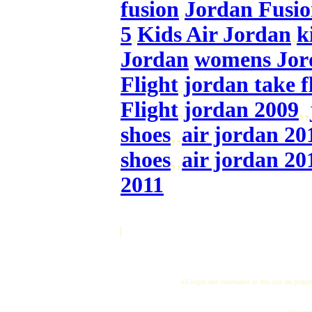
fusion
,
Jordan Fusio
5
,
Kids Air Jordan
,
k
Jordan
,
womens Jor
Flight
,
jordan take f
Flight
,
jordan 2009
,,
shoes
,,
air jordan 20
shoes
,,
air jordan 20
2011
]
All logos and trademarks in this site are proper