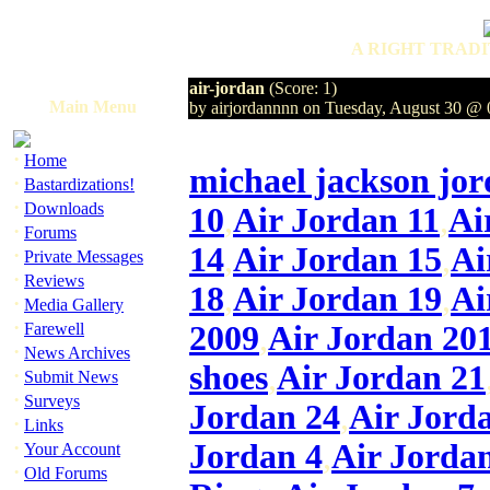
A RIGHT TRADI
air-jordan
(Score: 1)
Main Menu
by airjordannnn on Tuesday, August 30 @
·
Home
michael jackson jor
·
Bastardizations!
·
Downloads
10
,
Air Jordan 11
,
Ai
·
Forums
14
,
Air Jordan 15
,
Ai
·
Private Messages
·
Reviews
18
,
Air Jordan 19
,
Ai
·
Media Gallery
·
Farewell
2009
,
Air Jordan 20
·
News Archives
shoes
,
Air Jordan 21
·
Submit News
·
Surveys
Jordan 24
,
Air Jord
·
Links
·
Jordan 4
,
Air Jorda
Your Account
·
Old Forums