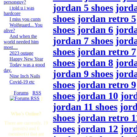
personguy?
jordan 5 shoes
,
jord
i told u i was
hardcore
shoes
,
jordan retro 5
I miss you cunts
Wolfguard... You
shoes
,
jordan 6
,
jorda
alive?
And when the
jordan 7 shoes
,
jord
world needed him
most....
shoes
,
jordan retro 7
2023 outage
Happy New Year
shoes
,
jordan 8
,
jorda
Today was a good
day.
jordan 9 shoes
,
jord
Nine Inch Nails
Covid-19 etc
shoes
,
jordan retro 9
[
Forums
·
RSS
shoes
,
jordan 10
,
jor
]
jordan 11 shoes
,
jor
Who's Online?
shoes
,
jordan retro 1
There are currently, 19
shoes
,
jordan 12
,
jor
guest(s) and 0
member(s) that are