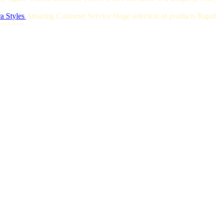
a Styles
Amazing Customer Service Huge selection of products Rapid S
======