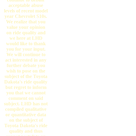
acceptable abuse
levels of recent model
year Chevrolet S10s.
We realize that you
value your opinion
on ride quality and
we here at LHD
would like to thank
you for your input.
We will continue to
act interested in any
further debate you
wish to pose on the
subject of the Toyota
Dakota's ride quality
but regret to inform
you that we cannot
comment on said
subject. LHD has not
compiled qualitative
or quantitative data
on the subject of
Toyota Dakota's ride
quality and thus