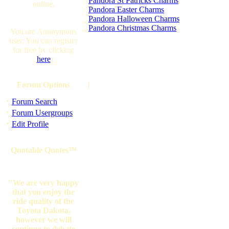
Pandora St Patricks Charms
online.
Pandora Easter Charms
Pandora Halloween Charms
Pandora Christmas Charms
You are Anonymous
user. You can register
for free by clicking
here
Forum Options
]
·
Forum Search
·
Forum Usergroups
·
Edit Profile
Quotable Quotes™
"We are very happy
that you enjoy the
ride quality of the
Toyota Dakota,
however we will
continue to debate