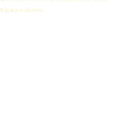
hipping on all orders.