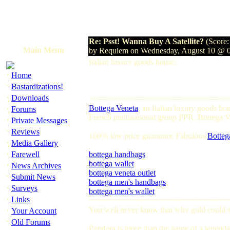
Re: Psst! Wanna Buy A Satellite?
(Score:
Main Menu
by Requiem on Wednesday, August 10 @ 
Italian luxury goods house.
·
Home
·
Bastardizations!
·
Downloads
==============================
·
Bottega Veneta
, an Italian luxury goods h
Forums
French multinational group PPR. Bottega Ven
·
Private Messages
·
Reviews
100% low price guarantee Fabulous
Botteg
·
Media Gallery
·
Farewell
bottega handbags
bottega wallet
·
News Archives
bottega veneta outlet
·
Submit News
bottega men's handbags
·
Surveys
bottega men's wallet
·
Links
==============================
·
You well never know that why gold could so
Your Account
·
Old Forums
Pandora is more than the name of a legendar