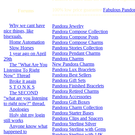
100% low price guarantee
Fabulous Pandor
Forums
==============================
Why we cant have
Pandora Jewelry
nice things, like
Pandora Compose Collection
bisexuals.
Pandora Compose Posts
Home Automation
Pandora Compose Charms
Slow Horses
Pandora Stories Collection
Pandora Pendant Charms
1 year ago on April
Pandora Charms
29th
New Pandora Charms
The "What Are You
Pandora Lux Bracelets
Listening To Right
Pandora Best Sellers
Now" Thread
Pandora Gift Sets
Broke it again
Pandora Finished Bracelets
S T O N K S
Pandora Retired Charms
The SECOND
Pandora Accessories
“what are you listening
Pandora Gift Boxes
to right now?” thread.
Pandora Charm Collection
Apologies
Pandora Starter Bases
Holy shit my login
Pandora Clips and Spacers
still works
Pandora Sterling Silver
Anyone know what
Pandora Sterling with Gems
happened to
Pandora Sterling with 14K