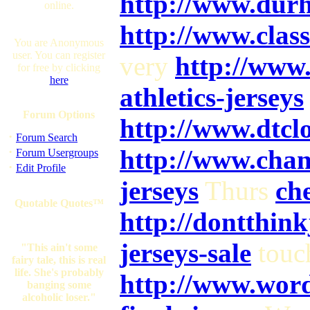
http://www.dur
online.
http://www.clas
You are Anonymous
user. You can register
very
http://www
for free by clicking
here
athletics-jerseys
Forum Options
http://www.dtcl
·
Forum Search
·
http://www.chan
Forum Usergroups
·
Edit Profile
jerseys
Thurs
che
Quotable Quotes™
http://dontthin
jerseys-sale
touc
"This ain't some
fairy tale, this is real
life. She's probably
http://www.word
banging some
alcoholic loser."