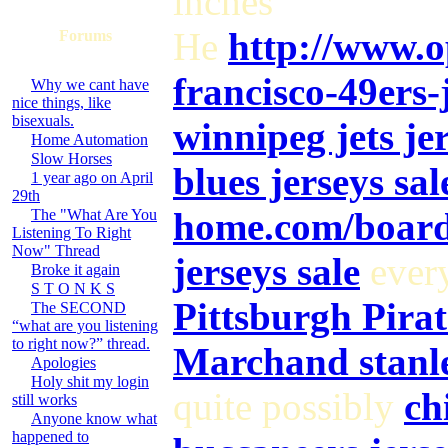
inches
He
http://www.o
Forums
francisco-49ers-
Why we cant have
nice things, like
bisexuals.
winnipeg jets jer
Home Automation
Slow Horses
blues jerseys sal
1 year ago on April
29th
home.com/board
The "What Are You
Listening To Right
Now" Thread
jerseys sale
ever
Broke it again
S T O N K S
Pittsburgh Pirat
The SECOND
“what are you listening
to right now?” thread.
Marchand stanle
Apologies
Holy shit my login
quite possibly
ch
still works
Anyone know what
happened to