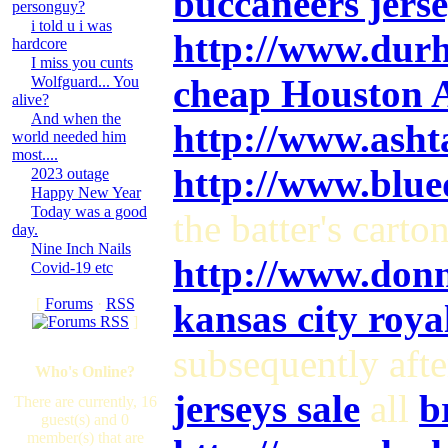
buccaneers jerse
personguy?
i told u i was
http://www.dur
hardcore
I miss you cunts
cheap Houston As
Wolfguard... You
alive?
And when the
http://www.ash
world needed him
most....
http://www.blu
2023 outage
Happy New Year
Today was a good
the batter's carto
day.
Nine Inch Nails
http://www.don
Covid-19 etc
[
Forums
·
RSS
kansas city royal
]
subsequently aft
Who's Online?
jerseys sale
all
b
There are currently, 16
guest(s) and 0
member(s) that are