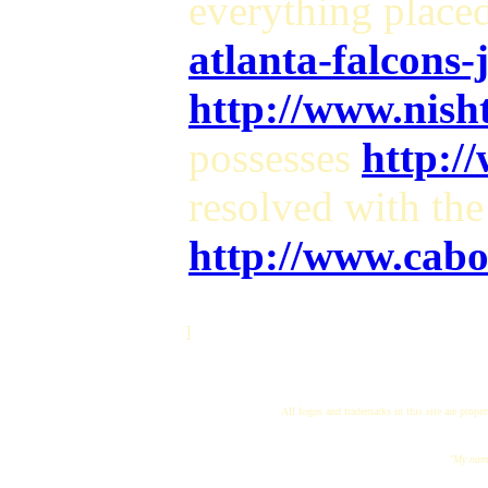
everything place
atlanta-falcons-
http://www.nish
possesses
http:/
resolved with the
http://www.cabo
]
All logos and trademarks in this site are proper
"My name