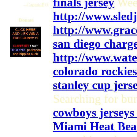
finals jersey
Wee
--CaptainEO
http://www.sle
Donate
http://www.gra
san diego charge
http://www.wate
colorado rockies
stanley cup jers
Searching for bu
cowboys jerseys 
Miami Heat Beas