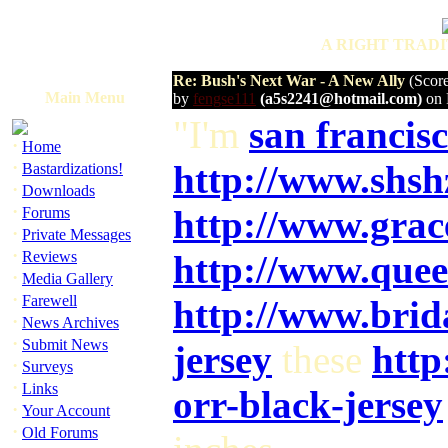
A RIGHT TRADI
Re: Bush's Next War - A New Ally
(Score
Main Menu
by
fengse111
(a5s2241@hotmail.com)
on 
"I'm
san francisc
·
Home
·
http://www.shs
Bastardizations!
·
Downloads
·
http://www.gra
Forums
·
Private Messages
·
Reviews
http://www.quee
·
Media Gallery
·
Farewell
http://www.bri
·
News Archives
·
Submit News
jersey
these
http
·
Surveys
·
Links
orr-black-jersey
·
Your Account
·
Old Forums