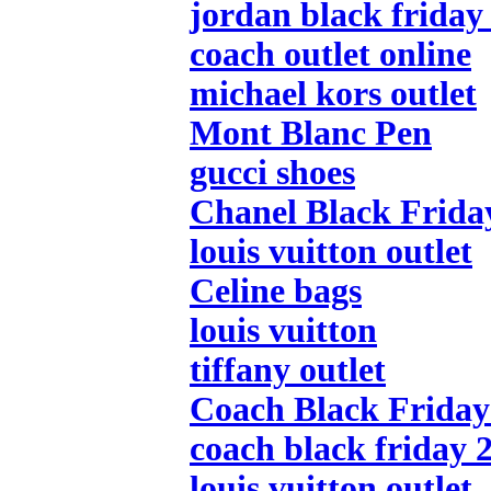
jordan black friday
coach outlet online
michael kors outlet
Mont Blanc Pen
gucci shoes
Chanel Black Frida
louis vuitton outlet
Celine bags
louis vuitton
tiffany outlet
Coach Black Friday 
coach black friday 
louis vuitton outlet