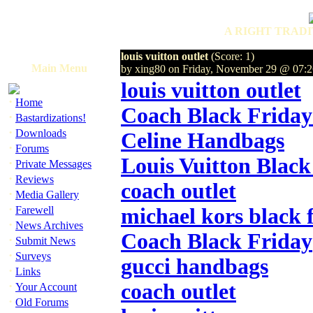
A RIGHT TRADI
louis vuitton outlet
(Score: 1)
Main Menu
by xing80 on Friday, November 29 @ 07
louis vuitton outlet
·
Home
Coach Black Friday
·
Bastardizations!
·
Downloads
Celine Handbags
·
Forums
Louis Vuitton Black
·
Private Messages
·
Reviews
coach outlet
·
Media Gallery
·
Farewell
michael kors black 
·
News Archives
Coach Black Friday
·
Submit News
·
Surveys
gucci handbags
·
Links
·
coach outlet
Your Account
·
Old Forums