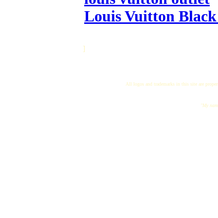
Louis Vuitton Black
]
All logos and trademarks in this site are proper
"My name