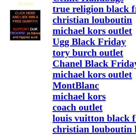
Donate
true religion black 
christian louboutin
michael kors outlet
Ugg Black Friday
tory burch outlet
Chanel Black Frida
michael kors outlet
MontBlanc
michael kors
coach outlet
louis vuitton black 
christian louboutin