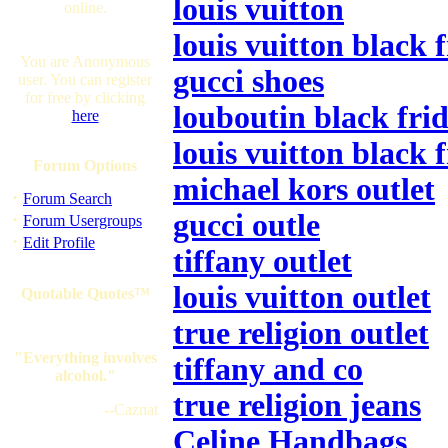
louis vuitton
online.
louis vuitton black 
You are Anonymous
gucci shoes
user. You can register
for free by clicking
louboutin black frid
here
louis vuitton black 
Forum Options
michael kors outlet
·
Forum Search
gucci outle
·
Forum Usergroups
·
Edit Profile
tiffany outlet
louis vuitton outlet
Quotable Quotes™
true religion outlet
"Everything involves
tiffany and co
alcohol."
true religion jeans
--Caznat
Celine Handbags