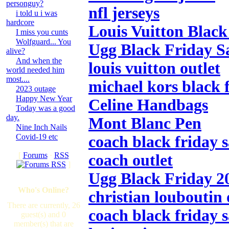
personguy?
nfl jerseys
i told u i was
hardcore
Louis Vuitton Black
I miss you cunts
Wolfguard... You
Ugg Black Friday S
alive?
And when the
louis vuitton outlet
world needed him
most....
michael kors black f
2023 outage
Happy New Year
Celine Handbags
Today was a good
day.
Mont Blanc Pen
Nine Inch Nails
Covid-19 etc
coach black friday s
[
Forums
·
RSS
coach outlet
]
Ugg Black Friday 2
Who's Online?
christian louboutin 
There are currently, 26
coach black friday s
guest(s) and 0
member(s) that are