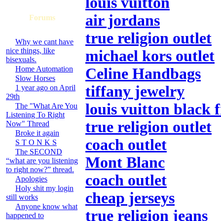
louis vuitton
air jordans
Forums
true religion outlet
Why we cant have
nice things, like
michael kors outlet
bisexuals.
Home Automation
Celine Handbags
Slow Horses
tiffany jewelry
1 year ago on April
29th
louis vuitton black 
The "What Are You
Listening To Right
true religion outlet
Now" Thread
Broke it again
coach outlet
S T O N K S
The SECOND
Mont Blanc
“what are you listening
to right now?” thread.
coach outlet
Apologies
Holy shit my login
cheap jerseys
still works
Anyone know what
true religion jeans
happened to