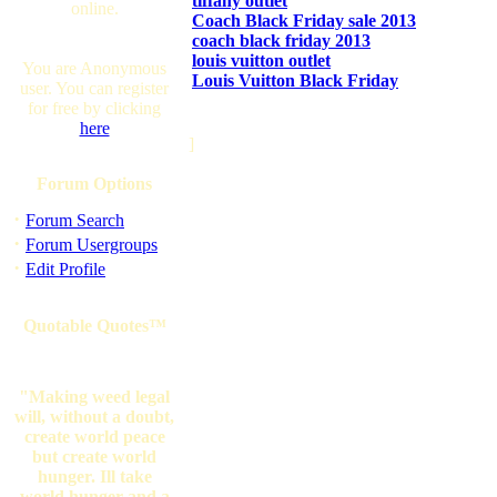
tiffany outlet
online.
Coach Black Friday sale 2013
coach black friday 2013
louis vuitton outlet
You are Anonymous
Louis Vuitton Black Friday
user. You can register
for free by clicking
here
]
Forum Options
·
Forum Search
·
Forum Usergroups
·
Edit Profile
Quotable Quotes™
"Making weed legal
will, without a doubt,
create world peace
but create world
hunger. Ill take
world hunger and a