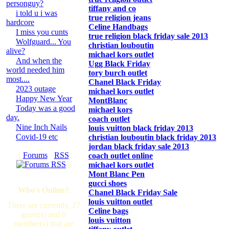
personguy?
tiffany and co
i told u i was
true religion jeans
hardcore
Celine Handbags
I miss you cunts
true religion black friday sale 2013
Wolfguard... You
christian louboutin
alive?
michael kors outlet
And when the
Ugg Black Friday
world needed him
tory burch outlet
most....
Chanel Black Friday
2023 outage
michael kors outlet
Happy New Year
MontBlanc
Today was a good
michael kors
day.
coach outlet
Nine Inch Nails
louis vuitton black friday 2013
Covid-19 etc
christian louboutin black friday 2013
jordan black friday sale 2013
[
Forums
·
RSS
coach outlet online
]
michael kors outlet
Mont Blanc Pen
gucci shoes
Who's Online?
Chanel Black Friday Sale
louis vuitton outlet
There are currently, 27
Celine bags
guest(s) and 0
louis vuitton
member(s) that are