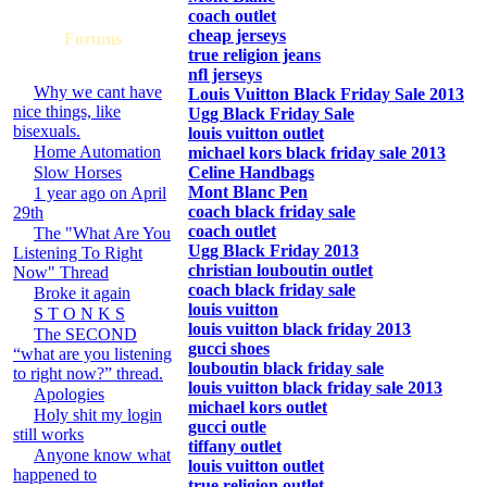
coach outlet
cheap jerseys
Forums
true religion jeans
nfl jerseys
Why we cant have
Louis Vuitton Black Friday Sale 2013
nice things, like
Ugg Black Friday Sale
bisexuals.
louis vuitton outlet
Home Automation
michael kors black friday sale 2013
Slow Horses
Celine Handbags
Mont Blanc Pen
1 year ago on April
coach black friday sale
29th
coach outlet
The "What Are You
Ugg Black Friday 2013
Listening To Right
christian louboutin outlet
Now" Thread
coach black friday sale
Broke it again
louis vuitton
S T O N K S
louis vuitton black friday 2013
The SECOND
gucci shoes
“what are you listening
louboutin black friday sale
to right now?” thread.
louis vuitton black friday sale 2013
Apologies
michael kors outlet
Holy shit my login
gucci outle
still works
tiffany outlet
Anyone know what
louis vuitton outlet
happened to
true religion outlet