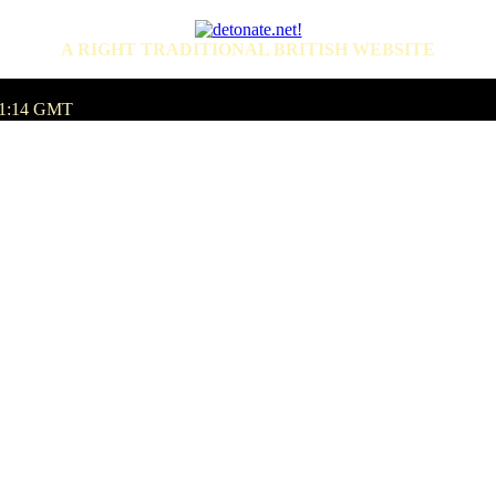
A RIGHT TRADITIONAL BRITISH WEBSITE
:11:14 GMT