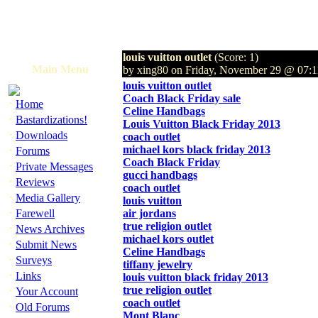
louis vuitton outlet
(Score: 1)
Main Menu
by xing80 on Friday, November 29 @ 07
louis vuitton outlet
Coach Black Friday sale
·
Home
Celine Handbags
·
Bastardizations!
Louis Vuitton Black Friday 2013
·
Downloads
coach outlet
·
michael kors black friday 2013
Forums
Coach Black Friday
·
Private Messages
gucci handbags
·
Reviews
coach outlet
·
Media Gallery
louis vuitton
·
Farewell
air jordans
true religion outlet
·
News Archives
michael kors outlet
·
Submit News
Celine Handbags
·
Surveys
tiffany jewelry
·
Links
louis vuitton black friday 2013
·
true religion outlet
Your Account
coach outlet
·
Old Forums
Mont Blanc