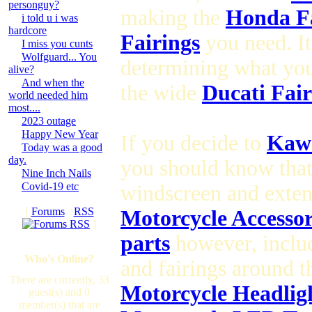
personguy?
making the
Honda Fa
i told u i was
hardcore
Fairings
you need. It
I miss you cunts
Wolfguard... You
determining what yo
alive?
And when the
the wide
Ducati Fair
world needed him
most....
2023 outage
Happy New Year
If you decide to
Kawa
Today was a good
day.
you should know tha
Nine Inch Nails
Covid-19 etc
windscreen and exte
[
Forums
·
RSS
Motorcycle Accesso
]
parts
however, inclu
Who's Online?
and fairings around 
There are currently, 33
Motorcycle Headlig
guest(s) and 0
member(s) that are