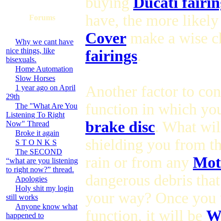
buying
Ducati fairin
have, the more likely
Forums
Cover
make a wise c
Why we cant have
nice things, like
fairings
.
bisexuals.
Home Automation
Slow Horses
Another factor to con
1 year ago on April
29th
function in which you
The "What Are You
Listening To Right
brake disc
. What wil
Now" Thread
Broke it again
shielding you from t
S T O N K S
The SECOND
rain or from any
Mot
“what are you listening
to right now?” thread.
dangerous debris tha
Apologies
Holy shit my login
your way? Once you 
still works
Anyone know what
function, it will be
Wh
happened to