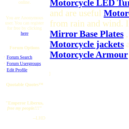
Motorcycle LED Tur
online.
and are useful
Motorc
You are Anonymous
from rain and wind. 
user. You can register
for free by clicking
Mirror Base Plates
,
here
Motorcycle jackets
a
Forum Options
Motorcycle Armour
·
Forum Search
·
Forum Usergroups
·
Edit Profile
]
Quotable Quotes™
"Emperor Liberus,
free my people!!!
"
--LHD