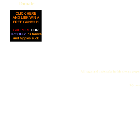
Donate
All logos and trademarks in this site are proper
"My name