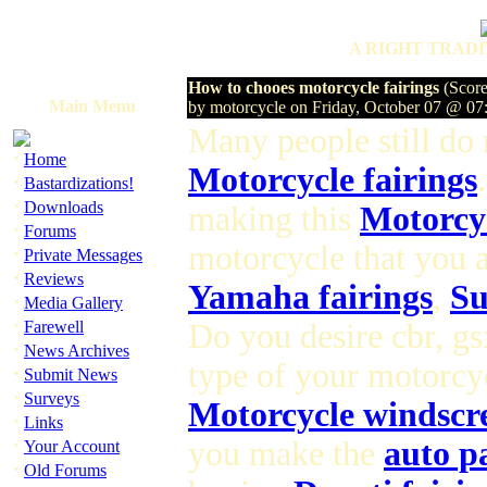
A RIGHT TRADI
How to chooes motorcycle fairings
(Score
Main Menu
by motorcycle on Friday, October 07 @ 0
Many people still do
·
Home
Motorcycle fairings
·
Bastardizations!
·
Downloads
making this
Motorcyc
·
Forums
motorcycle that you a
·
Private Messages
·
Reviews
Yamaha fairings
,
Su
·
Media Gallery
·
Farewell
Do you desire cbr, gs
·
News Archives
type of your motorcyc
·
Submit News
·
Surveys
Motorcycle windscr
·
Links
·
you make the
auto p
Your Account
·
Old Forums