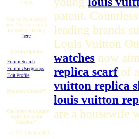
young
louis vuit
online.
patent. Countles
You are Anonymous
user. You can register
leading brands s
for free by clicking
here
Louis Vuitton Ou
Forum Options
watches
now aim 
·
Forum Search
·
replica scarf
of a
Forum Usergroups
·
Edit Profile
vuitton replica 
Quotable Quotes™
louis vuitton re
are a housewife w
"One does not simply
write Java into
Mordor."
--L33T_h4x0r_d00d
]