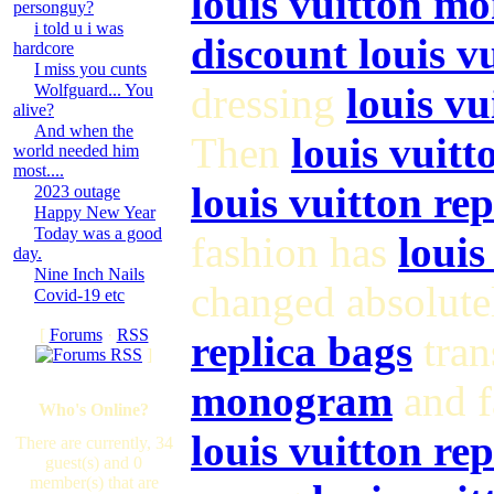
louis vuitton m
personguy?
i told u i was
discount louis 
hardcore
I miss you cunts
dressing
louis vu
Wolfguard... You
alive?
And when the
Then
louis vuitt
world needed him
most....
louis vuitton re
2023 outage
Happy New Year
Today was a good
fashion has
louis
day.
Nine Inch Nails
changed absolute
Covid-19 etc
[
Forums
·
RSS
replica bags
tran
]
monogram
and f
Who's Online?
louis vuitton rep
There are currently, 34
guest(s) and 0
member(s) that are