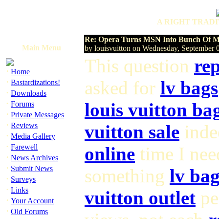
A RIGHT TRADI
Re: Opera Turns MSN Into Bunch Of Mu
Main Menu
by louisvuitton on Wednesday, September
This question
rep
·
Home
·
asked for
lv bags
Bastardizations!
·
Downloads
·
louis vuitton ba
Forums
·
Private Messages
·
Reviews
vuitton sale
indee
·
Media Gallery
·
Farewell
online
time I ne
·
News Archives
·
Submit News
something
lv bag
·
Surveys
·
Links
vuitton outlet
pe
·
Your Account
·
Old Forums