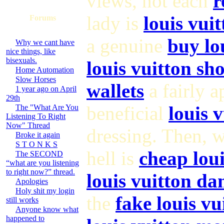
views, not each
r
lady is
louis vui
Forums
a genuine
buy lo
Why we cant have
nice things, like
bisexuals.
louis vuitton sh
Home Automation
Slow Horses
wallets
a fairly 
1 year ago on April
29th
beneficial
louis 
The "What Are You
Listening To Right
Now" Thread
dressing. Then, 
Broke it again
S T O N K S
hell is
cheap loui
The SECOND
“what are you listening
to right now?” thread.
louis vuitton da
Apologies
Holy shit my login
the
fake louis vu
still works
Anyone know what
happened to