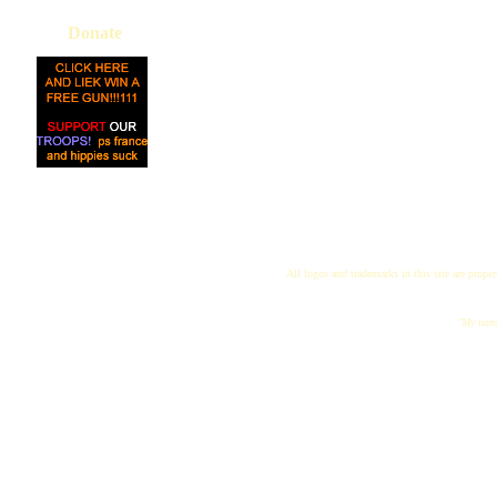
Donate
All logos and trademarks in this site are proper
"My name