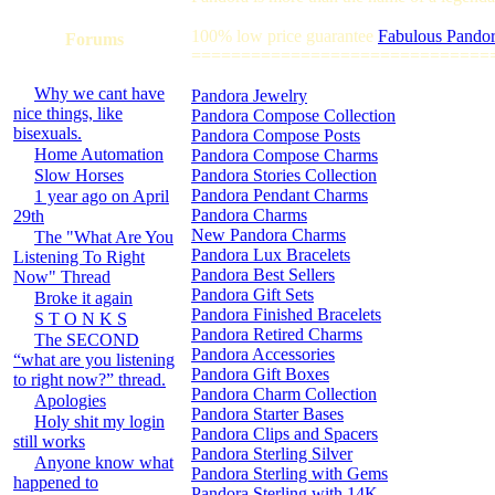
100% low price guarantee
Fabulous Pandor
Forums
==============================
Why we cant have
Pandora Jewelry
nice things, like
Pandora Compose Collection
bisexuals.
Pandora Compose Posts
Home Automation
Pandora Compose Charms
Slow Horses
Pandora Stories Collection
Pandora Pendant Charms
1 year ago on April
Pandora Charms
29th
New Pandora Charms
The "What Are You
Pandora Lux Bracelets
Listening To Right
Pandora Best Sellers
Now" Thread
Pandora Gift Sets
Broke it again
Pandora Finished Bracelets
S T O N K S
Pandora Retired Charms
The SECOND
Pandora Accessories
“what are you listening
Pandora Gift Boxes
to right now?” thread.
Pandora Charm Collection
Apologies
Pandora Starter Bases
Holy shit my login
Pandora Clips and Spacers
still works
Pandora Sterling Silver
Anyone know what
Pandora Sterling with Gems
happened to
Pandora Sterling with 14K