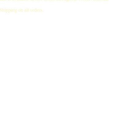
hipping on all orders.