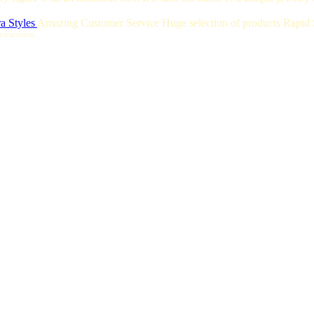
a Styles
Amazing Customer Service Huge selection of products Rapid S
======