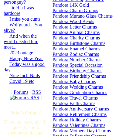
personguy?
Pandora 14K Gold
i told u i was
Pandora Charm Groups
hardcore
Pandora Murano Glass Charms
I miss you cunts
Pandora Wood Beads
Wolfguard... You
Pandora Letter Charms
alive?
Pandora Animal Charms
And when the
Pandora Charity Charms
world needed him
Pandora Birthstone Charms
most....
Pandora Enamel Charms
2023 outage
Pandora Zodiac Charms
Happy New Year
Pandora Number Charms
Today was a good
Pandora Special Occasion
day.
Pandora Birthday Charms
Nine Inch Nails
Pandora Friendship Charms
Covid-19 etc
Pandora Baby Charms
Pandora Wedding Charms
[
Forums
·
RSS
Pandora Graduation Charms
]
Pandora Travel Charms
Pandora Faith Charms
Pandora Anniversary Charms
Who's Online?
Pandora Retirement Charms
Pandora Holiday Charms
There are currently, 34
Pandora Valentines Charms
guest(s) and 0
Pandora Mothers Day Charms
member(s) that are