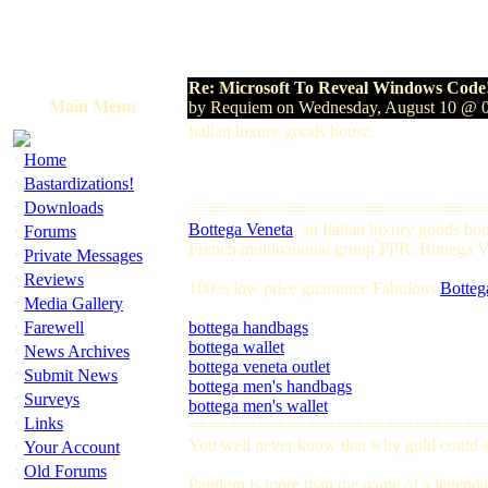
Re: Microsoft To Reveal Windows Code
Main Menu
by Requiem on Wednesday, August 10 @ 
Italian luxury goods house.
·
Home
·
Bastardizations!
·
Downloads
==============================
·
Bottega Veneta
, an Italian luxury goods h
Forums
French multinational group PPR. Bottega Ven
·
Private Messages
·
Reviews
100% low price guarantee Fabulous
Botteg
·
Media Gallery
·
Farewell
bottega handbags
bottega wallet
·
News Archives
bottega veneta outlet
·
Submit News
bottega men's handbags
·
Surveys
bottega men's wallet
·
Links
==============================
·
You well never know that why gold could so
Your Account
·
Old Forums
Pandora is more than the name of a legendar