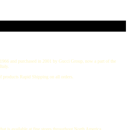
in 1966 and purchased in 2001 by Gucci Group, now a part of the
taly.
 products Rapid Shipping on all orders.
hat is available at fine stores throughout North America.