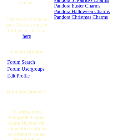
Pandora St Patricks Charms
online.
Pandora Easter Charms
Pandora Halloween Charms
Pandora Christmas Charms
You are Anonymous
user. You can register
for free by clicking
here
Forum Options
]
·
Forum Search
·
Forum Usergroups
·
Edit Profile
Quotable Quotes™
"Coming next,
Pedophile Island.
Some 10 year old
school kids with an
ex offender on an
island full of