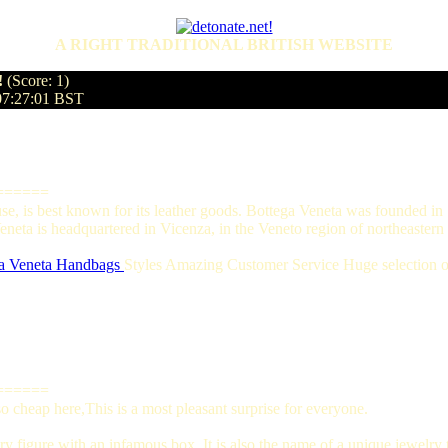
A RIGHT TRADITIONAL BRITISH WEBSITE
!
(Score: 1)
07:27:01 BST
======
ouse, is best known for its leather goods. Bottega Veneta was founded 
eta is headquartered in Vicenza, in the Veneto region of northeastern I
a Veneta Handbags
Styles Amazing Customer Service Huge selection of
======
 cheap here,This is a most pleasant surprise for everyone.
y figure with an infamous box. It is also the name of a unique jewelry t