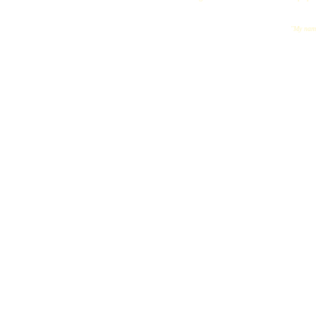
"My name