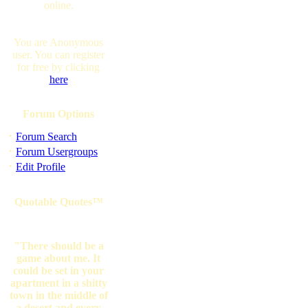
online.
You are Anonymous
user. You can register
for free by clicking
here
Forum Options
·
Forum Search
·
Forum Usergroups
·
Edit Profile
Quotable Quotes™
"There should be a
game about me. It
could be set in your
apartment in a shitty
town in the middle of
a desert and every