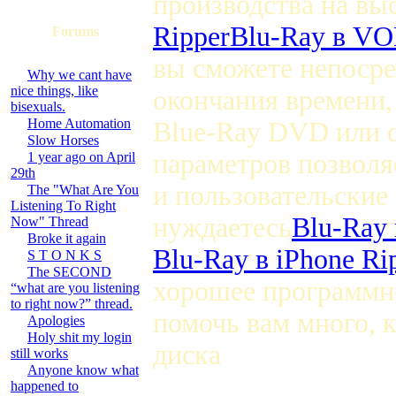
производства на вы
Ripper
Blu-Ray в VO
Forums
вы сможете непосре
Why we cant have
nice things, like
окончания времени,
bisexuals.
Home Automation
Blue-Ray DVD или 
Slow Horses
параметров позволя
1 year ago on April
29th
и пользовательские
The "What Are You
Listening To Right
нуждаетесь
Blu-Ray 
Now" Thread
Broke it again
Blu-Ray в iPhone Ri
S T O N K S
The SECOND
хорошее программно
“what are you listening
to right now?” thread.
помочь вам много, 
Apologies
Holy shit my login
диска
still works
Anyone know what
happened to