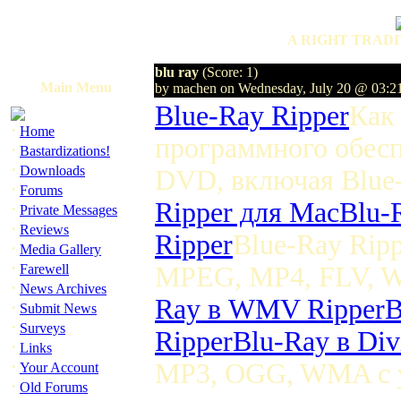
A RIGHT TRADI
blu ray
(Score: 1)
Main Menu
by machen on Wednesday, July 20 @ 03:2
Blue-Ray Ripper
Как
·
Home
программного обесп
·
Bastardizations!
·
Downloads
DVD, включая Blu
·
Forums
Ripper для Mac
Blu-
·
Private Messages
·
Reviews
Ripper
Blue-Ray Rip
·
Media Gallery
·
Farewell
MPEG, MP4, FLV, W
·
News Archives
Ray в WMV Ripper
B
·
Submit News
·
Surveys
Ripper
Blu-Ray в Di
·
Links
·
MP3, OGG, WMA с у
Your Account
·
Old Forums