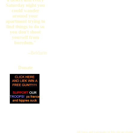
Saturday night you
could wander
around your
apartment trying to
find things to do so
you don't shoot
yourself from
boredom."
--Beldurin
Donate
All logos and trademarks in this site are proper