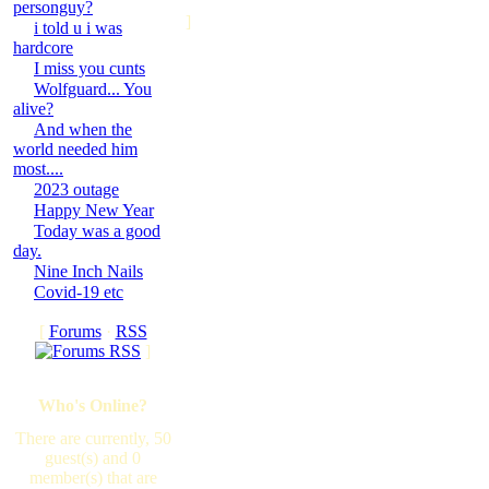
personguy?
]
i told u i was
hardcore
I miss you cunts
Wolfguard... You
alive?
And when the
world needed him
most....
2023 outage
Happy New Year
Today was a good
day.
Nine Inch Nails
Covid-19 etc
[
Forums
·
RSS
]
Who's Online?
There are currently, 50
guest(s) and 0
member(s) that are