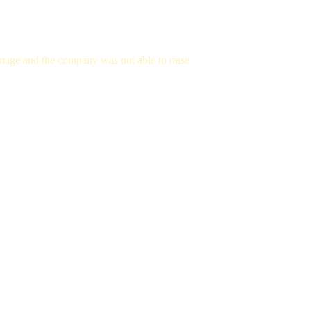
tage and the company was not able to raise