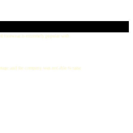
 footwear is extremely popular with
tage and the company was not able to raise