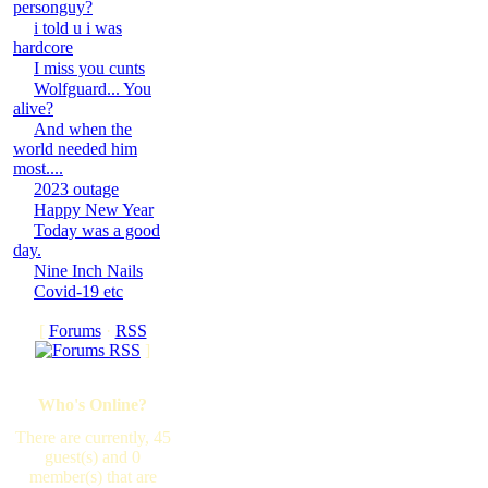
personguy?
i told u i was
hardcore
I miss you cunts
Wolfguard... You
alive?
And when the
world needed him
most....
2023 outage
Happy New Year
Today was a good
day.
Nine Inch Nails
Covid-19 etc
[
Forums
·
RSS
]
Who's Online?
There are currently, 45
guest(s) and 0
member(s) that are