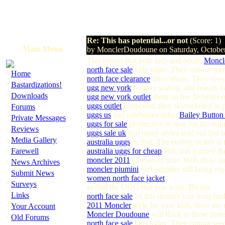
Re: This has potential...or not
(Score: 1)
Main Menu
by MonclerDoudoune on Saturday, Octobe
This means that both kids and adults
Moncl
north face sale
kids today. They cannot see
·
Home
north face clearance
these shoes. They were 
·
Bastardizations!
ugg new york
holiday season, one reason is
·
Downloads
ugg new york outlet
them on her favorites o
·
uggs outlet
happened, they skyrocketed in p
Forums
uggs us
and celebrities alike.
Bailey Butto
·
Private Messages
uggs for sale
production in time for the hol
·
Reviews
uggs sale uk
that many styles sold out fast
·
Media Gallery
australia uggs
to find. The ending of this is
·
Farewell
australia uggs for cheap
kids that wanted th
moncler 2011
Christmas time. With these sam
·
News Archives
moncler piumini
and supplies still being rep
·
Submit News
women north face jacket
·
Surveys
to find the UGG that you want. Do not
·
Links
north face sale
let this distract you from fi
·
2011 Moncler
style for your kids, there ar
Your Account
Moncler Doudoune
will flock to these shoe
·
Old Forums
north face sale
kids today. They cannot see