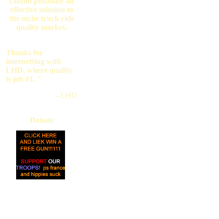
cannot postulate an
effective solution to
the niche truck ride
quality market.
Thanks for
internetting with
LHD, where quality
is job #1. "
--LHD
Donate