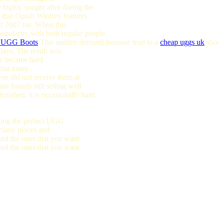
highly sought after during the
 that Oprah Winfrey features
f 2007 list. When this
opularity with both regular people
n UGG Boots
.This sudden demand increase lead to a
cheap uggs uk
shor
idays. The result was
 or became hard
 that many
ese did not receive them at
e brands still selling well
lenished, it is occasionally hard
nding the perfect UGG
e many places and
find the ones that you want.
find the ones that you want.