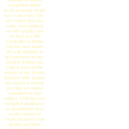
acceptable abuse
levels of recent model
year Chevrolet S10s.
We realize that you
value your opinion
on ride quality and
we here at LHD
would like to thank
you for your input.
We will continue to
act interested in any
further debate you
wish to pose on the
subject of the Toyota
Dakota's ride quality
but regret to inform
you that we cannot
comment on said
subject. LHD has not
compiled qualitative
or quantitative data
on the subject of
Toyota Dakota's ride
quality and thus