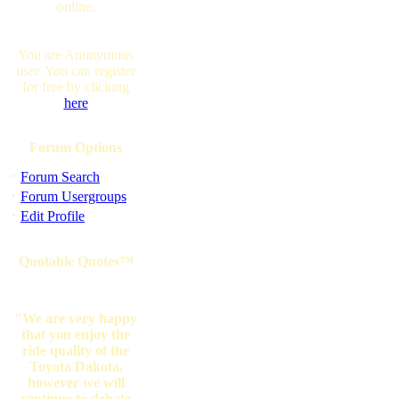
online.
You are Anonymous
user. You can register
for free by clicking
here
Forum Options
·
Forum Search
·
Forum Usergroups
·
Edit Profile
Quotable Quotes™
"We are very happy
that you enjoy the
ride quality of the
Toyota Dakota,
however we will
continue to debate