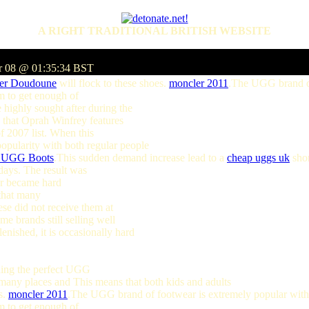
A RIGHT TRADITIONAL BRITISH WEBSITE
r 08 @ 01:35:34 BST
er Doudoune
will flock to these shoes.
moncler 2011
.The UGG brand of
m to get enough of
highly sought after during the
 that Oprah Winfrey features
f 2007 list. When this
opularity with both regular people
n UGG Boots
.This sudden demand increase lead to a
cheap uggs uk
shor
idays. The result was
 or became hard
 that many
ese did not receive them at
e brands still selling well
lenished, it is occasionally hard
nding the perfect UGG
e many places and This means that both kids and adults
s.
moncler 2011
.The UGG brand of footwear is extremely popular with
m to get enough of