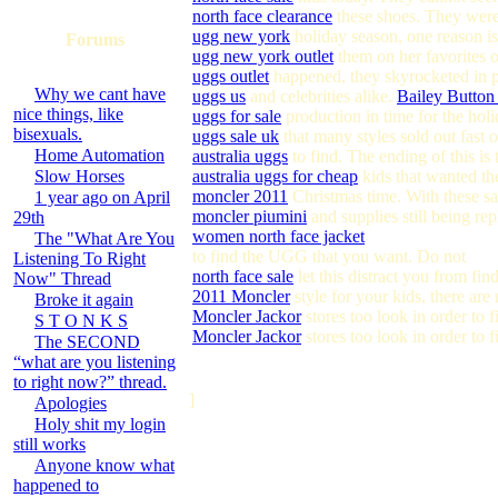
north face clearance
these shoes. They were 
ugg new york
holiday season, one reason is
Forums
ugg new york outlet
them on her favorites o
uggs outlet
happened, they skyrocketed in p
Why we cant have
uggs us
and celebrities alike.
Bailey Butto
nice things, like
uggs for sale
production in time for the hol
bisexuals.
uggs sale uk
that many styles sold out fast
Home Automation
australia uggs
to find. The ending of this is
Slow Horses
australia uggs for cheap
kids that wanted th
moncler 2011
Christmas time. With these sam
1 year ago on April
moncler piumini
and supplies still being rep
29th
women north face jacket
The "What Are You
to find the UGG that you want. Do not
Listening To Right
north face sale
let this distract you from fi
Now" Thread
2011 Moncler
style for your kids, there ar
Broke it again
Moncler Jackor
stores too look in order to 
S T O N K S
Moncler Jackor
stores too look in order to 
The SECOND
“what are you listening
to right now?” thread.
]
Apologies
Holy shit my login
still works
Anyone know what
happened to