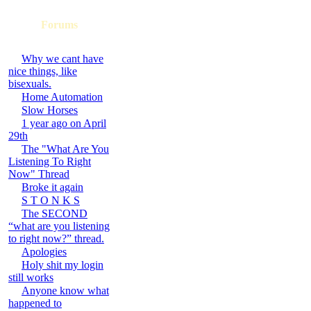
Forums
Why we cant have
nice things, like
bisexuals.
Home Automation
Slow Horses
1 year ago on April
29th
The "What Are You
Listening To Right
Now" Thread
Broke it again
S T O N K S
The SECOND
“what are you listening
to right now?” thread.
Apologies
Holy shit my login
still works
Anyone know what
happened to