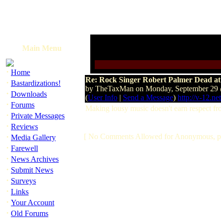
Main Menu
·
Home
Re: Rock Singer Robert Palmer Dead at
·
Bastardizations!
by TheTaxMan on Monday, September 29
·
Downloads
(
User Info
|
Send a Message
)
http://v-12.net
·
Forums
Making lousy music doesn't earn respect f
·
Private Messages
·
Reviews
·
[ No Comments Allowed for Anonymous, p
Media Gallery
·
Farewell
·
News Archives
·
Submit News
·
Surveys
·
Links
·
Your Account
·
Old Forums