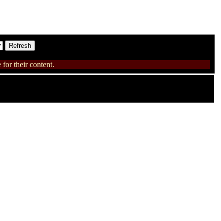
for their content.