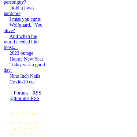
personguy?
i told u i was
hardcore
I miss you cunts
Wolfguard... You
alive?
And when the
world needed him
most....
2023 outage
Happy New Year
Today was a good
day.
Nine Inch Nails
Covid-19 etc
[
Forums
·
RSS
]
Who's Online?
There are currently, 25
guest(s) and 0
member(s) that are