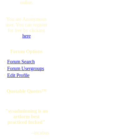
online.
You are Anonymous
user. You can register
for free by clicking
here
Forum Options
·
Forum Search
·
Forum Usergroups
·
Edit Profile
Quotable Quotes™
"sysadminning is an
artform best
practiced fucked"
--incubus