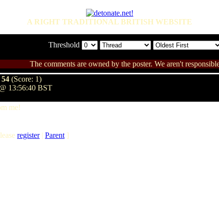
A RIGHT TRADITIONAL BRITISH WEBSITE
Threshold
The comments are owned by the poster. We aren't responsible 
 54
(Score: 1)
 @ 13:56:40 BST
rom me!
lease
register
|
Parent
]