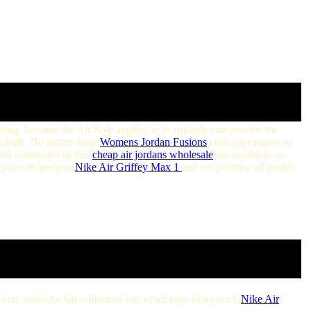
king, because the Air Sole applied in its midsole can provide the
 high. No matter from
Womens Jordan Fusions
cool appearance or
 and colorways of this
cheap air jordans wholesale
are available. so
h you can get your
Nike Air Griffey Max 1
and we promise all jordan
ir max shoes,he has collection lots of air max shoes,such
Nike Air