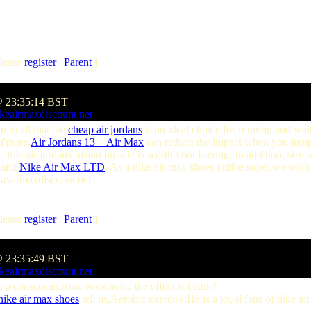
lease
register
|
Parent
]
@ 23:35:14 BST
keairmaxdiscount.net
n to all that the
cheap air jordans
is an ideal choice for running and wal
at'more,
Air Jordans 13 + Air Max
can reduce the impact when you jump
 this air jordans fusion on sale is worth your buying. In addition, size
and
Nike Air Max LTD
, As a nike air max shoes online store, we wis
ikeairmaxdiscount.net
lease
register
|
Parent
]
@ 23:35:49 BST
keairmaxdiscount.net
 consensus.How to exercise the effect is better?
nike air max shoes
tell us,Aerobic exercise.He is a loyal fans of nike a