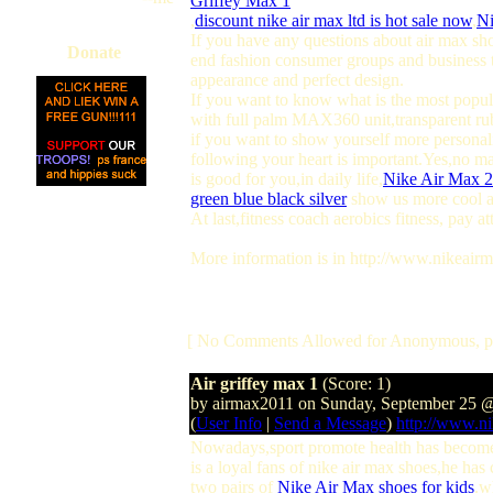
Griffey Max 1
,
discount nike air max ltd is hot sale now
,
Ni
If you have any questions about air max sh
Donate
end fashion consumer groups and business t
appearance and perfect design.
If you want to know what is the most popula
with full palm MAX360 unit,transparent ru
if you want to show yourself more personali
following your heart is important.Yes,no m
is good for you,in daily life,
Nike Air Max 
green blue black silver
show us more cool a
At last,fitness coach aerobics fitness, pay 
More information is in http://www.nikeairm
[ No Comments Allowed for Anonymous, p
Air griffey max 1
(Score: 1)
by airmax2011 on Sunday, September 25 
(
User Info
|
Send a Message
)
http://www.ni
Nowadays,sport promote health has become 
is a loyal fans of nike air max shoes,he has
two pairs of
Nike Air Max shoes for kids
.w