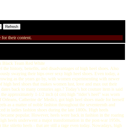
for their content.
ats Black Team Red White
l the history, benefits, and disadvantages of high heel shoes. Also
ously swaying their hips over sexy high heel shoes. Even today, a
y growing as the years go by, with women experimenting with newer
m of high heel shoes that makes women lust, love and max out their
ates back to many centuries ago.? Today’s hot couture item is said
 the approximately 1-1/2 inch (4 cm) high “rider’s heel” was worn
of Orleans, Catherine de' Medici, got high heel shoes made for herself
els as a matter of noble fashion throughout the seventeenth and
ed in ladies fashion shoes during the late 1800s. High heels
s became popular. However, heels were back in fashion in the roaring
High heels underwent a major transformation in the post-war 1950s.
ike stiletto heels - that are still a rage even today. Nowadays, high