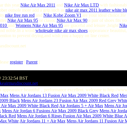
r this year,
Nike Air Max 2011
and
Nike Air Max LTD
with fashionabl
bber outsole more add a grip.such as
nike air max 2011 leather white bl
ty,
nike free run red
and
Nike Kobe Zoom VI
are your ideal choice.He 
atter
Nike Air Max 95
or classic
Nike Air Max 90
,a pair of shoes fits 
2010
and
Womens Nike Air Max 95
are graceful and leisure ,bright
Nik
nd noble.In a word,
wholesale nike air max shoes
appearance beautiful
attention to prevent drying,and wish you a happy on line center.
axdiscount.net
lease
register
|
Parent
]
@ 23:32:54 BST
keairmaxdiscount.net
dans appearance beautiful，performance excellent. welcome to http://ww
r Max
Mens Air Jordans 13 Fusion Air Max 2009 White Black Red
Men
 2009 Black
Mens Air Jordans 23 Fusion Air Max 2009 Red Grey Whit
s Air Max 2009 White Black Red
Air Jordans 5 + Air Max
Mens Air Jo
x
Mens Air Jordan 6 Fusions Air Max 2009 Black Grey
Mens Air Jorda
Black Red
Mens Air Jordan 6 Rings Fusion Air Max 2009 White Blue
A
 Max White
Air Jordans 11 + Air Max
Mens Air Jordans 11 Fusion Air 