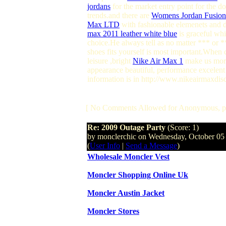
jordans
for the market entry point for the 
trends.and there are
Womens Jordan Fusion
Max LTD
with fashionable elemenets and de
max 2011 leather white blue
is graceful whi
choice.He always tell as no matter *** or *
shoes fits yourself is most important.When 
leisure ,bright
Nike Air Max 1
make us more 
appearance beautiful, performance excelent 
information is in http://www.nikeairmaxdis
[ No Comments Allowed for Anonymous, p
Re: 2009 Outage Party
(Score: 1)
by monclerchic on Wednesday, October 0
(
User Info
|
Send a Message
)
Wholesale Moncler Vest
Moncler Shopping Online Uk
Moncler Austin Jacket
Moncler Stores