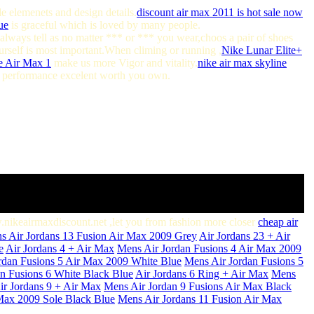
e elemenets and design details.
discount air max 2011 is hot sale now
ue
is graceful which is loved by many people.
always tell as no matter *** or *** you wear,choos a pair of shoes
yourself is most important.When climing or running ,
Nike Lunar Elite+
e Air Max 1
make us more Vigor and vitality.
nike air max skyline
, performance excelent worth you own.
w.nikeairmaxdiscount.net ,let you from fashion more closer
cheap air
s Air Jordans 13 Fusion Air Max 2009 Grey
Air Jordans 23 + Air
e
Air Jordans 4 + Air Max
Mens Air Jordan Fusions 4 Air Max 2009
rdan Fusions 5 Air Max 2009 White Blue
Mens Air Jordan Fusions 5
n Fusions 6 White Black Blue
Air Jordans 6 Ring + Air Max
Mens
ir Jordans 9 + Air Max
Mens Air Jordan 9 Fusions Air Max Black
Max 2009 Sole Black Blue
Mens Air Jordans 11 Fusion Air Max