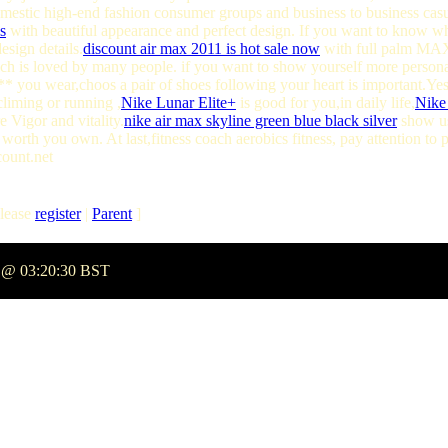
domestic high-end fashion consumer groups and business to business cas
s
with beautiful appearance and perfect design. If you want to know wha
sign details.
discount air max 2011 is hot sale now
with full palm MAX3
ch is loved by many people. if you want to show yourself more persona
** you wear,choos a pair of shoes following your heart is important.Ye
climing or running ,
Nike Lunar Elite+
is good for you,in daily life,
Nike
Vigor and vitality.
nike air max skyline green blue black silver
show us
worth you own. At last,fitness coach aerobics fitness, pay attention to
count.net
lease
register
|
Parent
]
5 @ 03:20:30 BST