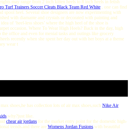
ights may range from 2 inch kitten heels to 8 inch heels in fetish
o Turf Trainers Soccer Cleats Black Team Red White
, one can find
nd spool heel. Several shoe designers are now experimenting with
lished with diamante and crystals or decorated with painting and
dea of ‘heel-less shoes’ where the high heel of the shoe is
d carpet occasion. Where To Wear High Heels? Back in the day, high
the office and even for menial tasks and outings like grocery
heels recently when she spent her day out with her boys at a theme
hey wear t
ir max shoes,he has collection lots of air max shoes,such
Nike Air
kids
.why?just like.
said
chear air jordans
for the market entry point for the domestic high-
ional trends.and there are
Womens Jordan Fusions
with beautiful