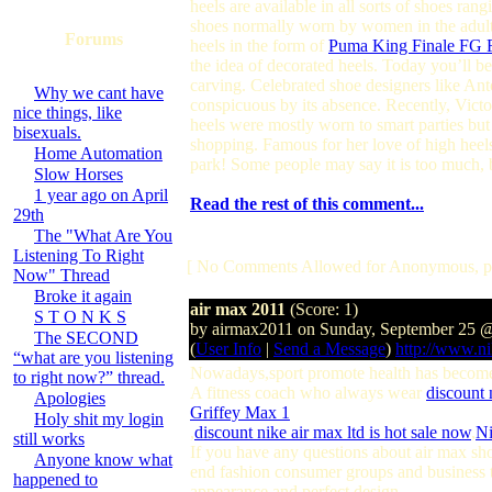
heels are available in all sorts of shoes ra
shoes normally worn by women in the adult
Forums
heels in the form of
Puma King Finale FG F
the idea of decorated heels. Today you’ll b
carving. Celebrated shoe designers like Ant
Why we cant have
conspicuous by its absence. Recently, Victo
nice things, like
heels were mostly worn to smart parties bu
bisexuals.
shopping. Famous for her love of high heel
Home Automation
park! Some people may say it is too much, 
Slow Horses
1 year ago on April
Read the rest of this comment...
29th
The "What Are You
Listening To Right
[ No Comments Allowed for Anonymous, p
Now" Thread
Broke it again
air max 2011
(Score: 1)
S T O N K S
by airmax2011 on Sunday, September 25 
The SECOND
(
User Info
|
Send a Message
)
http://www.ni
“what are you listening
Nowadays,sport promote health has become a
to right now?” thread.
A fitness coach who always wear
discount 
Apologies
Griffey Max 1
Holy shit my login
,
discount nike air max ltd is hot sale now
,
Ni
still works
If you have any questions about air max sh
Anyone know what
end fashion consumer groups and business t
happened to
appearance and perfect design.