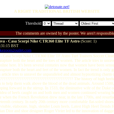
A RIGHT TRADITIONAL BRITISH WEBSITE
Threshold
The comments are owned by the poster. We aren't responsible 
rava - Casa Scorpi Nike CTR360 Elite TF Astro
(Score: 1)
3:31:15 BST
ikezoom2outlet.com
va - Casa Scorpi Nike CTR360 Elite TF Astro Turf Trainers Soccer Cle
rapture both the heart and the toes of women. The article tries to unrave
nline here. It’s been several centuries now that women have been sensu
rapture both the heart and feet of the women. In fact the trend is onl
s article tries to unravel the unparalleled and almost hypnotizing char
?????????????????????????????????????????? The history of high heels d
rs to help them walk above the blood of the dead animals. Around 1500,
lipping forward in the stirrup. In 1533, the diminutive wife of the Duke 
he idea of heels caught on and both men and women continued wearing he
ne when the French Revolution drew near, in the late 1700s, and resurfac
teenth century. In early 20th century more comfortable flat-soled shoe
isible, elaborate, high, slender Louis heels. Latest High Heel Trends 
an Dior and shoe designer Roger Vivier led to the innovation of dagger l