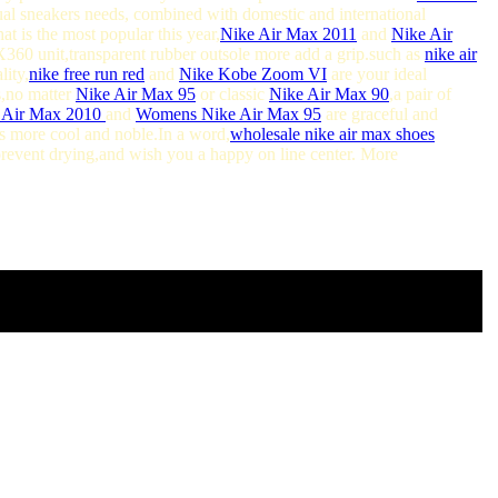
ual sneakers needs, combined with domestic and international
t is the most popular this year,
Nike Air Max 2011
and
Nike Air
60 unit,transparent rubber outsole more add a grip.such as
nike air
lity,
nike free run red
and
Nike Kobe Zoom VI
are your ideal
s,no matter
Nike Air Max 95
or classic
Nike Air Max 90
,a pair of
 Air Max 2010
and
Womens Nike Air Max 95
are graceful and
 more cool and noble.In a word,
wholesale nike air max shoes
 prevent drying,and wish you a happy on line center. More