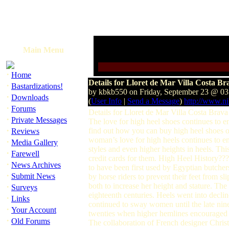
Main Menu
·
Home
Details for Lloret de Mar Villa Costa B
·
Bastardizations!
by kbkb550 on Friday, September 23 @ 0
·
Downloads
(
User Info
|
Send a Message
)
http://www.n
·
Forums
Details for Lloret de Mar Villa Costa Bra
·
Private Messages
The love for high heel shoes continues to en
·
find out how you can buy high heel shoes o
Reviews
woman’s love for high heels continues to en
·
Media Gallery
styles and even higher heights in heels. Thi
·
Farewell
credit cards for them. High Heel History??
·
News Archives
to have been first used by Egyptian butche
·
Submit News
by horse riders to prevent their feet from s
·
both to increase her height and stature. T
Surveys
eighteenth centuries. Heels went into decli
·
Links
continued to sway women until the late nine
·
Your Account
twenties when higher hemlines encouraged v
·
Old Forums
The collaboration of French designer Christi