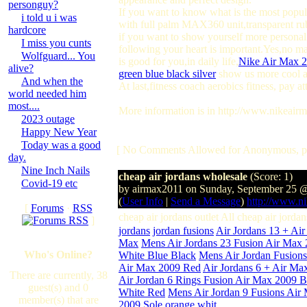
personguy?
If you want to know what is the most popula
i told u i was
with full palm MAX360 unit,transparent ru
hardcore
if you want to show yourself more personali
I miss you cunts
following your heart is important.Yes,no m
Wolfguard... You
is good for you,in daily life,
Nike Air Max 
alive?
green blue black silver
show us more cool a
And when the
At last,fitness coach aerobics fitness, pay 
world needed him
most....
More information is in http://www.nikeairm
2023 outage
Happy New Year
Today was a good
[ No Comments Allowed for Anonymous, p
day.
Nine Inch Nails
cheap air jordans wholesale
(Score: 1)
Covid-19 etc
by airmax2011 on Sunday, September 25 
(
User Info
|
Send a Message
)
http://www.ni
[
Forums
·
RSS
cheap air jordans outlet All cheap air jor
]
jordans
jordan fusions
Air Jordans 13 + Ai
Max
Mens Air Jordans 23 Fusion Air Max
Who's Online?
White Blue Black
Mens Air Jordan Fusion
Air Max 2009 Red
Air Jordans 6 + Air Ma
There are currently, 38
Air Jordan 6 Rings Fusion Air Max 2009 
guest(s) and 0
White Red
Mens Air Jordan 9 Fusions Air
member(s) that are
2009 Sole orange whit