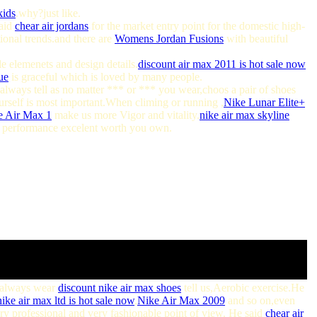
kids
.why?just like.
said
chear air jordans
for the market entry point for the domestic high-
ional trends.and there are
Womens Jordan Fusions
with beautiful
e elemenets and design details.
discount air max 2011 is hot sale now
ue
is graceful which is loved by many people.
always tell as no matter *** or *** you wear,choos a pair of shoes
yourself is most important.When climing or running ,
Nike Lunar Elite+
e Air Max 1
make us more Vigor and vitality.
nike air max skyline
, performance excelent worth you own.
o always wear
discount nike air max shoes
tell us,Aerobic exercise.He
ike air max ltd is hot sale now
,
Nike Air Max 2009
and so on,even
ry professional and very fashionable point of view. He said
chear air