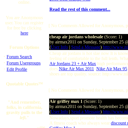
online.
Read the rest of this comment...
You are Anonymous
user. You can register
[ No Comments Allowed for Anonymous, p
for free by clicking
here
cheap air jordans wholesale
(Score: 1)
by airmax2011 on Sunday, September 25 
(
User Info
|
Send a Message
)
http://www.ni
Forum Options
Cheap air jordans is hot slae now It is know
·
Forum Search
feeling of comfortable to the full lenth. Wh
·
Forum Usergroups
Air Jordans 23 + Air Max
high performance,
·
does
Nike Air Max 2011
,
Nike Air Max 95
Edit Profile
shoes are top quality. source: http://www.n
Quotable Quotes™
[ No Comments Allowed for Anonymous, p
Air griffey max 1
(Score: 1)
"And remember,
by airmax2011 on Sunday, September 25 
folks, in california,
(
User Info
|
Send a Message
)
http://www.ni
gravity pulls to the
left
."
Nowadays,sport promote health has become a
A fitness coach who always wear
discount 
--me