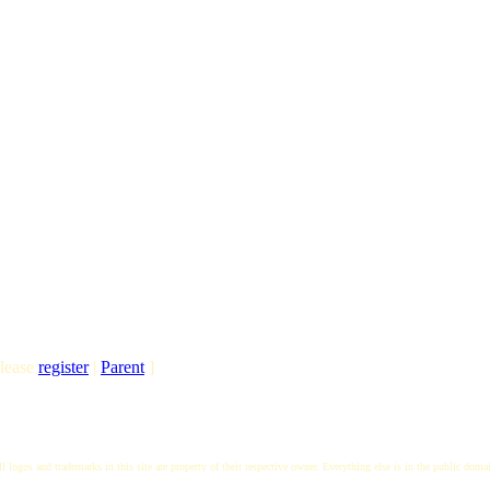
lease
register
|
Parent
]
l logos and trademarks in this site are property of their respective owner. Everything else is in the public doma