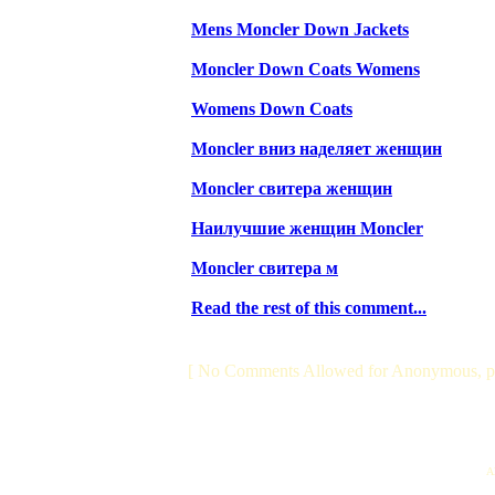
Mens Moncler Down Jackets
Moncler Down Coats Womens
Womens Down Coats
Moncler вниз наделяет женщин
Moncler свитера женщин
Наилучшие женщин Moncler
Moncler свитера м
Read the rest of this comment...
[ No Comments Allowed for Anonymous, p
Al