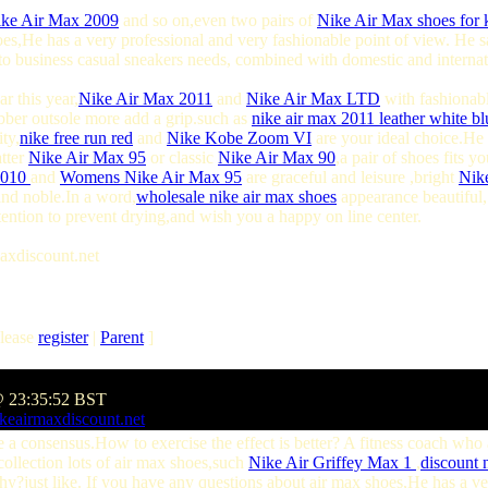
ke Air Max 2009
and so on,even two pairs of
Nike Air Max shoes for 
oes,He has a very professional and very fashionable point of view. He 
o business casual sneakers needs, combined with domestic and internat
r this year,
Nike Air Max 2011
and
Nike Air Max LTD
with fashionabl
bber outsole more add a grip.such as
nike air max 2011 leather white bl
ty,
nike free run red
and
Nike Kobe Zoom VI
are your ideal choice.He 
atter
Nike Air Max 95
or classic
Nike Air Max 90
,a pair of shoes fits 
2010
and
Womens Nike Air Max 95
are graceful and leisure ,bright
Nik
nd noble.In a word,
wholesale nike air max shoes
appearance beautiful
attention to prevent drying,and wish you a happy on line center.
axdiscount.net
lease
register
|
Parent
]
@ 23:35:52 BST
keairmaxdiscount.net
a consensus.How to exercise the effect is better? A fitness coach wh
 collection lots of air max shoes,such
Nike Air Griffey Max 1
,
discount n
hy?just like. If you have any questions about air max shoes,He has a ve