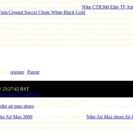
nging from cowboy to party shoes and office wear to casual shoes. Heel he
 entertainment industry. Apart from spindly
Nike CTR360 Elite TF Astr
irm Ground Soccer Cleats White Black Gold
, wedge heels, stacked a
e able to find aesthetically designed high heeled shoes with heels embel
onio Berardi and Manolo Blahnik on the other hand are toying with the i
ria Beckham created quite a stir by walking in heel-less shoes at a re
t today they have become a part of everyday wear. Women wear heels to 
s, Ms Beckham was even spotted in five inch high Christian Louboutin 
but the point is women have become so accustomed to high heels that t
lease
register
|
Parent
]
@ 23:27:42 BST
keairmaxdiscount.net
 consensus.How to exercise the effect is better?
nike air max shoes
tell us,Aerobic exercise.He is a loyal fans of nike a
ke Air Max 2009
and so on,even two pairs of
Nike Air Max shoes for 
oes,He has a very professional and very fashionable point of view. He 
o business casual sneakers needs, combined with domestic and internat