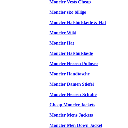
Moncler Vests Cheap
Moncler sko billige
Moncler Halstørklæde & Hat
Moncler Wiki
Moncler Hat
Moncler Halstørklæde
Moncler Herren Pullover
Moncler Handtasche
Moncler Damen Stiefel
Moncler Herren-Schuhe
Cheap Moncler Jackets
Moncler Mens Jackets
Moncler Men Down Jacket