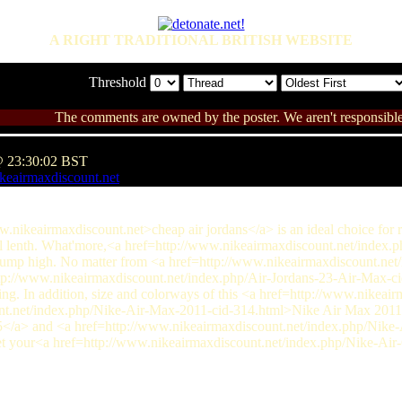
A RIGHT TRADITIONAL BRITISH WEBSITE
Threshold
The comments are owned by the poster. We aren't responsible 
@ 23:30:02 BST
keairmaxdiscount.net
www.nikeairmaxdiscount.net>cheap air jordans</a> is an ideal choice for 
full lenth. What'more,<a href=http://www.nikeairmaxdiscount.net/index
jump high. No matter from <a href=http://www.nikeairmaxdiscount.n
tp://www.nikeairmaxdiscount.net/index.php/Air-Jordans-23-Air-Max-ci
ying. In addition, size and colorways of this <a href=http://www.nikeai
nt.net/index.php/Nike-Air-Max-2011-cid-314.html>Nike Air Max 2011<
</a> and <a href=http://www.nikeairmaxdiscount.net/index.php/Nike
get your<a href=http://www.nikeairmaxdiscount.net/index.php/Nike-Ai