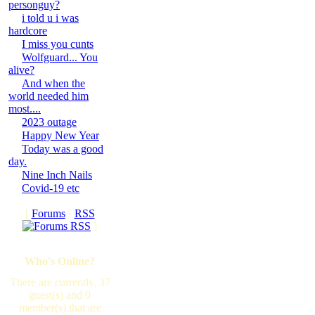
personguy?
i told u i was
hardcore
I miss you cunts
Wolfguard... You
alive?
And when the
world needed him
most....
2023 outage
Happy New Year
Today was a good
day.
Nine Inch Nails
Covid-19 etc
[
Forums
·
RSS
]
Who's Online?
There are currently, 37
guest(s) and 0
member(s) that are