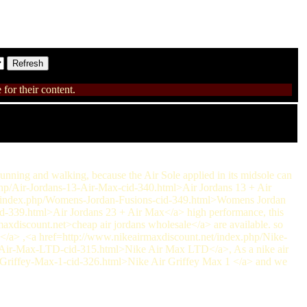
for their content.
running and walking, because the Air Sole applied in its midsole can
.php/Air-Jordans-13-Air-Max-cid-340.html>Air Jordans 13 + Air
et/index.php/Womens-Jordan-Fusions-cid-349.html>Womens Jordan
d-339.html>Air Jordans 23 + Air Max</a> high performance, this
rmaxdiscount.net>cheap air jordans wholesale</a> are available. so
/a> ,<a href=http://www.nikeairmaxdiscount.net/index.php/Nike-
-Air-Max-LTD-cid-315.html>Nike Air Max LTD</a>, As a nike air
r-Griffey-Max-1-cid-326.html>Nike Air Griffey Max 1 </a> and we