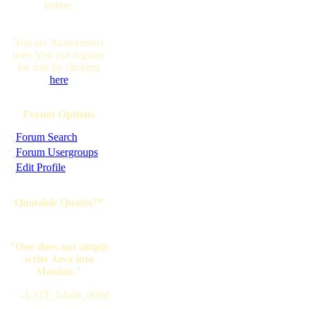
online.
You are Anonymous
user. You can register
for free by clicking
here
Forum Options
·
Forum Search
·
Forum Usergroups
·
Edit Profile
Quotable Quotes™
"One does not simply
write Java into
Mordor."
--L33T_h4x0r_d00d