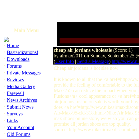
Main Menu
·
Home
cheap air jordans wholesale
(Score: 1)
·
Bastardizations!
by airmax2011 on Sunday, September 25 
·
Downloads
(
User Info
|
Send a Message
)
http://www.ni
·
Forums
Cheap air jordans is hot slae now
·
Private Messages
·
It is known to all that the <a href=http://
Reviews
provide the feeling of comfortable to the 
·
Media Gallery
Max</a> can reduce the impact when you 
·
Farewell
Fusions</a> cool appearance or <a href=ht
·
News Archives
air jordans fusion on sale is worth your bu
·
Submit News
does <a href=http://www.nikeairmaxdiscou
·
Air-Max-95-cid-318.html>Nike Air Max 95
Surveys
max shoes online store, we wish you can 
·
Links
promise all jordan shoes are top quality.
·
Your Account
source: http://www.nikeairmaxdiscount.net
·
Old Forums