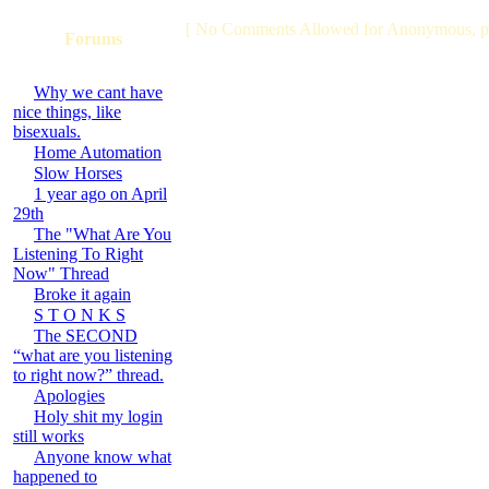
[ No Comments Allowed for Anonymous, p
Forums
Why we cant have
nice things, like
bisexuals.
Home Automation
Slow Horses
1 year ago on April
29th
The "What Are You
Listening To Right
Now" Thread
Broke it again
S T O N K S
The SECOND
“what are you listening
to right now?” thread.
Apologies
Holy shit my login
still works
Anyone know what
happened to