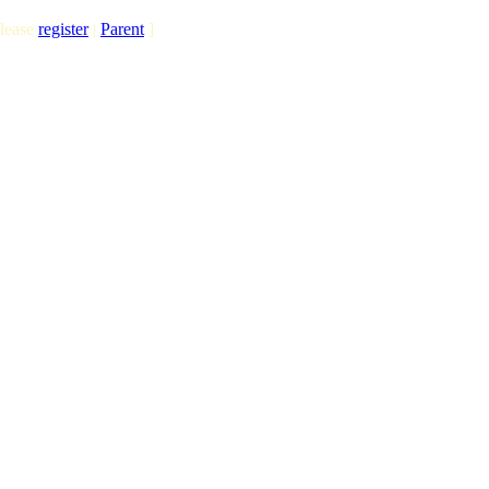
lease
register
|
Parent
]