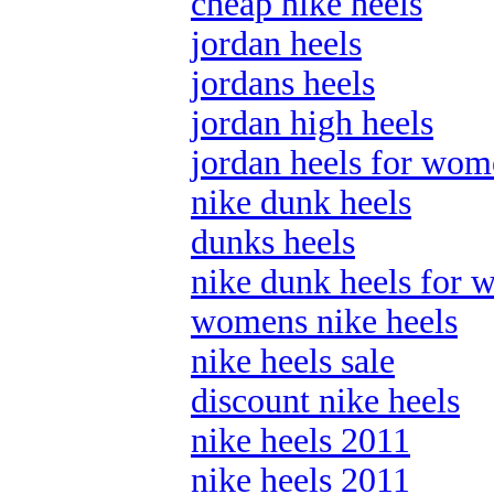
cheap nike heels
jordan heels
jordans heels
jordan high heels
jordan heels for wo
nike dunk heels
dunks heels
nike dunk heels for
womens nike heels
nike heels sale
discount nike heels
nike heels 2011
nike heels 2011