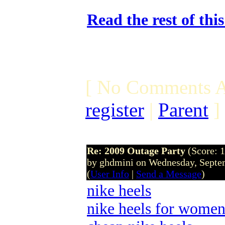
Read the rest of thi
[ No Comments A
register
|
Parent
]
Re: 2009 Outage Party
(Score: 1
by ghdmini on Wednesday, Sept
(
User Info
|
Send a Message
)
nike heels
nike heels for wome