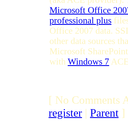
Microsoft Office 200
professional plus
file
Office 2007 data. SSI
other data sources th
Microsoft SharePoint 
with
Windows 7
ACE
[ No Comments A
register
|
Parent
]