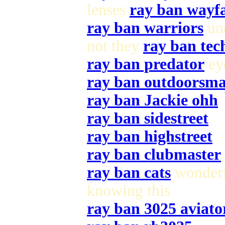
lenses
ray ban wayf
ray ban warriors
und
not they
ray ban tec
ray ban predator
eye
ray ban outdoorsm
ray ban Jackie ohh
ray ban sidestreet
ray ban highstreet
ray ban clubmaster
ray ban cats
wonderi
knowing this
ray ban 3025 aviato