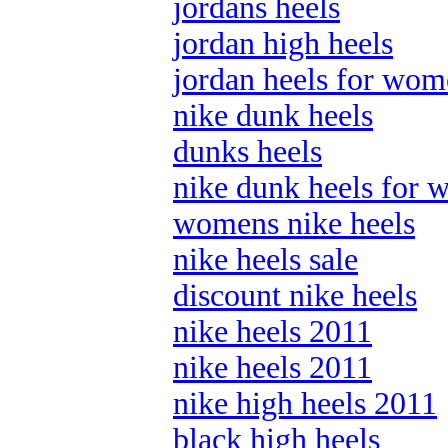
jordans heels
jordan high heels
jordan heels for wo
nike dunk heels
dunks heels
nike dunk heels for
womens nike heels
nike heels sale
discount nike heels
nike heels 2011
nike heels 2011
nike high heels 2011
black high heels