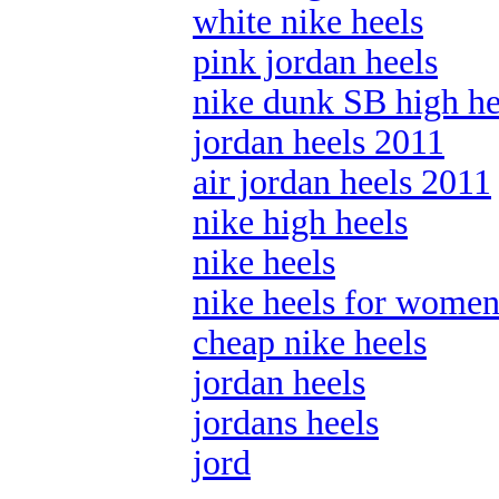
white nike heels
pink jordan heels
nike dunk SB high he
jordan heels 2011
air jordan heels 2011
nike high heels
nike heels
nike heels for wome
cheap nike heels
jordan heels
jordans heels
jord