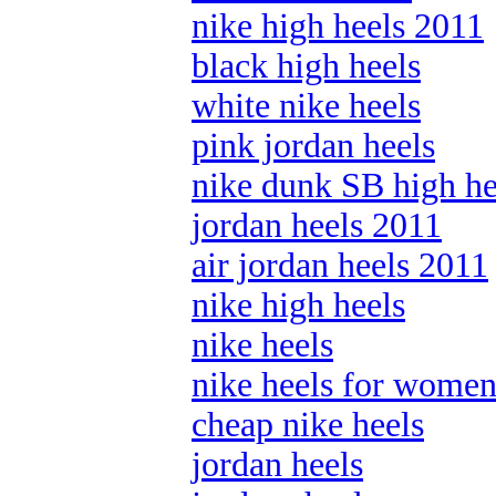
nike high heels 2011
black high heels
white nike heels
pink jordan heels
nike dunk SB high he
jordan heels 2011
air jordan heels 2011
nike high heels
nike heels
nike heels for wome
cheap nike heels
jordan heels