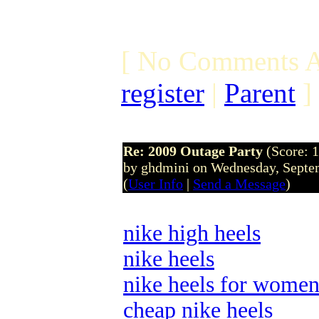
[ No Comments A
register
|
Parent
]
Re: 2009 Outage Party
(Score: 1
by ghdmini on Wednesday, Sept
(
User Info
|
Send a Message
)
nike high heels
nike heels
nike heels for wome
cheap nike heels