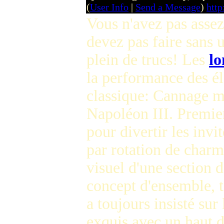
(
User Info
|
Send a Message
)
htt
Vous n'avez pas asse
devez pas faire sans 
plein de trucs! Les
l
la performance des 
classique: Cannage ma
Napoléon III. Premier
pour divertir les invi
par rotation de charme
visuel d'une section 
concept d'ensemble, 
a toujours insisté sur
exquis avec un haut d