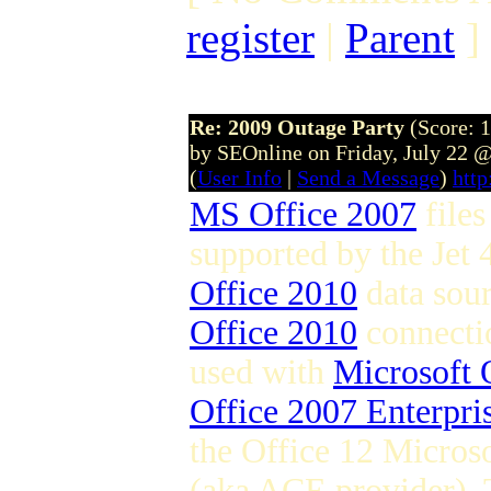
register
|
Parent
]
Re: 2009 Outage Party
(Score: 1
by SEOnline on Friday, July 22 
(
User Info
|
Send a Message
)
http
MS Office 2007
files
supported by the Jet 
Office 2010
data sour
Office 2010
connecti
used with
Microsoft 
Office 2007 Enterpri
the Office 12 Micro
(aka ACE provider).