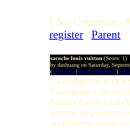
[ No Comments A
register
|
Parent
]
sacoche louis vuitton
(Score: 1)
by dashuang on Saturday, Septe
(
User Info
|
Send a Message
)
htt
La marque de luxe Fr
Cassegrain a été fond
famille Castel Grande
gamme de produits, te
accessoires, la star d