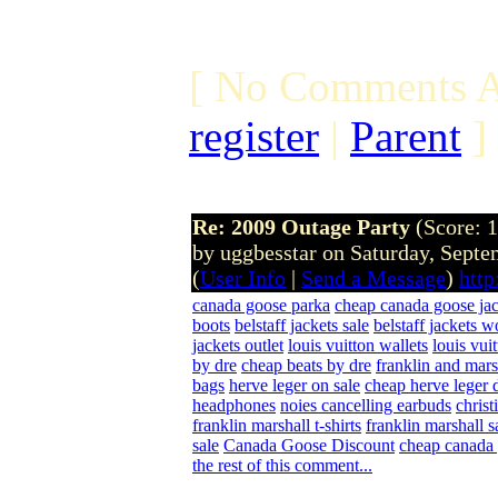
[ No Comments A
register
|
Parent
]
Re: 2009 Outage Party
(Score: 1
by uggbesstar on Saturday, Sept
(
User Info
|
Send a Message
)
http
canada goose parka
cheap canada goose jac
boots
belstaff jackets sale
belstaff jackets 
jackets outlet
louis vuitton wallets
louis vui
by dre
cheap beats by dre
franklin and mars
bags
herve leger on sale
cheap herve leger 
headphones
noies cancelling earbuds
christ
franklin marshall t-shirts
franklin marshall s
sale
Canada Goose Discount
cheap canada 
the rest of this comment...