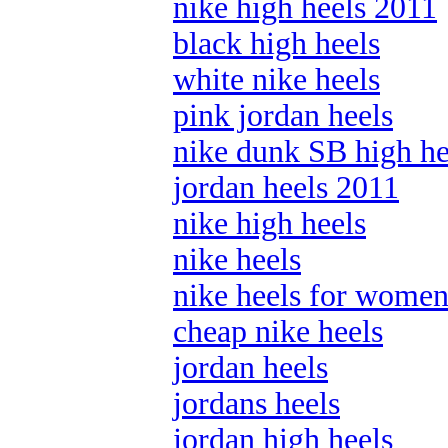
nike high heels 2011
black high heels
white nike heels
pink jordan heels
nike dunk SB high he
jordan heels 2011
nike high heels
nike heels
nike heels for wome
cheap nike heels
jordan heels
jordans heels
jordan high heels