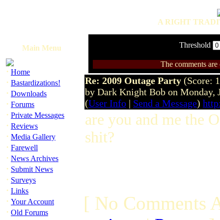
A RIGHT TRADI
Threshold
Main Menu
The comments are ow
·
Home
Re: 2009 Outage Party
(Score: 1
·
Bastardizations!
by Dark Knight Bob on Monday, 
·
Downloads
(
User Info
|
Send a Message
)
htt
·
Forums
·
Private Messages
are you and me the O
·
Reviews
shit?
·
Media Gallery
·
Farewell
·
News Archives
·
Submit News
·
Surveys
·
Links
[ No Comments A
·
Your Account
·
Old Forums