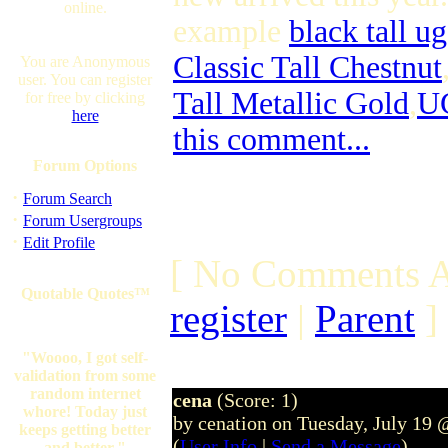
online.
example
black tall u
Classic Tall Chestnut
You are Anonymous
user. You can register
Tall Metallic Gold
,
UG
for free by clicking
here
this comment...
Forum Options
·
Forum Search
·
Forum Usergroups
·
Edit Profile
[ No Comments A
Quotable Quotes™
register
|
Parent
]
"Woooo, I got self-
validation from some
random internet
cena
(Score: 1)
whore! Today just
by cenation on Tuesday, July 19
keeps getting better
(
User Info
|
Send a Message
)
and better."