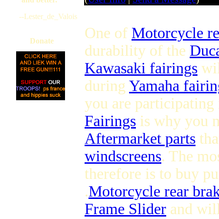
--Lester_de_Valois
One of
Motorcycle r
Donate
durability of the
Duca
Kawasaki fairings
wil
during
Yamaha fairin
you are participating
Fairings
is why you 
Aftermarket parts
tha
windscreens
. The mo
therefore is to buy pu
.
Motorcycle rear brak
Frame Slider
and will