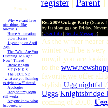
register
|
Parent
]
Forums
Why we cant have
Re: 2009 Outage Party
(Score: 1
nice things, like
by fashionuggs on Friday, Nove
bisexuals.
(
User Info
|
Send a Message
)
Home Automation
Slow Horses
As the winter nearer 
1 year ago on April
29th
winter will be a very 
The "What Are You
Listening To Right
now,if you are lookin
Now" Thread
Broke it again
to the
www.newshopp
S T O N K S
favorite,we offer all
The SECOND
“what are you listening
stylish
Ugg nightfall
/
to right now?” thread.
Apologies
Uggs
/
Knightsbridge
Holy shit my login
still works
coming of 2010.
Ugg
Anyone know what
happened to