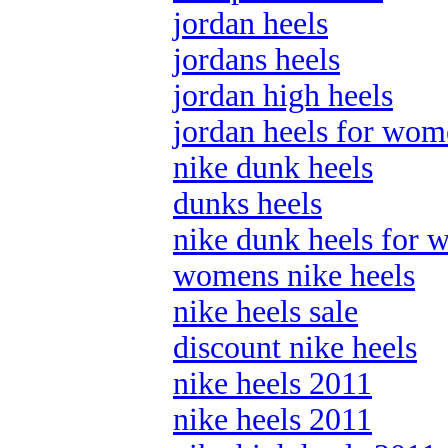
jordan heels
jordans heels
jordan high heels
jordan heels for wo
nike dunk heels
dunks heels
nike dunk heels for
womens nike heels
nike heels sale
discount nike heels
nike heels 2011
nike heels 2011