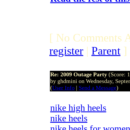
[ No Comments A
register
|
Parent
]
Re: 2009 Outage Party
(Score: 1
by ghdmini on Wednesday, Septe
(
User Info
|
Send a Message
)
nike high heels
nike heels
nike heels for wome