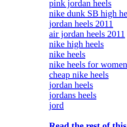
pink jordan heels
nike dunk SB high he
jordan heels 2011
air jordan heels 2011
nike high heels
nike heels
nike heels for wome
cheap nike heels
jordan heels
jordans heels
jord
Read the rest of thi