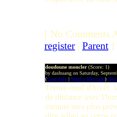
[ No Comments A
register
|
Parent
]
doudoune moncler
(Score: 1)
by dashuang on Saturday, Septe
(
User Info
|
Send a Message
)
htt
Trente-neuf d'hiver, l
de distance avec l'ho
connue sera plus pré
dire adieu au corps g