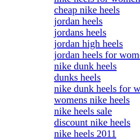
cheap nike heels
jordan heels
jordans heels
jordan high heels
jordan heels for wo
nike dunk heels
dunks heels
nike dunk heels for
womens nike heels
nike heels sale
discount nike heels
nike heels 2011