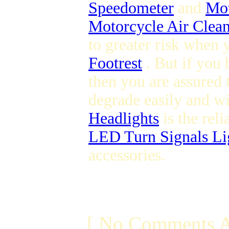
Speedometer
and
Mot
Motorcycle Air Clean
to greater risk when 
Footrest
. But if you
then you are assured 
degrade easily and wil
Headlights
is the reli
LED Turn Signals Li
accessories.
[ No Comments A