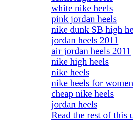
white nike heels
pink jordan heels
nike dunk SB high he
jordan heels 2011
air jordan heels 2011
nike high heels
nike heels
nike heels for wome
cheap nike heels
jordan heels
Read the rest of this