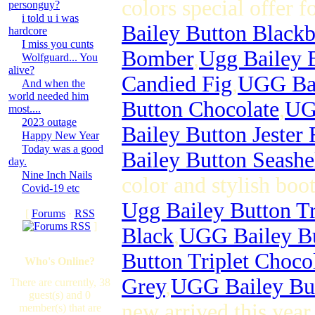
colors special offer f
personguy?
i told u i was
Bailey Button Black
hardcore
I miss you cunts
Bomber
,
Ugg Bailey 
Wolfguard... You
alive?
Candied Fig
,
UGG Bai
And when the
world needed him
Button Chocolate
,
UGG
most....
2023 outage
Bailey Button Jester
Happy New Year
Today was a good
Bailey Button Seashe
day.
Nine Inch Nails
color and stylish boot
Covid-19 etc
Ugg Bailey Button Tr
[
Forums
·
RSS
]
Black
,
UGG Bailey Bu
Button Triplet Choco
Who's Online?
Grey
,
UGG Bailey But
There are currently, 38
guest(s) and 0
new arrived this yea
member(s) that are