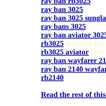
ray ban rb3025
ray ban 3025
ray ban 3025 sungla
ray bans 3025
ray ban aviator 302
rb3025
purchase the 
rb3025 aviator
fiber
ray ban wayfarer 2
ray ban 2140 wayfa
rb2140
Read the rest of thi