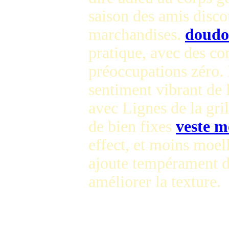
saison des amis disc
marchandises.
doudo
pratique, avec des co
préoccupations zéro. 
sentiment vibrant de 
avec Lignes de la gril
de bien fixes
veste m
effect, et moins moel
ajoute tempérament d
améliorer la texture.