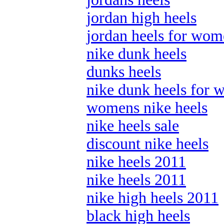
jordan high heels
jordan heels for wo
nike dunk heels
dunks heels
nike dunk heels for
womens nike heels
nike heels sale
discount nike heels
nike heels 2011
nike heels 2011
nike high heels 2011
black high heels