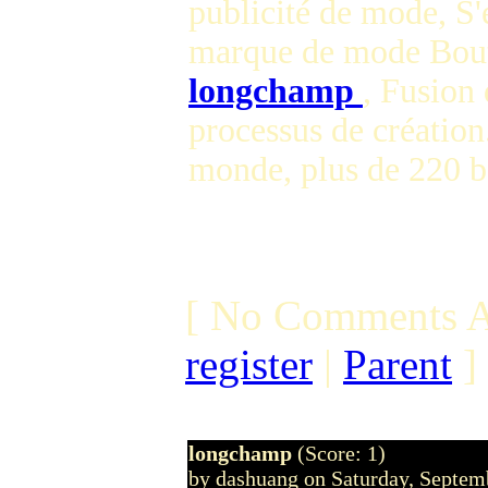
publicité de mode, S'
marque de mode Bout
longchamp
, Fusion 
processus de création
monde, plus de 220 
[ No Comments A
register
|
Parent
]
longchamp
(Score: 1)
by dashuang on Saturday, Septe