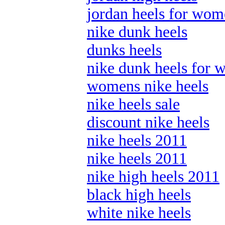
jordan heels for wo
nike dunk heels
dunks heels
nike dunk heels for
womens nike heels
nike heels sale
discount nike heels
nike heels 2011
nike heels 2011
nike high heels 2011
black high heels
white nike heels