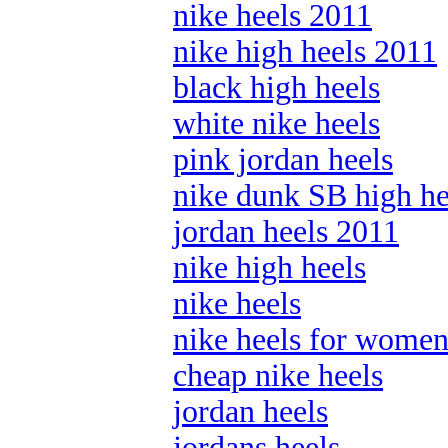
nike heels 2011
nike high heels 2011
black high heels
white nike heels
pink jordan heels
nike dunk SB high he
jordan heels 2011
nike high heels
nike heels
nike heels for wome
cheap nike heels
jordan heels
jordans heels