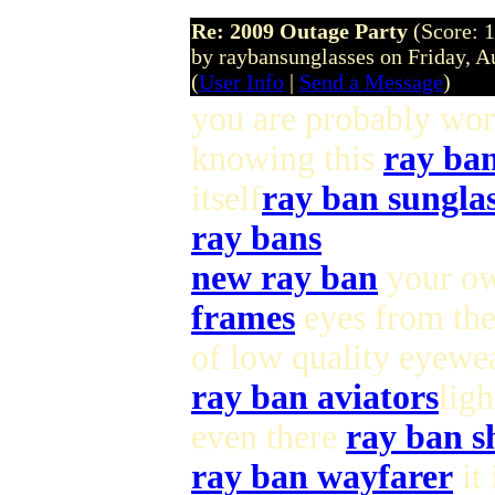
Re: 2009 Outage Party
(Score: 1
by raybansunglasses on Friday, 
(
User Info
|
Send a Message
)
you are probably wo
knowing this
ray ba
itself
ray ban sunglas
ray bans
new ray ban
your ow
frames
eyes from th
of low quality eyewea
ray ban aviators
ligh
even there
ray ban s
ray ban wayfarer
it 