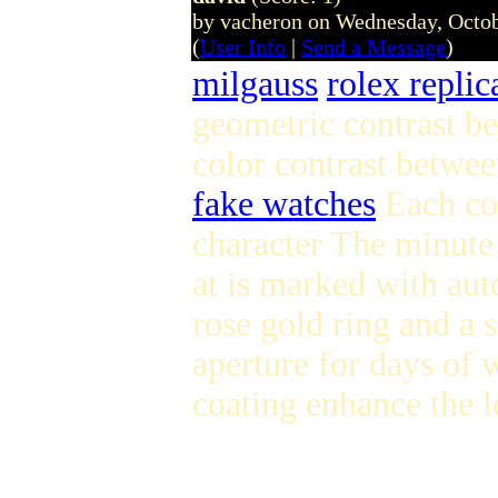
by vacheron on Wednesday, Octo
(
User Info
|
Send a Message
)
milgauss
rolex replic
geometric contrast be
color contrast betwe
fake watches
Each cou
character The minute
at is marked with aut
rose gold ring and a 
aperture for days of 
coating enhance the l