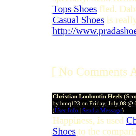
Tops Shoes
fled. Dab
Casual Shoes
is reall
http://www.pradasho
[ No Comments A
Christian Louboutin Heels
(Sco
by hmq123 on Friday, July 08 @
(
User Info
|
Send a Message
)
Happiness, is used
Ch
Shoes
to the comparis