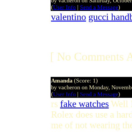
by vacheron on Saturday, Octobe
(
User Info
|
Send a Message
)
valentino
gucci hand
[ No Comments A
Amanda
(Score: 1)
by vacheron on Monday, Novemb
(
User Info
|
Send a Message
)
rs
fake watches
Well I
Rolex does use a hard
me of not wearing the