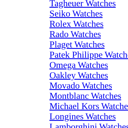
Tagheuer Watches
Seiko Watches
Rolex Watches
Rado Watches
Plaget Watches
Patek Philippe Watch
Omega Watches
Oakley Watches
Movado Watches
Montblanc Watches
Michael Kors Watche
Longines Watches
Lamborghini Watche