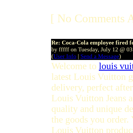
[ No Comments A
Re: Coca-Cola employee fired f
by fffff on Tuesday, July 12 @ 0
(
User Info
|
Send a Message
)
Welcome to
louis vui
latest Louis Vuitton
delivery, perfect afte
Louis Vuitton Jeans 
quality and unique de
the goods you order. Y
Louis Vuitton product