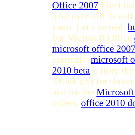
Office 2007
I feel th
a bit over-kill. It wil
them. Let's be real.
b
but Microsoft Office
microsoft office 200
correctly.
microsoft o
2010 beta
it from the
Thank you for showin
and for the
Microsoft
orders.
office 2010 