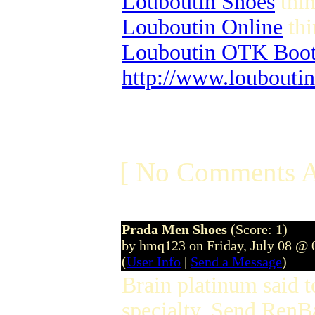
Louboutin Shoes
thin
Louboutin Online
thi
Louboutin OTK Boot
http://www.louboutin
[ No Comments A
Prada Men Shoes
(Score: 1)
by hmq123 on Friday, July 08 @
(
User Info
|
Send a Message
)
Brain platinum said 
specialty. Send RenB