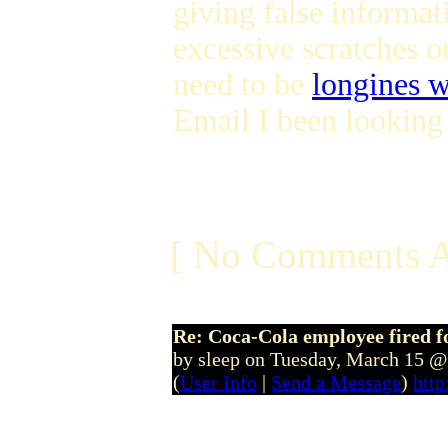
giving false informat
excessive scratches on
need to be
longines 
Email I been looking 
[ No Comments A
Re: Coca-Cola employee fired f
by sleep on Tuesday, March 15 
(
User Info
|
Send a Message
)
htt