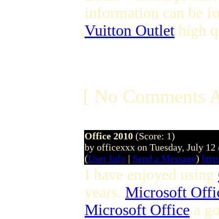
information can be f
Vuitton Outlet
high q
[ No Comments A
Office 2010
(Score: 1)
by officexxx on Tuesday, July 1
(
User Info
|
Send a Message
)
http
I have enjoyed using
years.
Microsoft Offi
Microsoft Office
a g