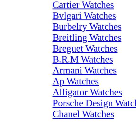
Cartier Watches
Bvlgari Watches
Burbelry Watches
Breitling Watches
Breguet Watches
B.R.M Watches
Armani Watches
Ap Watches
Alligator Watches
Porsche Design Watc
Chanel Watches