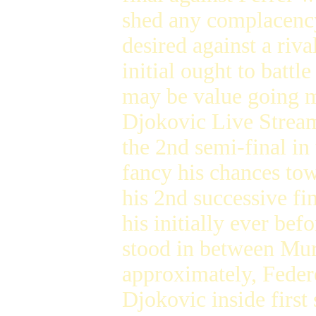
shed any complacency.
desired against a riv
initial ought to batt
may be value going m
Djokovic Live Stream
the 2nd semi-final in
fancy his chances to
his 2nd successive fi
his initially ever be
stood in between Murr
approximately, Feder
Djokovic inside first