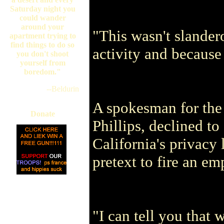
Saturday night you
could wander
around your
"This wasn't slander
apartment trying to
find things to do so
activity and because 
you don't shoot
yourself from
boredom."
--Beldurin
A spokesman for the
Donate
Phillips, declined t
California's privacy
pretext to fire an em
"I can tell you that 