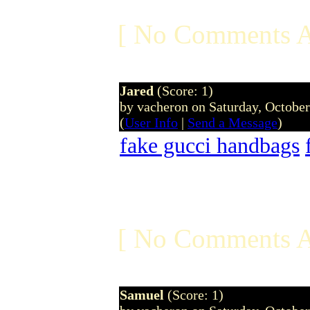
[ No Comments A
Jared
(Score: 1)
by vacheron on Saturday, Octobe
(
User Info
|
Send a Message
)
fake gucci handbags
[ No Comments A
Samuel
(Score: 1)