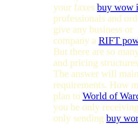
your faxes
buy wow 
professionals and ord
give any business or
company a
RIFT powe
But there are so many
and pricing structures
The answer will mai
requirements. How m
plan to
World of Warc
you be only receivin
only sending
buy wor