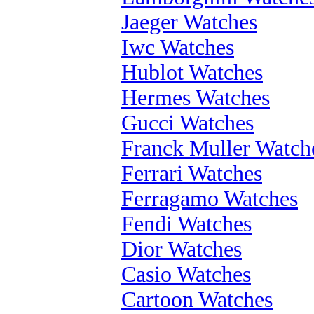
Jaeger Watches
Iwc Watches
Hublot Watches
Hermes Watches
Gucci Watches
Franck Muller Watch
Ferrari Watches
Ferragamo Watches
Fendi Watches
Dior Watches
Casio Watches
Cartoon Watches