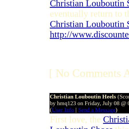
Christian Louboutin 
eventually return to 
Christian Louboutin
http://www.discounte
[ No Comments A
Christian Louboutin Heels
(Sco
by hmq123 on Friday, July 08 @
(
User Info
|
Send a Message
)
First love, the
Christ