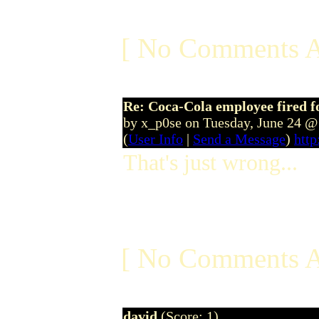
[ No Comments A
Re: Coca-Cola employee fired f
by x_p0se on Tuesday, June 24 
(
User Info
|
Send a Message
)
http
That's just wrong...
[ No Comments A
david
(Score: 1)