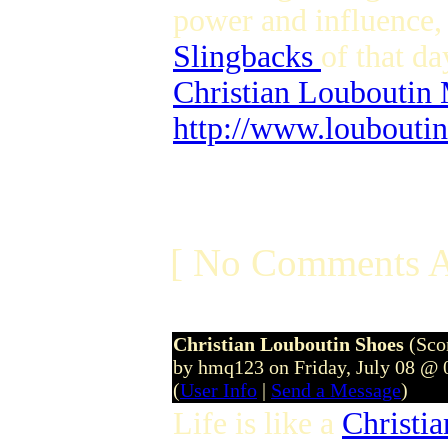
power and influence,
Slingbacks
of that da
Christian Louboutin
http://www.loubouti
[ No Comments A
Christian Louboutin Shoes
(Sco
by hmq123 on Friday, July 08 @
(
User Info
|
Send a Message
)
Life is like a
Christi