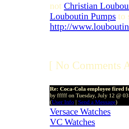
not
Christian Loubou
Louboutin Pumps
to 
http://www.louboutin
[ No Comments A
Re: Coca-Cola employee fired f
by fffff on Tuesday, July 12 @ 0
(
User Info
|
Send a Message
)
Versace Watches
VC Watches