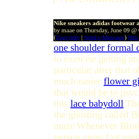
Nike sneakers adidas footwear 
by maae on Thursday, June 09 @
(
User Info
|
Send a Message
)
htt
one shoulder formal 
to exercise getting a
particular after that
much easier
flower gi
that would be to psyc
this
lace babydoll
The
the ghosting called Bl
maze Whenever Blinky 
person away fast part