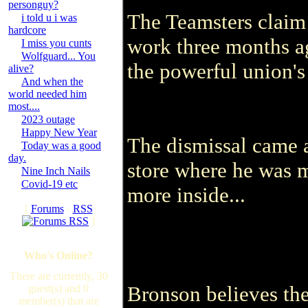
personguy?
The Teamsters claim 
i told u i was
hardcore
work three months a
I miss you cunts
Wolfguard... You
the powerful union's
alive?
And when the
world needed him
most....
2023 outage
Happy New Year
The dismissal came a
Today was a good
day.
store where he was m
Nine Inch Nails
Covid-19 etc
more inside...
[
Forums
·
RSS
]
Who's Online?
There are currently, 30
Bronson believes the
guest(s) and 0
member(s) that are