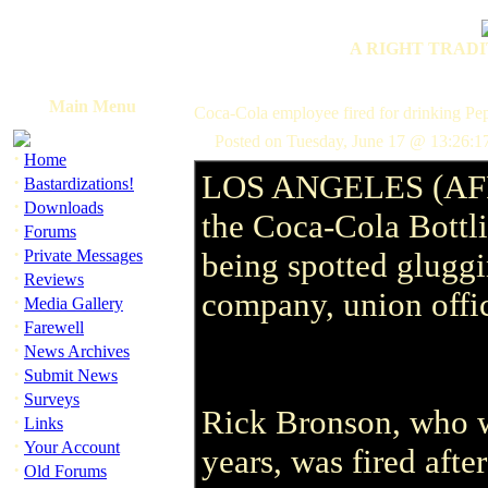
A RIGHT TRADI
Main Menu
Coca-Cola employee fired for drinking Pep
Posted on Tuesday, June 17 @ 13:26:1
·
Home
LOS ANGELES (AFP) 
·
Bastardizations!
·
Downloads
the Coca-Cola Bottl
·
Forums
·
Private Messages
being spotted gluggi
·
Reviews
company, union offic
·
Media Gallery
·
Farewell
·
News Archives
·
Submit News
·
Surveys
Rick Bronson, who wo
·
Links
·
Your Account
years, was fired aft
·
Old Forums