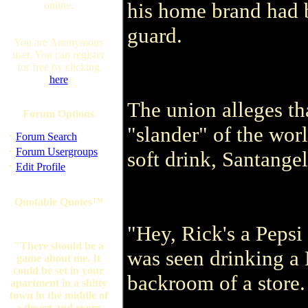
his home brand had 
online.
guard.
You are Anonymous
user. You can register
for free by clicking
here
The union alleges th
Forum Options
"slander" of the wor
·
Forum Search
·
Forum Usergroups
soft drink, Santangel
·
Edit Profile
Quotable Quotes™
"Hey, Rick's a Pepsi 
"There should be a
was seen drinking a 
game about me. It
could be set in your
backroom of a store.
apartment in a shitty
town in the middle of
a desert and every