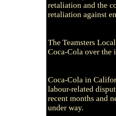
retaliation and the 
retaliation against e
The Teamsters Local 
Coca-Cola over the i
Coca-Cola in Califor
labour-related dispu
recent months and neg
under way.