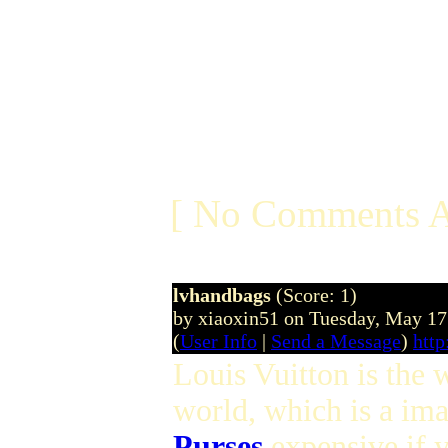
[ No Comments A
lvhandbags
(Score: 1)
by xiaoxin51 on Tuesday, May 1
(
User Info
|
Send a Message
)
http
Louis Vuitton is the
world, which is a im
Purses
expensive if 