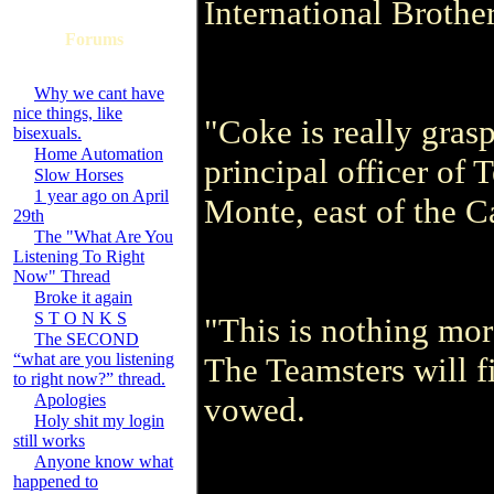
International Brothe
Forums
Why we cant have
nice things, like
"Coke is really grasp
bisexuals.
Home Automation
principal officer of
Slow Horses
1 year ago on April
Monte, east of the C
29th
The "What Are You
Listening To Right
Now" Thread
Broke it again
S T O N K S
"This is nothing mor
The SECOND
“what are you listening
The Teamsters will f
to right now?” thread.
Apologies
vowed.
Holy shit my login
still works
Anyone know what
happened to