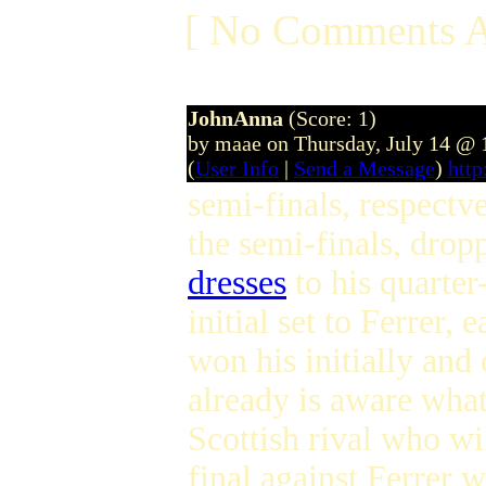
[ No Comments A
JohnAnna
(Score: 1)
by maae on Thursday, July 14 @
(
User Info
|
Send a Message
)
htt
semi-finals, respectv
the semi-finals, dropp
dresses
to his quarter
initial set to Ferrer,
won his initially and
already is aware what
Scottish rival who wi
final against Ferrer 