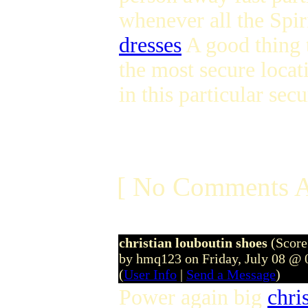
whenever all the Spir
dresses
A good thing t
the most secure loca
in this particular se
[ No Comments A
christian louboutin shoes
(Score
by hmq123 on Friday, July 08 @
(
User Info
|
Send a Message
)
Power again big
chri