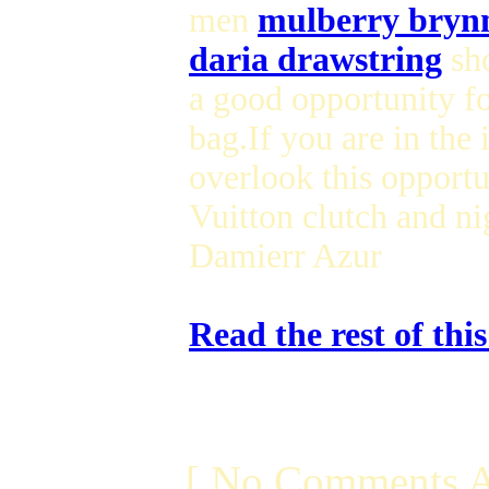
men
mulberry bryn
daria drawstring
sho
a good opportunity f
bag.If you are in the 
overlook this opportu
Vuitton clutch and n
Damierr Azur
Read the rest of thi
[ No Comments A