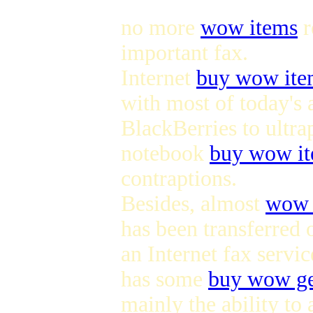
no more
wow items
r
important fax.
Internet
buy wow ite
with most of today's
BlackBerries to ultra
notebook
buy wow i
contraptions.
Besides, almost
wow 
has been transferred 
an Internet fax servic
has some
buy wow g
mainly the ability to 