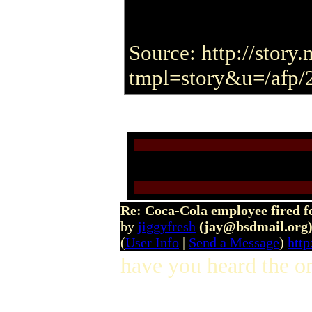
Source: http://stor
tmpl=story&u=/afp/
Re: Coca-Cola employee fired f
by
jiggyfresh
(jay@bsdmail.org
(
User Info
|
Send a Message
)
http
have you heard the on