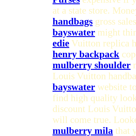
at a state store. Mon
handbags
gross sale
bayswater
might thin
edie
Vuitton replica 
henry backpack
copy
mulberry shoulder
m
Louis Vuitton handba
bayswater
website to
find high quality loo
discount Louis Vuitt
will come true. Look
mulberry mila
that 