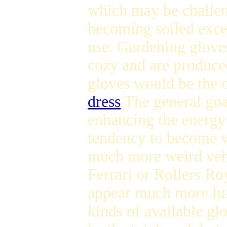
which may be challeng
becoming soiled exce
use. Gardening glove
cozy and are produced
gloves would be the o
dress
The general goa
enhancing the energy
tendency to become w
much more weird veh
Ferrari or Rollers Ro
appear much more lux
kinds of available gl