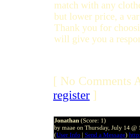
match with any clothe
but lower price, a var
Thank you for choosi
will give you a respon
[ No Comments A
register
]
Jonathan
(Score: 1)
by maae on Thursday, July 14 @
(
User Info
|
Send a Message
)
htt