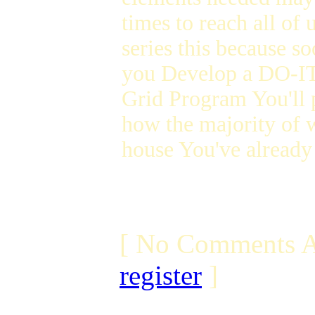
times to reach all of 
series this because 
you Develop a DO-
Grid Program You'll p
how the majority of w
house You've already 
[ No Comments A
register
]