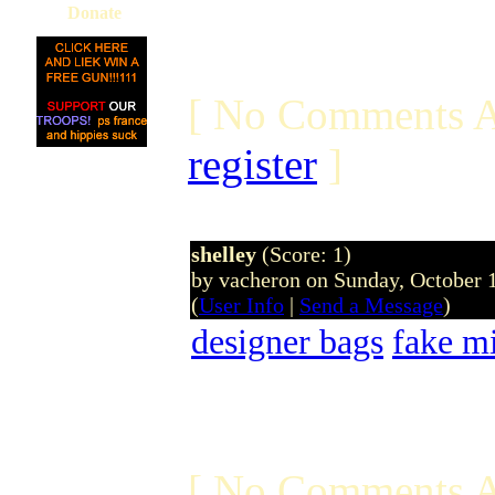
Donate
[ No Comments A
register
]
shelley
(Score: 1)
by vacheron on Sunday, October
(
User Info
|
Send a Message
)
designer bags
fake m
[ No Comments A