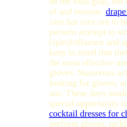
be the total goal, bu
of and reasons.
drape
care has turn out to b
persons attempt to st
[spin]influence and 
keep in mind that thei
the most effective me
gloves. Numerous act
looking for gloves, ar
site. These days mode
special opportunity t
cocktail dresses for 
perform gloves, tackl