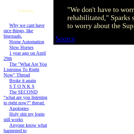
"We don't have to wor
Forums
rehabilitated," Sparks 
to worry about the Sup
Why we cant have
nice things, like
bisexuals.
Source
Home Automation
Slow Horses
1 year ago on April
29th
The "What Are You
Listening To Right
Now" Thread
Broke it again
S T O N K S
The SECOND
“what are you listening
to right now?” thread.
Apologies
Holy shit my login
still works
Anyone know what
happened to