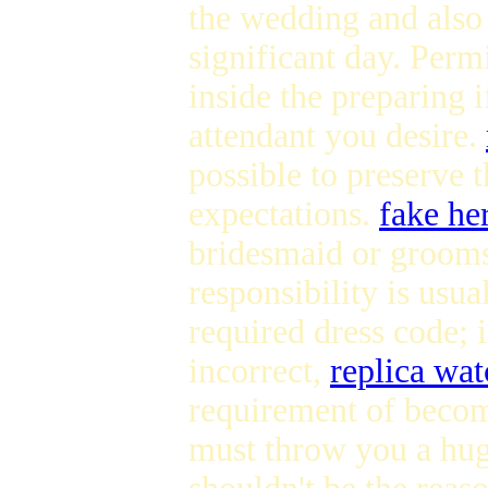
the wedding and also
significant day. Perm
inside the preparing i
attendant you desire.
possible to preserve 
expectations.
fake he
bridesmaid or grooms
responsibility is usu
required dress code; i
incorrect,
replica wat
requirement of becom
must throw you a huge