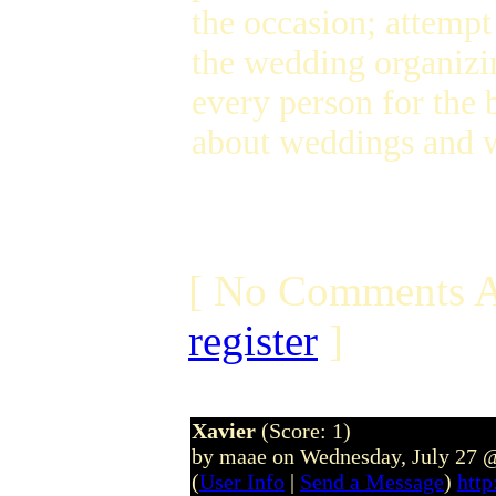
the occasion; attempt
the wedding organizing
every person for the 
about weddings and 
[ No Comments A
register
]
Xavier
(Score: 1)
by maae on Wednesday, July 27 
(
User Info
|
Send a Message
)
htt