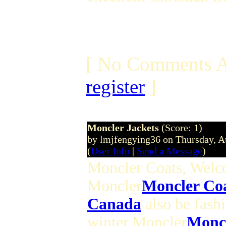
[ No Comments A
register
]
Moncler Jackets
(Score: 1)
by lmjfengying36 on Thursday, 
(
User Info
|
Send a Message
)
Moncler Coats, Wel
Moncler
Moncler Co
Canada
also be fash
winter,Moncler
Moncl