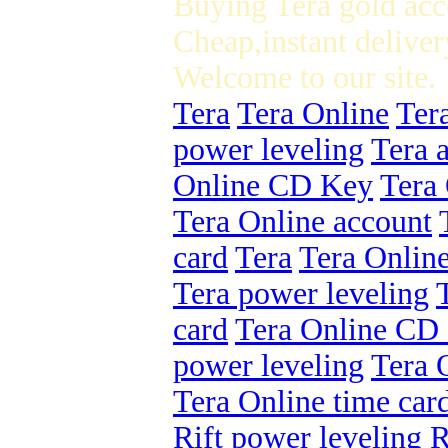
Buying Tera gold acc
Cheap,instant deliver
Welcome to our site.
Tera
Tera Online
Ter
power leveling
Tera 
Online CD Key
Tera 
Tera Online account
card
Tera
Tera Onlin
Tera power leveling
card
Tera Online CD
power leveling
Tera 
Tera Online time car
Rift power leveling
R