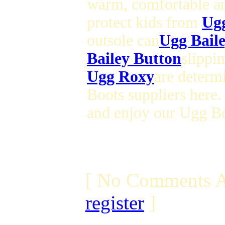
warm, comfortable a
protect kids from
Ug
outsole can
Ugg Bail
Bailey Button
slippin
Ugg Roxy
are determ
Boots suppliers here.
and enjoy our Ugg Bo
[ No Comments A
register
]