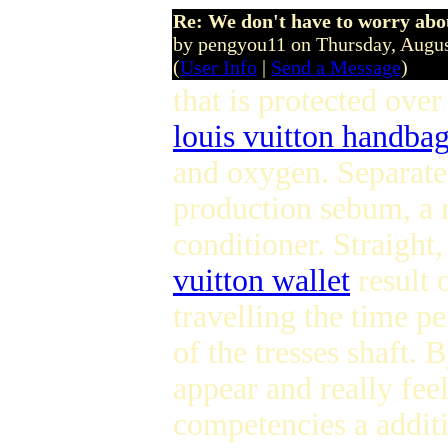
Re: We don't have to worry abo
by pengyou11 on Thursday, Augu
(
User Info
|
Send a Message
)
that is protected over 
louis vuitton handba
and oxygen. Separate 
production sebum, a n
conditioner. Straight,
vuitton wallet
result 
travelling the time p
of the tresses shaft. B
appear and really fee
competencies a additi