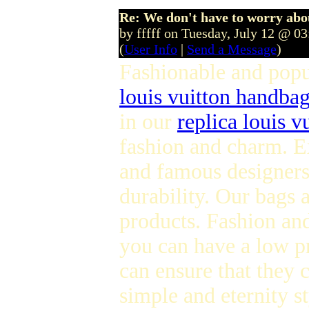
Re: We don't have to worry abo
by fffff on Tuesday, July 12 @ 0
(
User Info
|
Send a Message
)
Fashionable and pop
louis vuitton handba
in our
replica louis v
fashion and charm. E
and famous designers 
durability. Our bags
products. Fashion and
you can have a low p
can ensure that they 
simple and eternity s