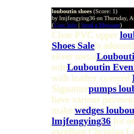
louboutin shoes
(Score: 1)
by lmjfengying36 on Thursday, 
(
User Info
|
Send a Message
)
Clear PVC upper
lou
Shoes Sale
is adorned
silver metal
Loubouti
sole
Louboutin Even
with leather covered
Signature
pumps lou
have various paymen
make
wedges loubou
lmjfengying36
for ou
excellent Christian 