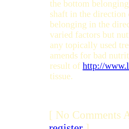
the bottom belonging
shaft in the directio
belonging in the dire
varied factors but nut
any topically used tr
amends for bad nutriti
result of
http://www.
tissue.
[ No Comments A
register
]