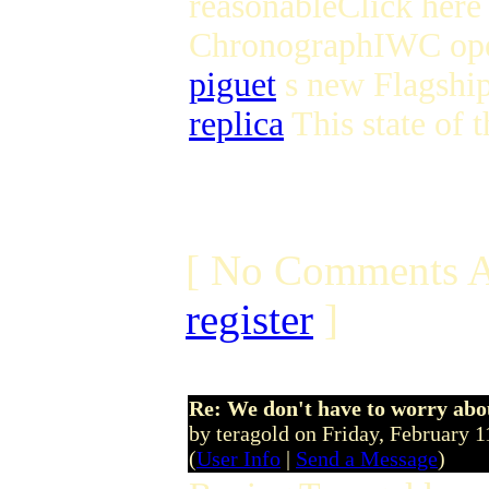
reasonableClick here 
ChronographIWC open
piguet
s new Flagship
replica
This state of t
[ No Comments A
register
]
Re: We don't have to worry abo
by teragold on Friday, February
(
User Info
|
Send a Message
)