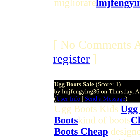
migliorare
lmjfengyi
[ No Comments A
register
]
Ugg Boots Sale
(Score: 1)
by lmjfengying36 on Thursday, 
(
User Info
|
Send a Message
)
Ugg Boots Kids
Ugg 
Boots
kind of boots
C
Boots Cheap
designe