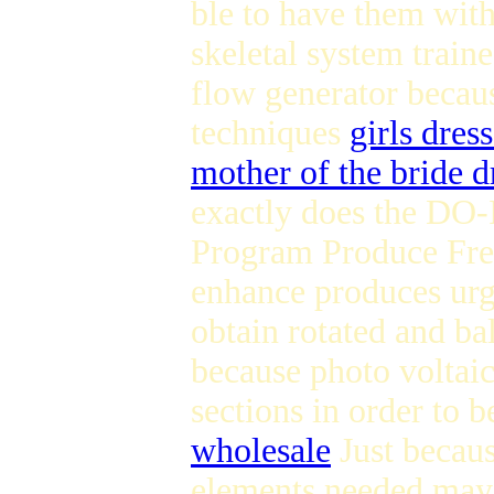
ble to have them with
skeletal system train
flow generator becaus
techniques
girls dres
mother of the bride d
exactly does the D
Program Produce Free
enhance produces urg
obtain rotated and ba
because photo voltaic
sections in order to 
wholesale
Just becaus
elements needed may 