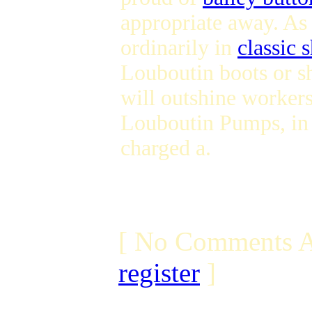
appropriate away. As
ordinarily in
classic 
Louboutin boots or sh
will outshine workers
Louboutin Pumps, in 
charged a.
[ No Comments A
register
]