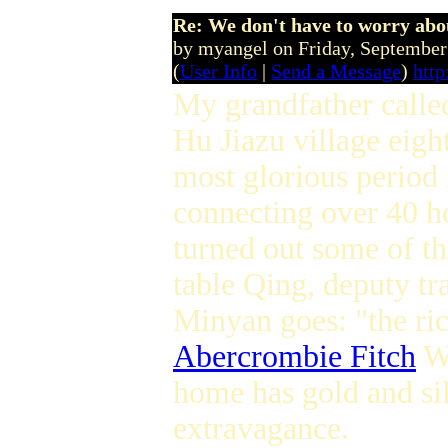
Re: We don't have to worry abo
by myangel on Friday, Septembe
(
User Info
|
Send a Message
)
http
My grandfather call
Hu Jiazu village eig
most glorious period i
connecting over 40 ho
turned out some of th
table Qing, deputy tr
Minyan goes: "the ric
Abercrombie Fitch
Wo
home has gold and si
extravagance.