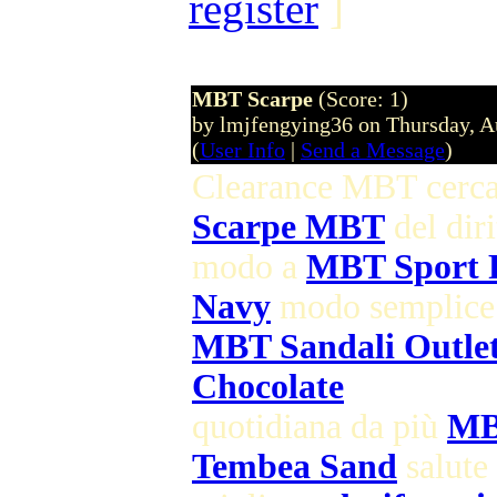
register
]
MBT Scarpe
(Score: 1)
by lmjfengying36 on Thursday, 
(
User Info
|
Send a Message
)
Clearance MBT cerc
Scarpe MBT
del diri
modo a
MBT Sport
Navy
modo semplice
MBT Sandali Outle
Chocolate
quotidiana da più
MB
Tembea Sand
salute