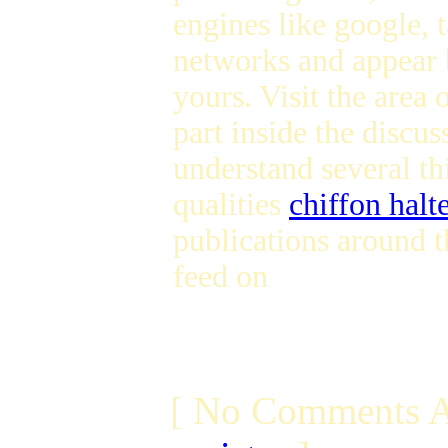
engines like google, t
networks and appear b
yours. Visit the area
part inside the discus
understand several th
qualities
chiffon halt
publications around t
feed on
[ No Comments A