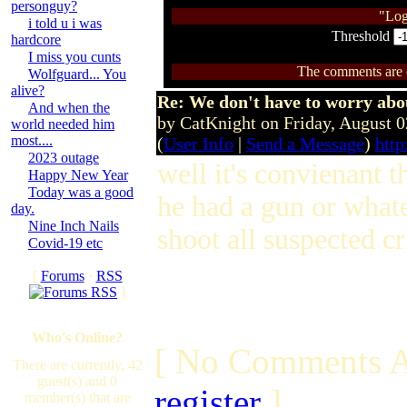
personguy?
"Log
i told u i was
Threshold
hardcore
I miss you cunts
The comments are ow
Wolfguard... You
alive?
Re: We don't have to worry abo
And when the
by CatKnight on Friday, August 
world needed him
most....
(
User Info
|
Send a Message
)
http
2023 outage
well it's convienant t
Happy New Year
Today was a good
he had a gun or whate
day.
Nine Inch Nails
shoot all suspected cr
Covid-19 etc
[
Forums
·
RSS
]
Who's Online?
[ No Comments A
There are currently, 42
guest(s) and 0
register
]
member(s) that are