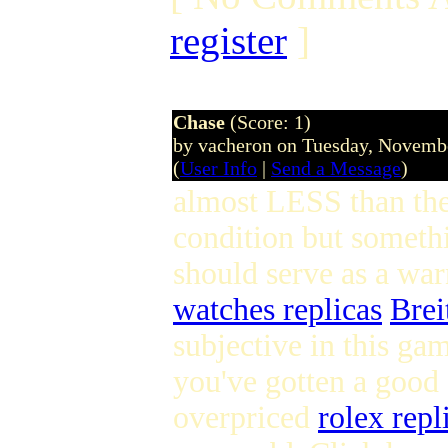
register
]
Chase
(Score: 1)
by vacheron on Tuesday, Novem
(
User Info
|
Send a Message
)
almost LESS than the 
condition but somethi
should serve as a war
watches replicas
Brei
subjective in this gam
you've gotten a good 
overpriced
rolex repl