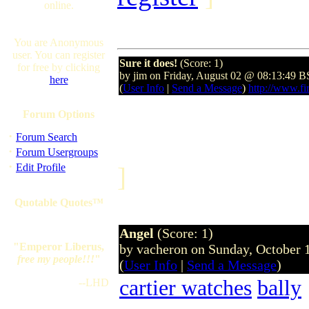
online.
You are Anonymous
user. You can register
Sure it does!
(Score: 1)
for free by clicking
by jim on Friday, August 02 @ 08:13:49 
here
(
User Info
|
Send a Message
)
http://www.fir
Forum Options
·
Forum Search
·
Forum Usergroups
·
Edit Profile
]
Quotable Quotes™
Angel
(Score: 1)
"Emperor Liberus,
by vacheron on Sunday, October
free my people!!!
"
(
User Info
|
Send a Message
)
cartier watches
bally
--LHD