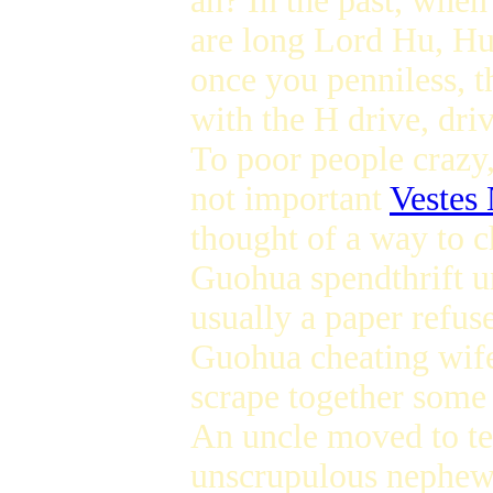
ah? In the past, whe
are long Lord Hu, Hu 
once you penniless, t
with the H drive, driv
To poor people crazy,
not important
Vestes
thought of a way to 
Guohua spendthrift u
usually a paper refus
Guohua cheating wife 
scrape together some
An uncle moved to te
unscrupulous nephew 