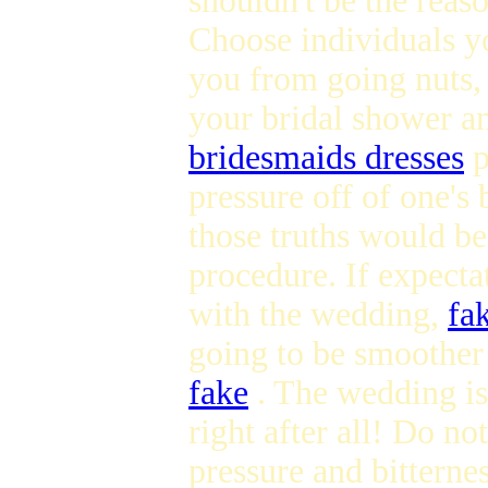
shouldn't be the reas
Choose individuals you
you from going nuts,
your bridal shower an
bridesmaids dresses
p
pressure off of one's 
those truths would be
procedure. If expectat
with the wedding,
fa
going to be smoother
fake
. The wedding is
right after all! Do n
pressure and bitterne