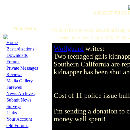
A RIGHT TRADI
Main Menu
We don't have to worry about him being re
Posted on Friday, August 02 @ 07:49:
·
Home
Wolfguard
writes:
·
Bastardizations!
·
Two teenaged girls kidnapp
Downloads
·
Forums
Southern California are rep
·
Private Messages
kidnapper has been shot and 
·
Reviews
·
Media Gallery
·
Farewell
·
News Archives
Cost of 11 police issue bul
·
Submit News
·
Surveys
I'm sending a donation to co
·
Links
money well spent!
·
Your Account
·
Old Forums