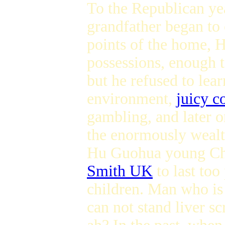
To the Republican ye
grandfather began to 
points of the home, H
possessions, enough t
but he refused to lear
environment,
juicy c
gambling, and later 
the enormously wealth
Hu Guohua young Chi
Smith UK
to last too
children. Man who is 
can not stand liver 