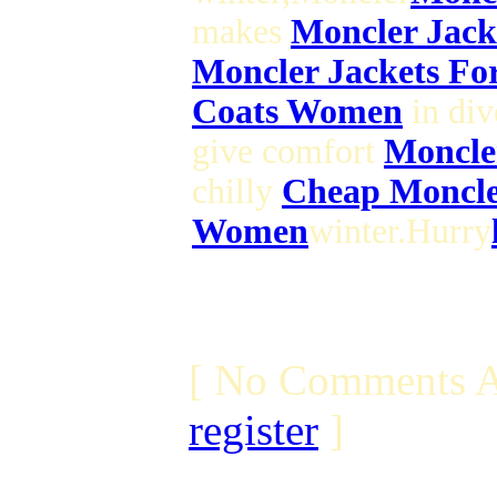
makes
Moncler Jac
Moncler Jackets Fo
Coats Women
in div
give comfort
Moncle
chilly
Cheap Moncle
Women
winter.Hurry
[ No Comments A
register
]