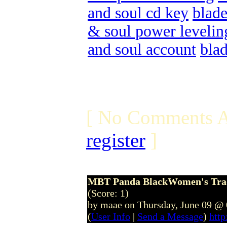
and soul cd key
blade
& soul power levelin
and soul account
bla
[ No Comments A
register
]
MBT Panda BlackWomen's Tradit
(Score: 1)
by maae on Thursday, June 09 @
(
User Info
|
Send a Message
)
htt