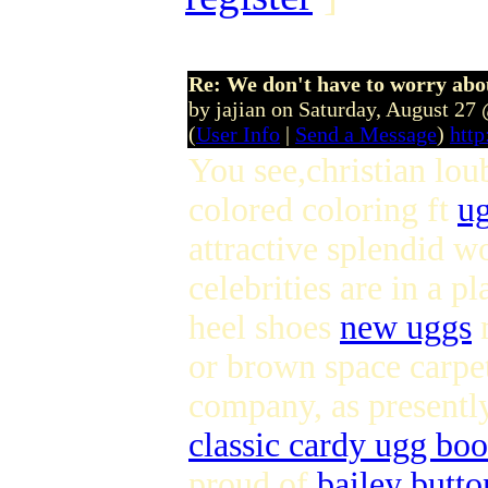
Re: We don't have to worry abo
by jajian on Saturday, August 2
(
User Info
|
Send a Message
)
htt
You see,christian lou
colored coloring ft
ug
attractive splendid 
celebrities are in a 
heel shoes
new uggs
m
or brown space carpet
company, as presently
classic cardy ugg boo
proud of
bailey butt