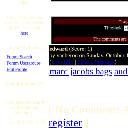
online.
You are Anonymous
"Log
user. You can register
for free by clicking
Threshold
here
The comments are ow
Forum Options
edward
(Score: 1)
by vacheron on Sunday, October
·
Forum Search
(
User Info
|
Send a Message
)
·
Forum Usergroups
·
marc jacobs bags
aud
Edit Profile
Quotable Quotes™
"One does not simply
[ No Comments A
write Java into
Mordor."
register
]
--L33T_h4x0r_d00d