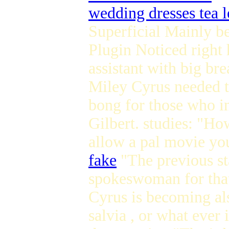
wedding dresses tea 
Superficial Mainly 
Plugin Noticed right 
assistant with big br
Miley Cyrus needed t
bong for those who in
Gilbert. studies: "H
allow a pal movie you
fake
"The previous sta
spokeswoman for that
Cyrus is becoming als
salvia , or what ever 