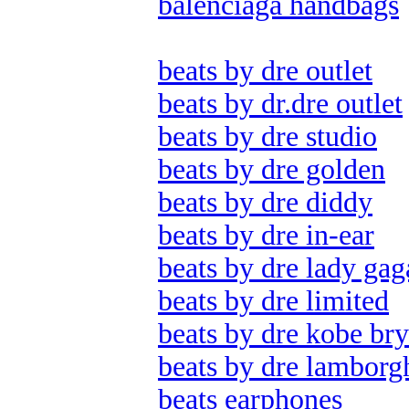
balenciaga handbags
beats by dre outlet
beats by dr.dre outlet
beats by dre studio
beats by dre golden
beats by dre diddy
beats by dre in-ear
beats by dre lady gag
beats by dre limited
beats by dre kobe bry
beats by dre lamborg
beats earphones