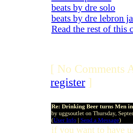
beats by dre solo
beats by dre lebron j
Read the rest of this
[ No Comments A
register
]
Re: Drinking Beer turns Men 
by uggsoutlet on Thursday, Sept
(
User Info
|
Send a Message
)
if you want to have u