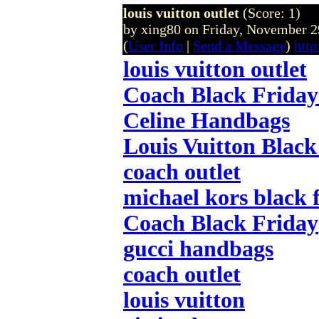
louis vuitton outlet
(Score: 1)
by xing80 on Friday, November
(
User Info
|
Send a Message
)
http
louis vuitton outlet
Coach Black Friday
Celine Handbags
Louis Vuitton Black
coach outlet
michael kors black 
Coach Black Friday
gucci handbags
coach outlet
louis vuitton