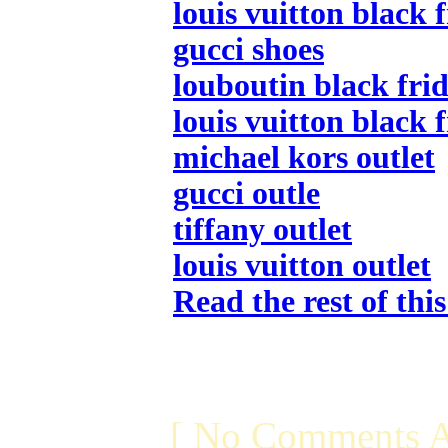
louis vuitton black 
gucci shoes
louboutin black frid
louis vuitton black 
michael kors outlet
gucci outle
tiffany outlet
louis vuitton outlet
Read the rest of thi
[ No Comments A