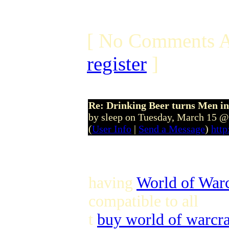
[ No Comments A
register
]
Re: Drinking Beer turns Men 
by sleep on Tuesday, March 15 
(
User Info
|
Send a Message
)
htt
having
World of Warc
compatible to all
t
buy world of warcra