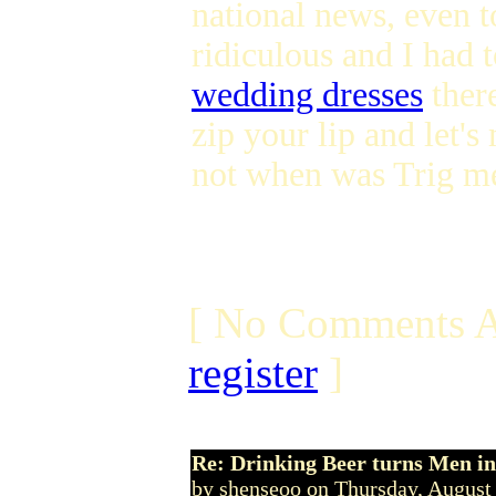
national news, even t
ridiculous and I had 
wedding dresses
there
zip your lip and let'
not when was Trig m
[ No Comments A
register
]
Re: Drinking Beer turns Men 
by shenseoo on Thursday, Augus