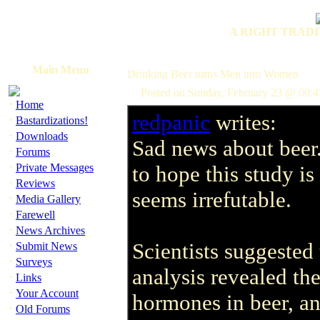
A RIGHT TRADI
Main Menu
Drinking Beer turns Men into Women
Posted on Sunday, February 23 @ 00:
·
Home
redpanic
writes:
·
Bastardizations!
·
Downloads
Sad news about beer
·
Forums
·
Private Messages
to hope this study is
·
Reviews
seems irrefutable.
·
Media Gallery
·
Farewell
·
News Archives
·
Scientists suggested 
Submit News
·
Surveys
analysis revealed th
·
Links
·
Your Account
hormones in beer, a
·
Old Forums