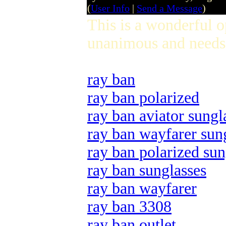
(
User Info
|
Send a Message
)
This is a wonderful 
unanimous and needs 
ray ban
ray ban polarized
ray ban aviator sungl
ray ban wayfarer sun
ray ban polarized sun
ray ban sunglasses
ray ban wayfarer
ray ban 3308
ray ban outlet