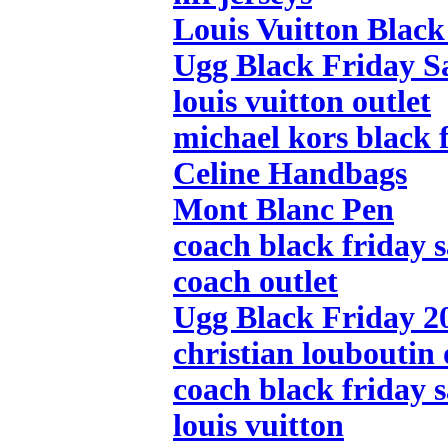
Louis Vuitton Black
Ugg Black Friday S
louis vuitton outlet
michael kors black f
Celine Handbags
Mont Blanc Pen
coach black friday s
coach outlet
Ugg Black Friday 2
christian louboutin 
coach black friday s
louis vuitton