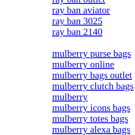
ray ban aviator
ray ban 3025
ray ban 2140
mulberry purse bags
mulberry online
mulberry bags outlet
mulberry clutch bags
mulberry
mulberry icons bags
mulberry totes bags
mulberry alexa bags