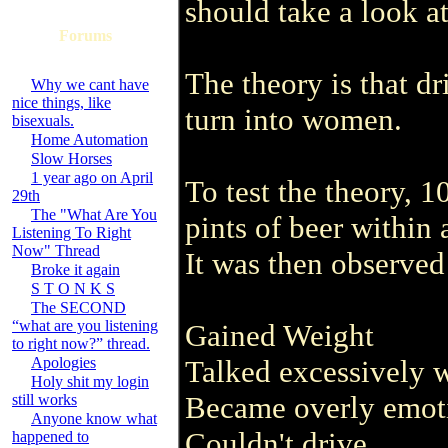
should take a look a
Forums
The theory is that d
Why we cant have
nice things, like
turn into women.
bisexuals.
Home Automation
Slow Horses
1 year ago on April
To test the theory, 
29th
The "What Are You
pints of beer within 
Listening To Right
Now" Thread
It was then observed
Broke it again
S T O N K S
The SECOND
“what are you listening
Gained Weight
to right now?” thread.
Apologies
Talked excessively 
Holy shit my login
Became overly emot
still works
Anyone know what
Couldn't drive
happened to