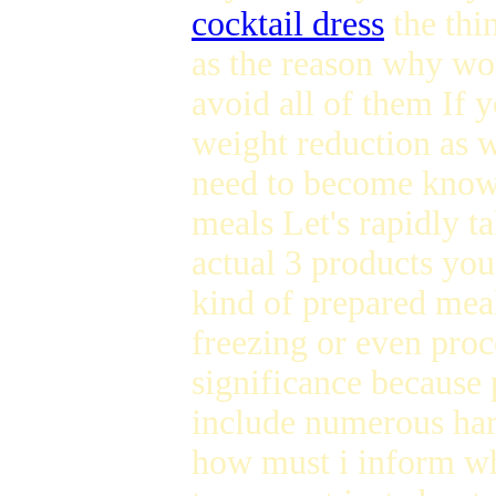
cocktail dress
the thi
as the reason why wou
avoid all of them If 
weight reduction as 
need to become know
meals Let's rapidly ta
actual 3 products you
kind of prepared meal
freezing or even proc
significance because 
include numerous har
how must i inform wh