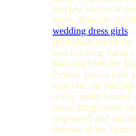
helpless victim of th
know. Here she is ta
wedding dress girls
, 
publicized use of the
was insulting Sarah'
Dancing With the Star
I mean, have a look a
year old, she had had
really, really hateful
mean things about her
responded and she ut
defense of her family