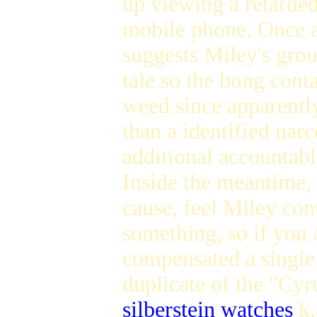
up viewing a retarded
mobile phone. Once ag
suggests Miley's grou
tale so the bong conta
weed since apparently
than a identified nar
additional accountab
Inside the meantime, 
cause, feel Miley con
something, so if you 
compensated a single 
duplicate of the "Cy
silberstein watches
k.