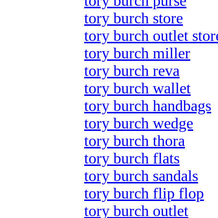
tory burch purse
tory burch store
tory burch outlet stor
tory burch miller
tory burch reva
tory burch wallet
tory burch handbags
tory burch wedge
tory burch thora
tory burch flats
tory burch sandals
tory burch flip flop
tory burch outlet