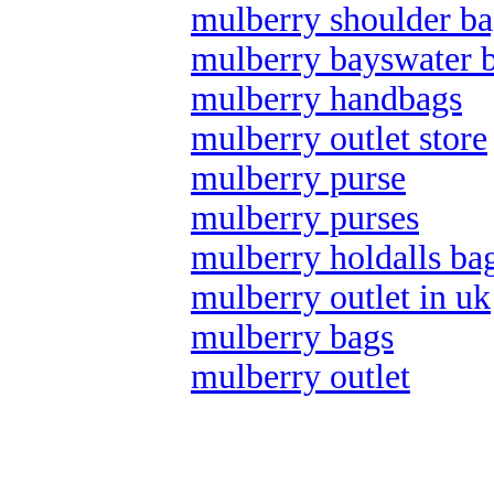
mulberry shoulder ba
mulberry bayswater 
mulberry handbags
mulberry outlet store
mulberry purse
mulberry purses
mulberry holdalls ba
mulberry outlet in uk
mulberry bags
mulberry outlet