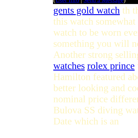
(
User Info
|
Send a Message
)
gents gold watch
th t
this watch somewhat
watch to be worn ev
something you will n
Another strong selling
watches
rolex prince
Hamilton featured ab
better looking and co
nominal price differen
Bulova SS diving wat
Date which is an