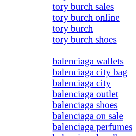
tory burch sales
tory burch online
tory burch
tory burch shoes
balenciaga wallets
balenciaga city bag
balenciaga city
balenciaga outlet
balenciaga shoes
balenciaga on sale
balenciaga perfumes