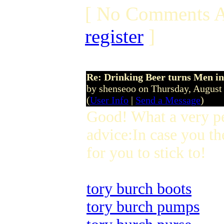
[ No Comments A
register
]
Re: Drinking Beer turns Men 
by shenseoo on Thursday, Augus
(
User Info
|
Send a Message
)
Good! What a very p
advice:In case you th
for you to stick to!
tory burch boots
tory burch pumps