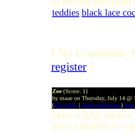
to prevent just about 
teddies
black lace coc
[ No Comments A
register
]
Zoe
(Score: 1)
by maae on Thursday, July 14 @
(
User Info
|
Send a Message
)
htt
more college student
been a number of cop