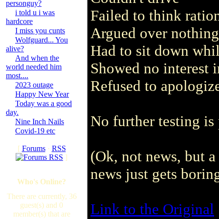
personguy?
Failed to think ratio
i told u i was
hardcore
Argued over nothing
I miss you cunts
Wolfguard... You
Had to sit down whil
alive?
And when the
Showed no interest i
world needed him
most....
Refused to apologi
2023 outage
Happy New Year
Today was a good
day.
No further testing is
Nine Inch Nails
Covid-19 etc
[
Forums
·
RSS
(Ok, not news, but 
]
news just gets boring
Who's Online?
There are currently, 36
Link to the Original
guest(s) and 0
member(s) that are