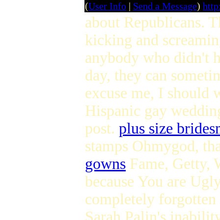
(
User Info
|
Send a Message
)
htt
about Republicans. Th
kicking and screamin
anybody who didn't h
day, they can sometim
excuse me, I should 
Hispanic gay wedding 
post.
plus size brides
stamps Ohmygod, that 
gowns
Fame, Getty, 
because You are Ugly
completely forgotten
Sarah Palin's inabilit