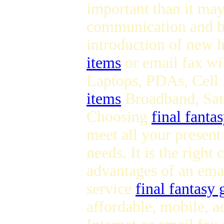
important than it may
communication and bu
introduction of new 
items
or email fax wil
Laptops, PDAs, Cell 
items
Broadband, Sate
Choosing
final fanta
meet all your present
needs. It is the right
advantages of an ema
service
final fantasy 
affordable, mobile, a