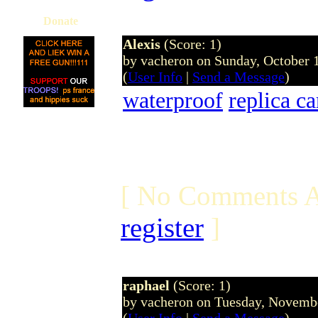
Donate
Alexis
(Score: 1)
by vacheron on Sunday, October
(
User Info
|
Send a Message
)
waterproof
replica c
[ No Comments A
register
]
raphael
(Score: 1)
by vacheron on Tuesday, Novem