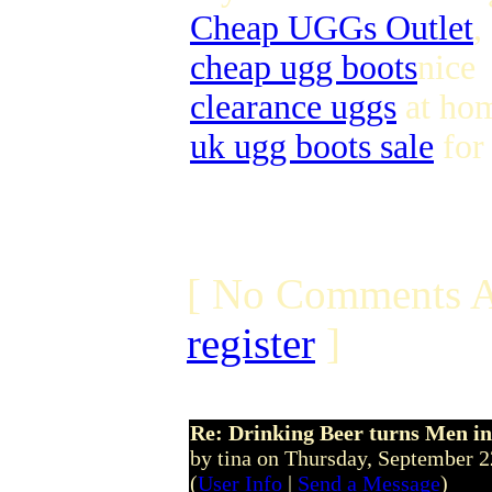
Cheap UGGs Outlet
,
cheap ugg boots
nice
clearance uggs
at ho
uk ugg boots sale
for
[ No Comments A
register
]
Re: Drinking Beer turns Men 
by tina on Thursday, September 
(
User Info
|
Send a Message
)