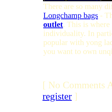
There are so many dif
Longchamp bags
- T
outlet
. This is where
individuality. In parti
popular with yong lad
you want to own unqi
[ No Comments A
register
]