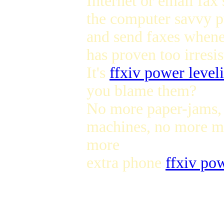
Internet or email fax
the computer savvy pu
and send faxes whene
has proven too irresis
It's
ffxiv power level
you blame them?
No more paper-jams,
machines, no more me
more
extra phone
ffxiv po