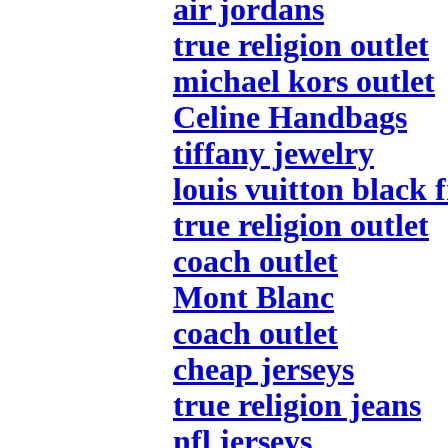
air jordans
true religion outlet
michael kors outlet
Celine Handbags
tiffany jewelry
louis vuitton black 
true religion outlet
coach outlet
Mont Blanc
coach outlet
cheap jerseys
true religion jeans
nfl jerseys