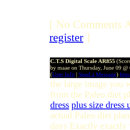
[ No Comments A
register
]
C.T.S Digital Scale AR855
(Scor
by maae on Thursday, June 09 @
(
User Info
|
Send a Message
)
htt
the large image you w
from the Paleo diet 
dress
plus size dress 
actual Paleo diet pla
days Exactly exactly 