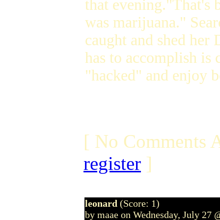
that evening."That's b
was marijuana." Sear
caught and shed her 
has to accomplish is
"hacked" and enjoy b
[ No Comments A
register
]
leonard
(Score: 1)
by maae on Wednesday, July 27 