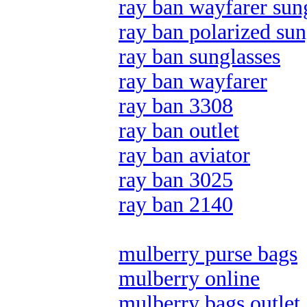
ray ban wayfarer sun
ray ban polarized sun
ray ban sunglasses
ray ban wayfarer
ray ban 3308
ray ban outlet
ray ban aviator
ray ban 3025
ray ban 2140
mulberry purse bags
mulberry online
mulberry bags outlet