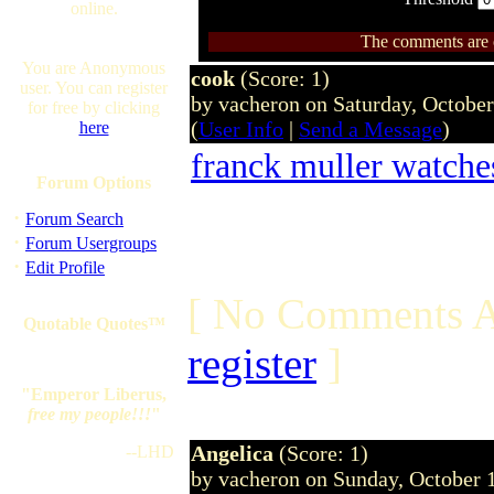
online.
The comments are ow
You are Anonymous
cook
(Score: 1)
user. You can register
by vacheron on Saturday, Octobe
for free by clicking
(
User Info
|
Send a Message
)
here
franck muller watche
Forum Options
·
Forum Search
·
Forum Usergroups
·
Edit Profile
[ No Comments A
Quotable Quotes™
register
]
"Emperor Liberus,
free my people!!!
"
Angelica
(Score: 1)
--LHD
by vacheron on Sunday, October