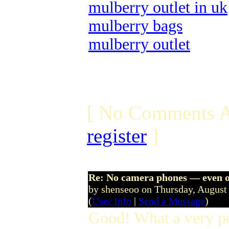
mulberry outlet in uk
mulberry bags
mulberry outlet
[ No Comments A
register
]
Re: No camera phones — even o
by shenseoo on Thursday, Augus
(
User Info
|
Send a Message
)
Good! What a very p