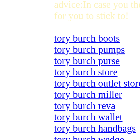
advice:In case you th
for you to stick to!
tory burch boots
tory burch pumps
tory burch purse
tory burch store
tory burch outlet stor
tory burch miller
tory burch reva
tory burch wallet
tory burch handbags
tory burch wedge