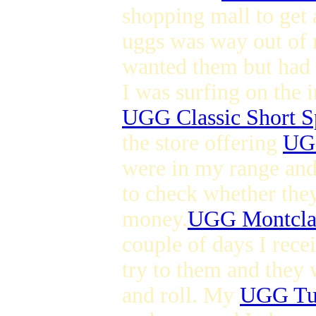
shopping mall to get 
uggs was way out of 
wanted them but had l
I was surfing on the 
UGG Classic Short S
the store offering
UGG
were in my range and 
to check whether they
money.
UGG Montcla
couple of days I rec
try to them and they 
and roll. My
UGG Tul