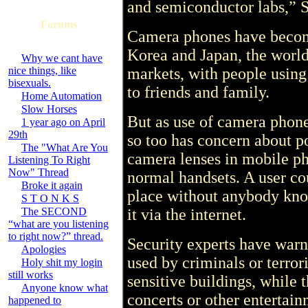
and semiconductor labs,” 
Forums
Camera phones have become
Korea and Japan, the worl
Why we cant have
nice things, like
markets, with people using
bisexuals.
to friends and family.
Home Automation
Slow Horses
But as use of camera phon
1 year ago on April
29th
so too has concern about po
The "What Are You
camera lenses in mobile p
Listening To Right
Now" Thread
normal handsets. A user cou
Broke it again
place without anybody kno
S T O N K S
The SECOND
it via the internet.
“what are you listening
to right now?” thread.
Security experts have war
Apologies
used by criminals or terror
Holy shit my login
still works
sensitive buildings, while 
Anyone know what
concerts or other entertain
happened to