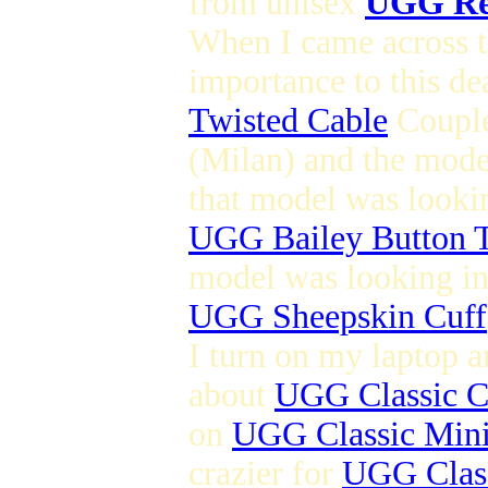
from unisex
UGG Re
When I came across th
importance to this de
Twisted Cable
Couple
(Milan) and the mod
that model was lookin
UGG Bailey Button T
model was looking in 
UGG Sheepskin Cuff
I turn on my laptop a
about
UGG Classic C
on
UGG Classic Min
crazier for
UGG Class