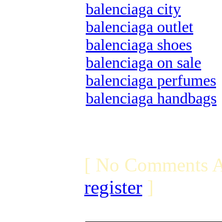
balenciaga city
balenciaga outlet
balenciaga shoes
balenciaga on sale
balenciaga perfumes
balenciaga handbags
[ No Comments A
register
]