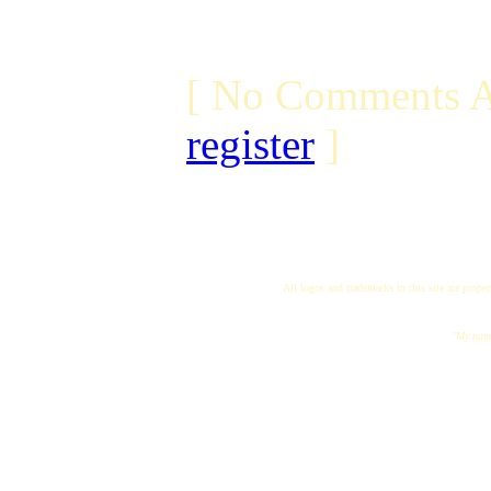
[ No Comments A
register
]
All logos and trademarks in this site are proper
"My name