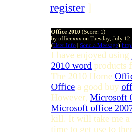
register
]
Office 2010
(Score: 1)
by officexxx on Tuesday, July 1
(
User Info
|
Send a Message
)
http
I have enjoyed using
2010 word
products 
The 2010 Home
Offi
Office
a good buy
of
However,
Microsoft 
Microsoft office 2007
kill. It will take me a
time to get use to the