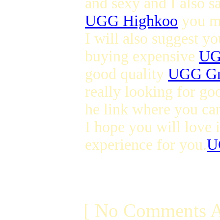
and sexy and I also s
UGG Highkoo
you ma
I will also suggest y
buying expensive
UG
good quality
UGG Gr
really looking for go
he link where you ca
I hope you will love i
experience for you.
U
[ No Comments A