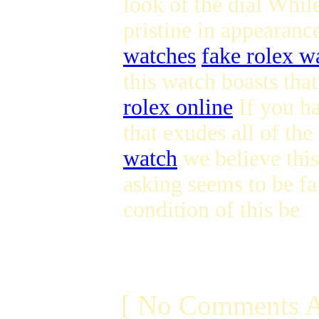
look of the dial While
pristine in appearanc
watches
fake rolex wa
this watch boasts tha
rolex online
If you ha
that exudes all of th
watch
we believe this 
asking seems to be fa
condition of this be
[ No Comments A