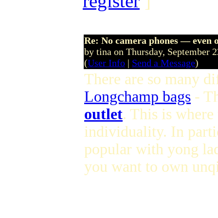
register
]
Re: No camera phones — even o
by tina on Thursday, September 
(
User Info
|
Send a Message
)
There are so many dif
Longchamp bags
- T
outlet
. This is where
individuality. In parti
popular with yong lad
you want to own unqi