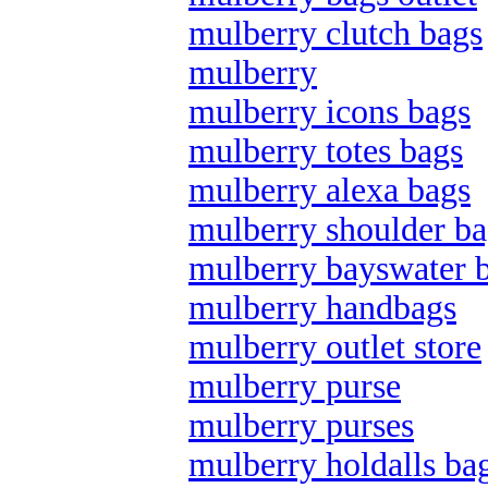
mulberry clutch bags
mulberry
mulberry icons bags
mulberry totes bags
mulberry alexa bags
mulberry shoulder ba
mulberry bayswater 
mulberry handbags
mulberry outlet store
mulberry purse
mulberry purses
mulberry holdalls ba