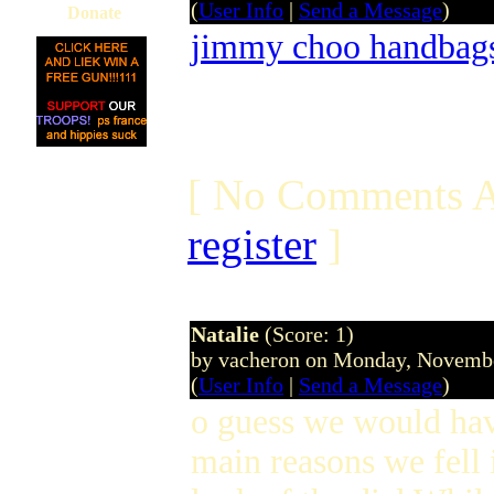
(
User Info
|
Send a Message
)
Donate
jimmy choo handbag
[ No Comments A
register
]
Natalie
(Score: 1)
by vacheron on Monday, Novemb
(
User Info
|
Send a Message
)
o guess we would have
main reasons we fell 