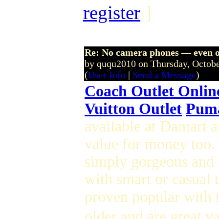
register
]
Re: No camera phones — even o
by ququ2010 on Thursday, Octob
(
User Info
|
Send a Message
)
Coach Outlet Onlin
Vuitton Outlet
Puma
available at Damart 
value for money too. 
simply gorgeous and o
with smart or casual 
proven popular with t
older and are great v