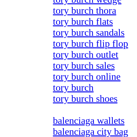
tory burch thora
tory burch flats
tory burch sandals
tory burch flip flop
tory burch outlet
tory burch sales
tory burch online
tory burch
tory burch shoes
balenciaga wallets
balenciaga city bag