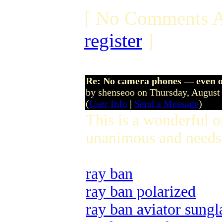
[ No Comments A
register
]
Re: No camera phones — even o
by shenseoo on Thursday, Augus
(
User Info
|
Send a Message
)
This is a wonderful 
unanimous and needs 
ray ban
ray ban polarized
ray ban aviator sungl