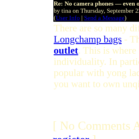
Re: No camera phones — even o
by tina on Thursday, September 
(
User Info
|
Send a Message
)
There are so many dif
Longchamp bags
- T
outlet
. This is where
individuality. In parti
popular with yong lad
you want to own unqi
[ No Comments A