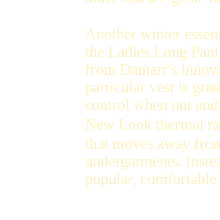
Another winter essent
the Ladies Long Pant
from Damart’s innova
particular vest is gr
control when out and 
New Look thermal ran
that moves away from
undergarments. Instea
popular, comfortable 