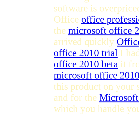
software is overpric
Office
office profess
the
microsoft office
arrived quickly
Offic
office 2010 trial
I ha
office 2010 beta
it fr
microsoft office 201
this product on your 
and for the
Microsoft
which you handle you