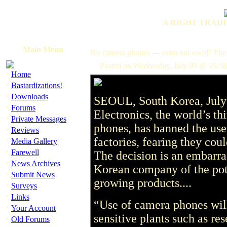
A RIGHT TRADI
Main Menu
No camera phones — even our own!! The
Posted on Wednesday, July 09 @ 15:38
·
Home
·
Bastardizations!
·
Downloads
SEOUL, South Korea, Jul
·
Forums
Electronics, the world’s th
·
Private Messages
phones, has banned the use
·
Reviews
·
factories, fearing they coul
Media Gallery
·
Farewell
The decision is an embarra
·
News Archives
Korean company of the pote
·
Submit News
growing products....
·
Surveys
·
Links
“Use of camera phones will
·
Your Account
sensitive plants such as r
·
Old Forums