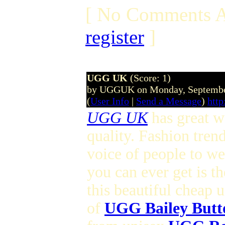
[ No Comments A
register
]
UGG UK
(Score: 1)
by UGGUK on Monday, Septembe
(
User Info
|
Send a Message
)
http
UGG UK
has great wo
quality. Fashion tren
voice of people to w
you can ever get is t
this beautiful cheap 
of
UGG Bailey Butt