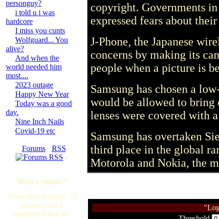
personguy?
copyright. Governments in 
i told u i was
expressed fears about thei
hardcore
I miss you cunts
J-Phone, the Japanese wirel
Wolfguard... You
alive?
concerns by making its cam
And when the
people when a picture is b
world needed him
most....
2023 outage
Samsung has chosen a low-
Happy New Year
would be allowed to bring c
Today was a good
day.
lenses were covered with a 
Nine Inch Nails
Covid-19 etc
Samsung has overtaken Sie
third place in the global r
[
Forums
·
RSS
]
Motorola and Nokia, the ma
Who's Online?
There are currently, 33
guest(s) and 0
"Log
member(s) that are
Threshold