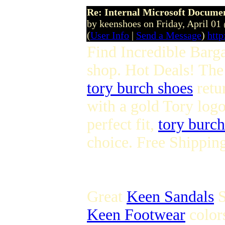
Re: Internal Microsoft Docume
by keenshoes on Friday, April 0
(
User Info
|
Send a Message
)
htt
Find Incredible Barg
shop. Hot Deals! The i
tory burch shoes
retur
with a gold Tory logo
perfect fit,
tory burch
choice. Free Shippin
Great
Keen Sandals
S
Keen Footwear
colors