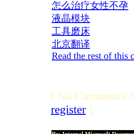
怎么治疗女性不孕
液晶模块
工具磨床
北京翻译
Read the rest of this
[ No Comments A
register
]
Re: Internal Microsoft Docume