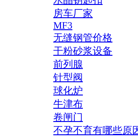
水晶钥匙扣
房车厂家
MF3
无缝钢管价格
干粉砂浆设备
前列腺
针型阀
球化炉
牛津布
卷闸门
不孕不育有哪些原