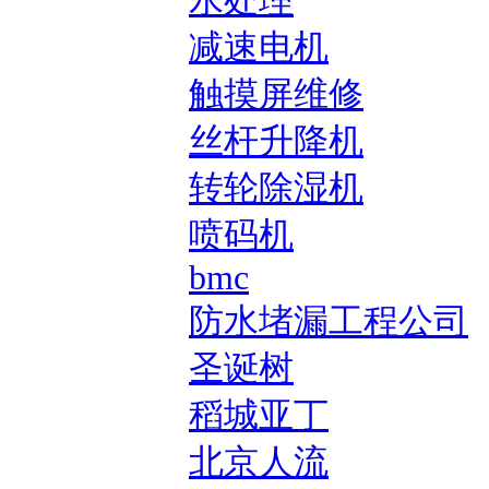
水处理
减速电机
触摸屏维修
丝杆升降机
转轮除湿机
喷码机
bmc
防水堵漏工程公司
圣诞树
稻城亚丁
北京人流