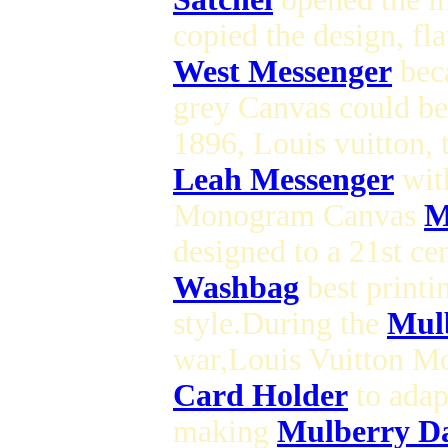
copied the design, fl
West Messenger
beca
grey Canvas could be 
1896, Louis vuitton, 
Leah Messenger
with
Monogram Canvas
M
designed to a 21st ce
Washbag
best printi
style.During the
Mulb
war,Louis Vuitton 
Card Holder
to adap
making
Mulberry Da