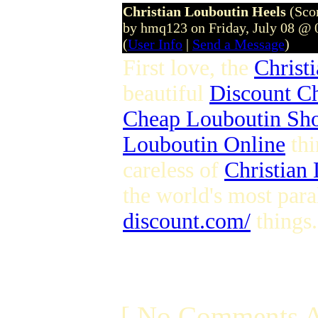
Christian Louboutin Heels
(Sco
by hmq123 on Friday, July 08 @
(
User Info
|
Send a Message
)
First love, the
Christ
beautiful
Discount Ch
Cheap Louboutin Sh
Louboutin Online
thi
careless of
Christian
the world's most para
discount.com/
things.
[ No Comments A