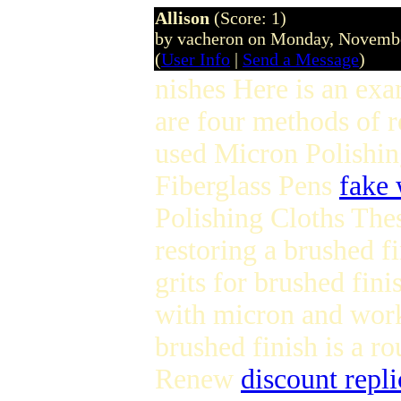
Allison
(Score: 1)
by vacheron on Monday, Novemb
(
User Info
|
Send a Message
)
nishes Here is an exa
are four methods of r
used Micron Polishin
Fiberglass Pens
fake 
Polishing Cloths Thes
restoring a brushed fi
grits for brushed fin
with micron and work 
brushed finish is a 
Renew
discount repli