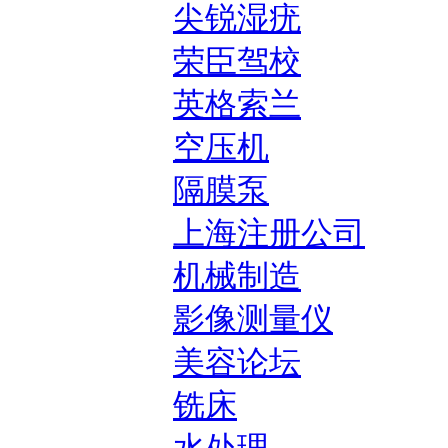
尖锐湿疣
荣臣驾校
英格索兰
空压机
隔膜泵
上海注册公司
机械制造
影像测量仪
美容论坛
铣床