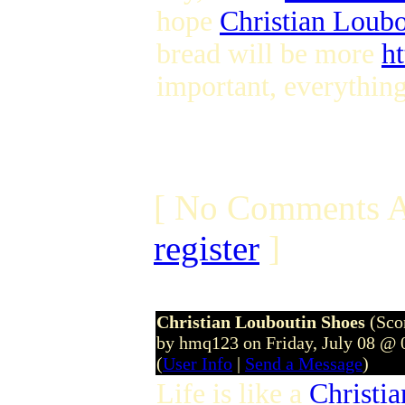
hope
Christian Loub
bread will be more
h
important, everything 
[ No Comments A
register
]
Christian Louboutin Shoes
(Sco
by hmq123 on Friday, July 08 @
(
User Info
|
Send a Message
)
Life is like a
Christi