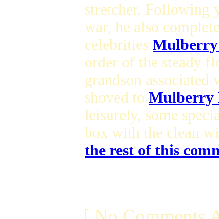
stretcher. Following
war, he also complet
celebrities
Mulberry
order of the steady 
grandson associated 
shoved to
Mulberry 
leisurely, some speci
box with the clean wi
the rest of this comm
[ No Comments A