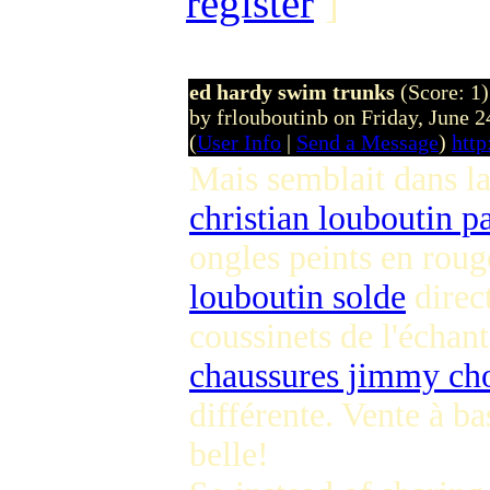
register
]
ed hardy swim trunks
(Score: 1)
by frlouboutinb on Friday, June
(
User Info
|
Send a Message
)
http
Mais semblait dans la
christian louboutin p
ongles peints en roug
louboutin solde
direc
coussinets de l'échant
chaussures jimmy ch
différente. Vente à b
belle!