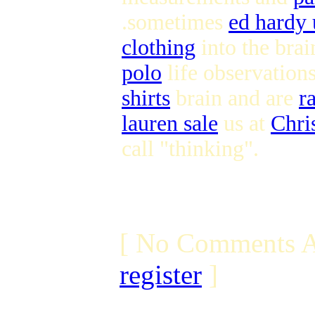
.sometimes
ed hardy
clothing
into the brai
polo
life observation
shirts
brain and are
r
lauren sale
us at
Chri
call "thinking".
[ No Comments A
register
]