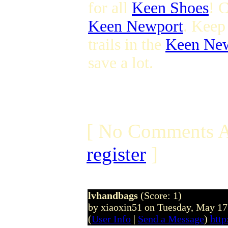
for all
Keen Shoes
! C
Keen Newport
. Keep
trails in the
Keen Ne
save a lot.
[ No Comments A
register
]
lvhandbags
(Score: 1)
by xiaoxin51 on Tuesday, May 1
(
User Info
|
Send a Message
)
http