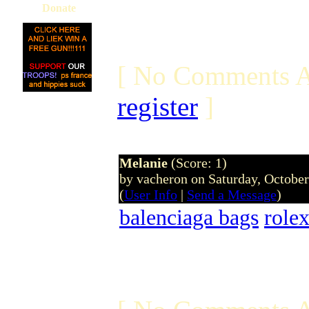
Donate
[ No Comments A
register
]
Melanie
(Score: 1)
by vacheron on Saturday, Octobe
(
User Info
|
Send a Message
)
balenciaga bags
role