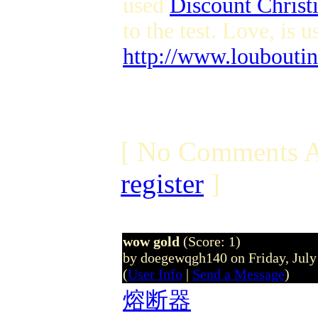
used
Discount Chris
to the test. Love, is u
http://www.louboutin
[ No Comments A
register
]
wow gold
(Score: 1)
by doegewqgh140 on Friday, Jul
(
User Info
|
Send a Message
)
熔断器