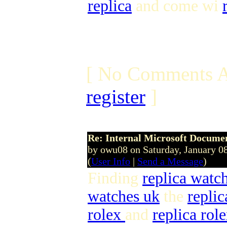
replica
and come wi
[ No Comments A
register
]
Re: Internal Microsoft Docume
by owu08 on Saturday, January 
(
User Info
|
Send a Message
)
Finding
replica watc
watches uk
the
repli
rolex
and
replica rol