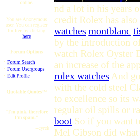
online.
nd a lot in his years 
credit Rolex has also 
You are Anonymous
user. You can register
watches
montblanc
t
for free by clicking
here
by the introduction o
watch Rolex Oyster Da
Forum Options
·
Forum Search
an increase of the ap
·
Forum Usergroups
rolex watches
And gol
·
Edit Profile
with the cold steel 
Quotable Quotes™
to excellence so its w
regular oil spills or 
"I'm pink, therefore
I'm spam."
boot
So if you want to
--cyrek
Mel Gibson did what