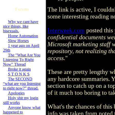
The link is active, I couldn
Forums
some interesting reading no
Why we cant have
nice things, like
Interweek.com
posted this 
bisexuals.
Home Automation
confidential documents we
Slow Horses
Microsoft marketing staff 
1 year ago on April
repository, not realizing t
29th
The "What Are You
access.
"
Listening To Right
Now" Thread
Broke it again
These are pretty lengthy w
S T O N K S
any hardcore summaries. Yo
The SECOND
“what are you listening
section to catch up on a top
to right now?” thread.
of it much too boring to tak
Apologies
Holy shit my login
still works
What's the chances of this 
Anyone know what
happened to
info was taken from noted 