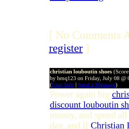
[ No Comments A
register
]
christian louboutin shoes
(Score
by hmq123 on Friday, July 08 @
(
User Info
|
Send a Message
)
Power again big
chri
discount louboutin s
money, and spend al
day, and if
Christian