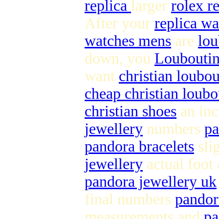
replica
larger
rolex r
After your
replica wa
watches mens
are
lou
down, you
Louboutin
want
christian loubou
cheap christian loubo
christian shoes
an inc
jewellery
numbers
pa
pandora bracelets
sli
jewellery
actual foot
pandora jewellery uk
final numbers
pandor
measurements and
pa