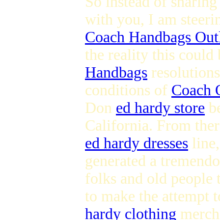
So instead of sharing
with you, I am steer
Coach Handbags Out
the reality this could
Handbags
resolutions
conditions of
Coach 
Don
ed hardy store
be
California. From ther
ed hardy dresses
line,
generated a tremendo
folks and old people 
to make the attempt t
hardy clothing
mercha