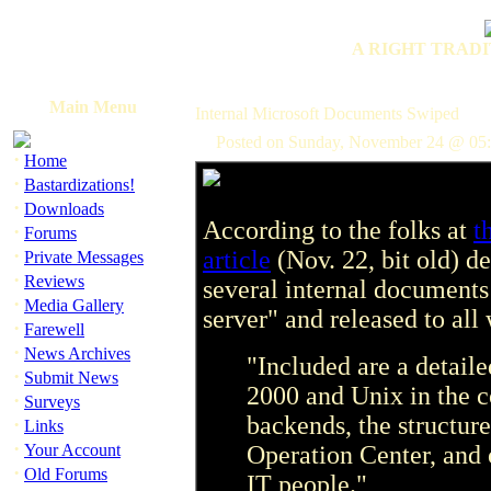
A RIGHT TRADI
Main Menu
Internal Microsoft Documents Swiped
Posted on Sunday, November 24 @ 05
·
Home
·
Bastardizations!
·
Downloads
According to the folks at
t
·
Forums
·
article
(Nov. 22, bit old) d
Private Messages
·
Reviews
several internal documents
·
Media Gallery
server" and released to al
·
Farewell
·
News Archives
"Included are a detai
·
Submit News
2000 and Unix in the c
·
Surveys
backends, the structur
·
Links
·
Your Account
Operation Center, and 
·
Old Forums
IT people."