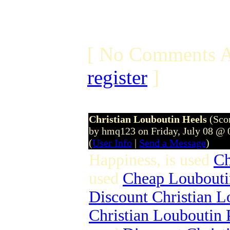
[ No Comments A
register
]
Christian Louboutin Heels
(Sco
by hmq123 on Friday, July 08 @
(
User Info
|
Send a Message
)
Happiness, is used
Ch
used
Cheap Loubouti
Discount Christian L
Christian Louboutin 