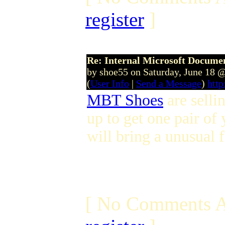
register
]
Re: Internal Microsoft Docume
by shoe55 on Saturday, June 18 
(
User Info
|
Send a Message
)
http
MBT Shoes
are selli
up to get one pair of
will bring a unusual f
[ No Comments A