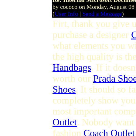
by cococo on Monday, August 08
(
User Info
|
Send a Message
)
Firt, thank you give u
purchase a designer
C
what elements you wi
the high quality is t
Handbags
. If it does
worth our
Prada Sho
Shoes
. It should so 
completely show you
most important compo
Outlet
. Nobody want t
fashion
Coach Outlet