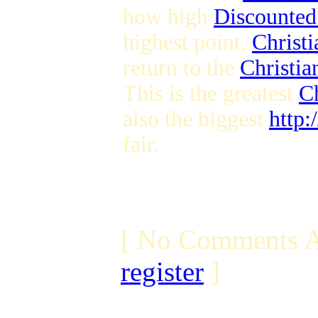
how high
Discounted
highest point,
Christ
return to the
Christia
This is the greatest
C
also the biggest
http:
fair.
[ No Comments A
register
]