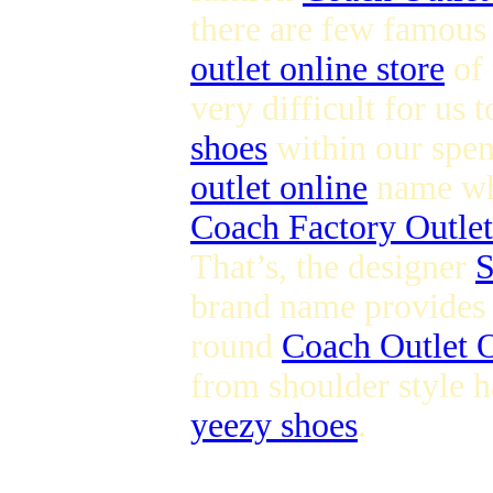
there are few famous
outlet online store
of 
very difficult for us 
shoes
within our spen
outlet online
name whi
Coach Factory Outlet
That’s, the designer
S
brand name provides s
round
Coach Outlet O
from shoulder style h
yeezy shoes
.