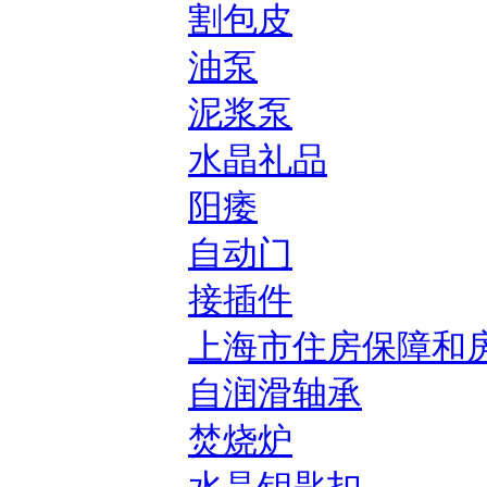
割包皮
油泵
泥浆泵
水晶礼品
阳痿
自动门
接插件
上海市住房保障和
自润滑轴承
焚烧炉