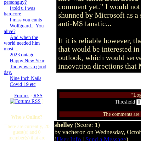
personguy?
comment yet." I would not b
i told u i was
hardcore
shunned by Microsoft as a 
I miss you cunts
anti-M$ fanatic...
Wolfguard... You
alive?
And when the
If it is reliable however, 
world needed him
that would be interested in
most....
2023 outage
outlook, which would serve
Happy New Year
innovation directions that 
Today was a good
day.
Nine Inch Nails
Covid-19 etc
"Log
[
Forums
·
RSS
]
Threshold
The comments are ow
Who's Online?
shelley
(Score: 1)
There are currently, 20
by vacheron on Wednesday, Octo
guest(s) and 0
member(s) that are
(
User Info
|
Send a Message
)