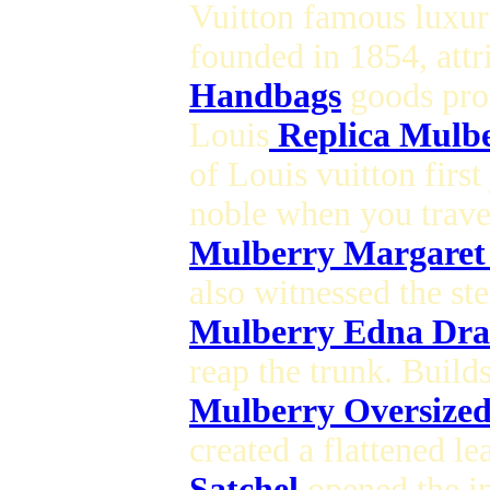
Vuitton famous luxur
founded in 1854, attr
Handbags
goods pro
Louis
Replica Mulb
of Louis vuitton first
noble when you trave
Mulberry Margaret
also witnessed the st
Mulberry Edna Dra
reap the trunk. Buil
Mulberry Oversized
created a flattened le
Satchel
opened the in