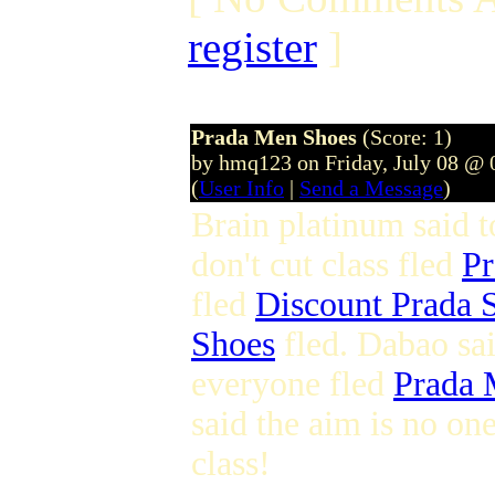
register
]
Prada Men Shoes
(Score: 1)
by hmq123 on Friday, July 08 @
(
User Info
|
Send a Message
)
Brain platinum said 
don't cut class fled
Pr
fled
Discount Prada 
Shoes
fled. Dabao sa
everyone fled
Prada 
said the aim is no on
class!