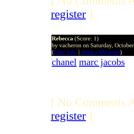
[ No Comments A
register
]
Rebecca
(Score: 1)
by vacheron on Saturday, Octobe
(
User Info
|
Send a Message
)
chanel
marc jacobs
[ No Comments A
register
]