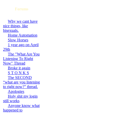
Forums
Why we cant have
nice things, like
bisexuals.
Home Automation
Slow Horses
1 year ago on April
29th
The "What Are You
Listening To Right
Now" Thread
Broke it again
S T O N K S
The SECOND
“what are you listening
to right now?” thread.
Apologies
Holy shit my login
still works
Anyone know what
happened to