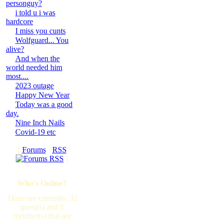
personguy?
i told u i was
hardcore
I miss you cunts
Wolfguard... You
alive?
And when the
world needed him
most....
2023 outage
Happy New Year
Today was a good
day.
Nine Inch Nails
Covid-19 etc
[
Forums
·
RSS
]
Who's Online?
There are currently, 32
guest(s) and 0
member(s) that are