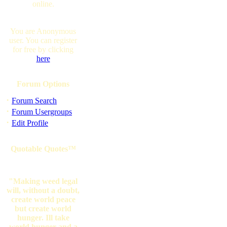
online.
You are Anonymous
user. You can register
for free by clicking
here
Forum Options
·
Forum Search
·
Forum Usergroups
·
Edit Profile
Quotable Quotes™
"Making weed legal
will, without a doubt,
create world peace
but create world
hunger. Ill take
world hunger and a