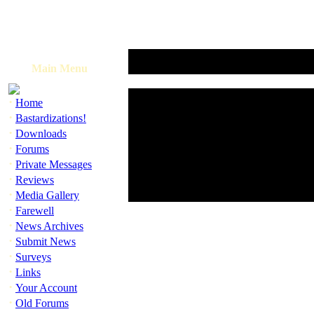
Main Menu
·
Home
·
Bastardizations!
·
Downloads
·
Forums
·
Private Messages
·
Reviews
·
Media Gallery
·
Farewell
·
News Archives
·
Submit News
·
Surveys
·
Links
·
Your Account
·
Old Forums