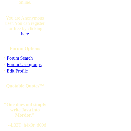
online.
You are Anonymous
user. You can register
for free by clicking
here
Forum Options
·
Forum Search
·
Forum Usergroups
·
Edit Profile
Quotable Quotes™
"One does not simply
write Java into
Mordor."
--L33T_h4x0r_d00d