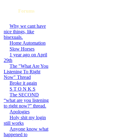
Forums
Why we cant have
nice things, like
bisexuals.
Home Automation
Slow Horses
1 year ago on April
29th
The "What Are You
Listening To Right
Now" Thread
Broke it again
S T O N K S
The SECOND
“what are you listening
to right now?” thread.
Apologies
Holy shit my login
still works
Anyone know what
happened to