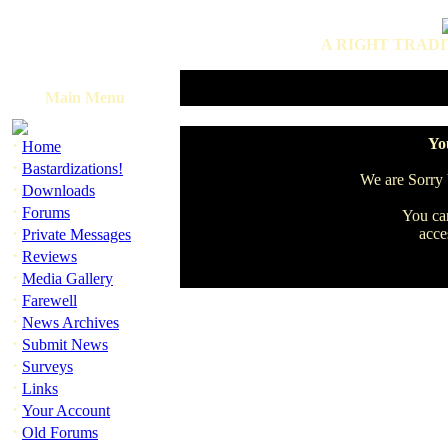
A RIGHT TRADI
Main Menu
·
You
Home
·
Bastardizations!
We are Sorry b
·
Downloads
·
Forums
You can
·
acce
Private Messages
·
Reviews
·
Media Gallery
·
Farewell
·
News Archives
·
Submit News
·
Surveys
·
Links
·
Your Account
·
Old Forums