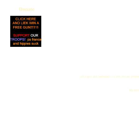
Donate
All logos and trademarks in this site are proper
"My name