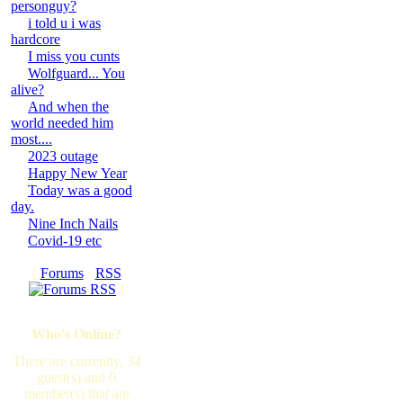
personguy?
i told u i was
hardcore
I miss you cunts
Wolfguard... You
alive?
And when the
world needed him
most....
2023 outage
Happy New Year
Today was a good
day.
Nine Inch Nails
Covid-19 etc
[
Forums
·
RSS
]
Who's Online?
There are currently, 34
guest(s) and 0
member(s) that are