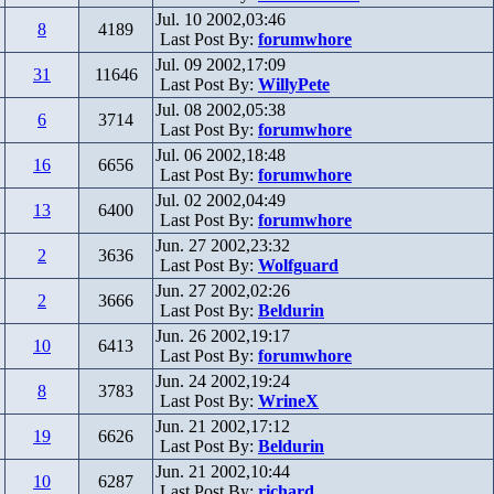
Jul. 10 2002,03:46
8
4189
Last Post By:
forumwhore
Jul. 09 2002,17:09
31
11646
Last Post By:
WillyPete
Jul. 08 2002,05:38
6
3714
Last Post By:
forumwhore
Jul. 06 2002,18:48
16
6656
Last Post By:
forumwhore
Jul. 02 2002,04:49
13
6400
Last Post By:
forumwhore
Jun. 27 2002,23:32
2
3636
Last Post By:
Wolfguard
Jun. 27 2002,02:26
2
3666
Last Post By:
Beldurin
Jun. 26 2002,19:17
10
6413
Last Post By:
forumwhore
Jun. 24 2002,19:24
8
3783
Last Post By:
WrineX
Jun. 21 2002,17:12
19
6626
Last Post By:
Beldurin
Jun. 21 2002,10:44
10
6287
Last Post By:
richard