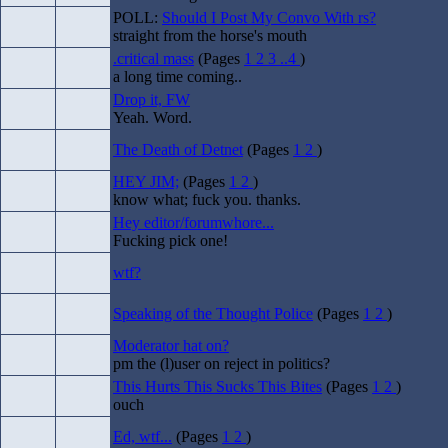
POLL:
Should I Post My Convo With rs?
straight from the horse's mouth
.critical mass
(Pages
1
2
3
..4
)
a long time coming..
Drop it, FW
Yeah. Word.
The Death of Detnet
(Pages
1
2
)
HEY JIM;
(Pages
1
2
)
know what; fuck you. thanks.
Hey editor/forumwhore...
Fucking pick one!
wtf?
Speaking of the Thought Police
(Pages
1
2
)
Moderator hat on?
pm the (l)user on reject in politics?
This Hurts This Sucks This Bites
(Pages
1
2
)
ouch
Ed, wtf...
(Pages
1
2
)