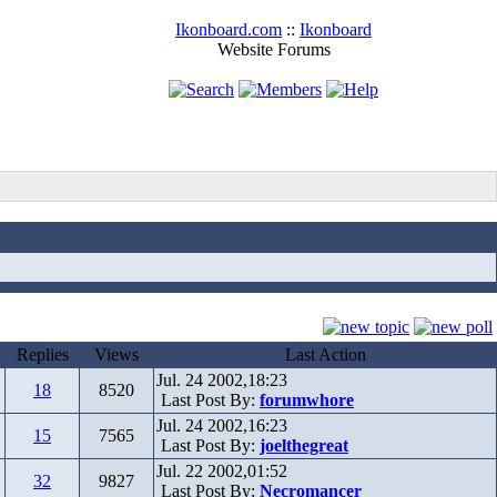
Ikonboard.com
::
Ikonboard
Website Forums
Replies
Views
Last Action
Jul. 24 2002,18:23
18
8520
Last Post By:
forumwhore
Jul. 24 2002,16:23
15
7565
Last Post By:
joelthegreat
Jul. 22 2002,01:52
32
9827
Last Post By:
Necromancer