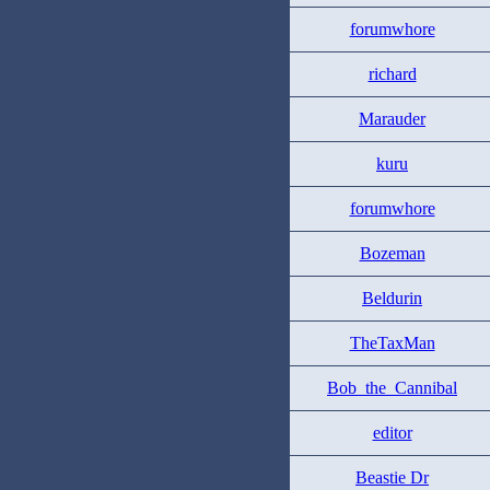
forumwhore
richard
Marauder
kuru
forumwhore
Bozeman
Beldurin
TheTaxMan
Bob_the_Cannibal
editor
Beastie Dr