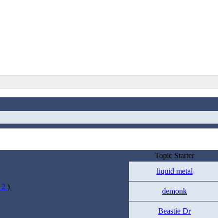
Topic Starter
liquid metal
1
2
)
demonk
Beastie Dr