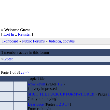
»
Welcome Guest
[
Log In
::
Register
]
Ikonboard
»
Public Forums
»
Judecca, cocytus
1
members active in this forum
>
Guest
Page 1 of 3
1
2
3
>>
Topic Title
wow kevin
(Pages
1
2
)
i'm very impressed
SHUT THE FUCK UP FORMWHORE!!!
(Pages
God your anoying!
Dear puce
(Pages
1
2
3
..4
)
From catknight