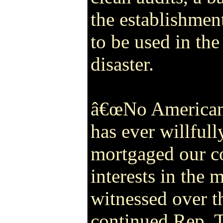
the establishmen
to be used in the
disaster.
â€œNo American 
has ever willfull
mortgaged our co
interests in the
witnessed over t
continued Rep. T