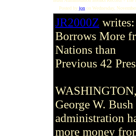
Bush Administation Breaks Record! - The
Posted by
jon
on Wednesday, November
JR2000Z
writes:
Borrows More f
Nations than
Previous 42 Pre
WASHINGTON, D
George W. Bush 
administration 
more money from