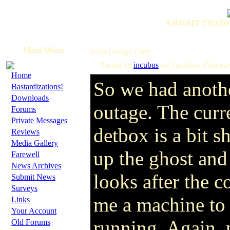
A RIGHT TRADI
Main Menu
2009 Outage Party
Posted by
incubus
on Saturday, Februa
·
Home
So we had anoth
·
Bastardizations!
·
Downloads
outage. The curr
·
Forums
·
Private Messages
detbox is a bit 
·
Reviews
·
Media Gallery
up the ghost an
·
Farewell
·
News Archives
looks after the c
·
Submit News
·
Surveys
·
me a machine to 
Links
·
Your Account
·
running. Again, p
Old Forums