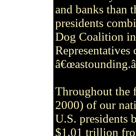
and banks than t
presidents comb
Dog Coalition in
Representatives 
â€œastounding.
Throughout the f
2000) of our nat
U.S. presidents
$1.01 trillion fr