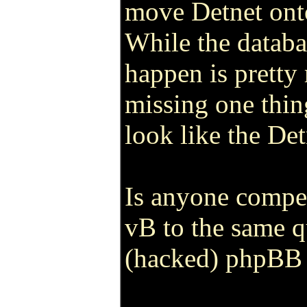
move Detnet ont
While the databa
happen is pretty 
missing one thin
look like the De
Is anyone compe
vB to the same q
(hacked) phpBB 