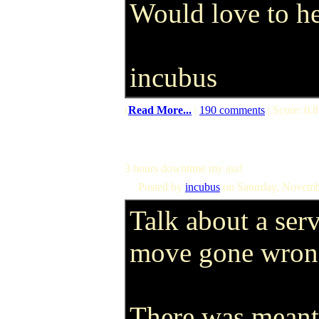
Would love to h
incubus
(
Read More...
|
190 comments
| Score: 0.8
3 hours downtime my ass!
Posted by
incubus
on Saturday, Novemb
Talk about a ser
move gone wrong
There was meant