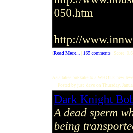
050.htm
http://www.innwo
(
Read More...
|
165 comments
| Score: 0.6
Asia takes bukkake to a WHOLE new leve
Posted by just_dave on Thursday, Janu
Dark Knight Bo
A dead sperm wh
being transporte