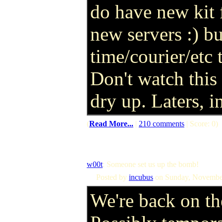
do have new kit f
new servers :) bu
time/courier/etc
Don't watch this
dry up. Laters, 
(
Read More...
|
210 comments
| Score: 0)
w00t
: Someone set us up the bomb!
Posted by
incubus
on Sunday, Novembe
We're back on the