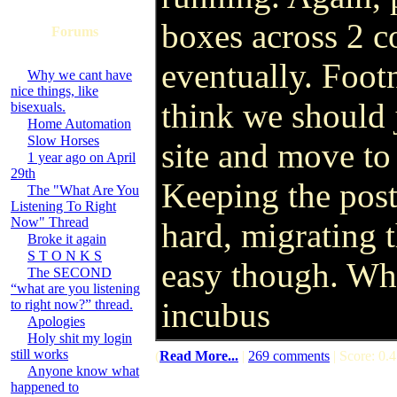
boxes across 2 co
Forums
eventually. Footn
Why we cant have
nice things, like
think we should j
bisexuals.
Home Automation
Slow Horses
site and move to
1 year ago on April
29th
Keeping the pos
The "What Are You
Listening To Right
Now" Thread
hard, migrating 
Broke it again
S T O N K S
easy though. Wha
The SECOND
“what are you listening
incubus
to right now?” thread.
Apologies
Holy shit my login
still works
(
Read More...
|
269 comments
| Score: 0.4
Anyone know what
happened to