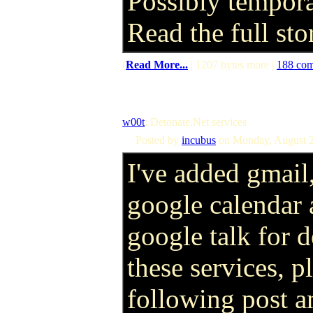
Possibly tempora
Read the full st
(
Read More...
| 1207 bytes more |
188 co
w00t
: Detonate.Net services
Posted by
incubus
on Monday, August 2
I've added gmail
google calendar
google talk for d
these services, pl
following post a