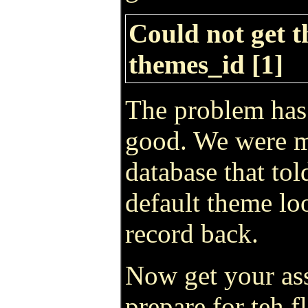
Could not get t
themes_id [1]
The problem has 
good. We were mi
database that to
default theme loo
record back.
Now get your ass
prepare for teh 