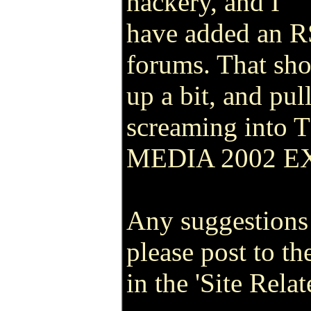
hackery, and I
have added an RS
forums. That sho
up a bit, and pul
screaming into
MEDIA 2002 E
Any suggestions
please post to th
in the 'Site Rela