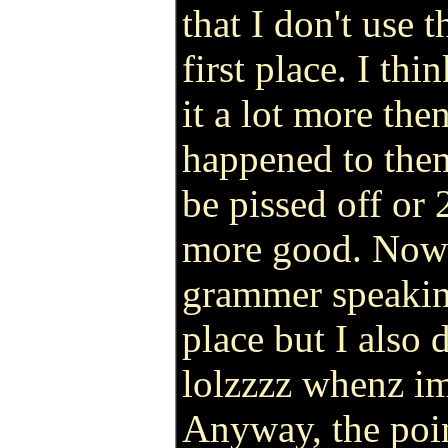
that I don't use t
first place. I th
it a lot more then
happened to them
be pissed off or 
more good. Now 
grammer speaking
place but I also 
lolzzzz whenz im
Anyway, the point