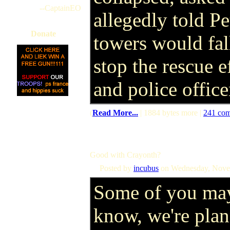
--CaptainEO
allegedly told Pe
Donate
towers would fall
stop the rescue ef
and police office
(
Read More...
| 1884 bytes more |
241 co
Good with Crayonth?
Posted by
incubus
on Wednesday, Nove
Some of you ma
know, we're plan