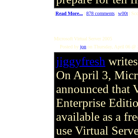
(
Read More...
|
878 comments
|
w00t
| Sco
Microsoft Virtual Server 2005
Posted by
jon
on Thursday, April 06 @ 
jiggyfresh
writes
On April 3, Micr
announced that 
Enterprise Editi
available as a f
use Virtual Serve