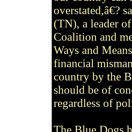
overstated,â€? s
(TN), a leader o
Coalition and m
Ways and Means
financial misma
country by the 
should be of con
regardless of pol
The Blue Dogs h