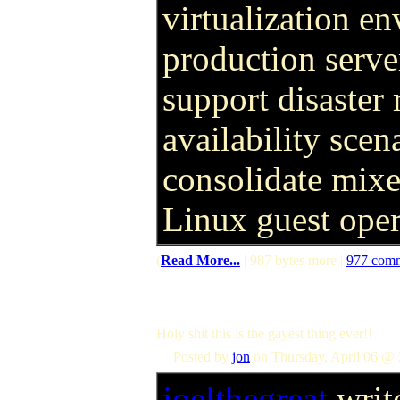
virtualization e
production serve
support disaster
availability scen
consolidate mix
Linux guest oper
(
Read More...
| 987 bytes more |
977 com
Holy shit this is the gayest thing ever!!
Posted by
jon
on Thursday, April 06 @ 
joelthegreat
writ