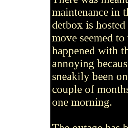
maintenance in t
detbox is hosted 
move seemed to 
happened with th
annoying because
sneakily been on
couple of months
one morning.
The outage has 