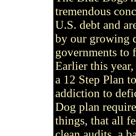
tremendous conc
U.S. debt and are
by our growing 
governments to f
Earlier this year
a 12 Step Plan t
addiction to def
Dog plan requir
things, that all 
clean audits, a 