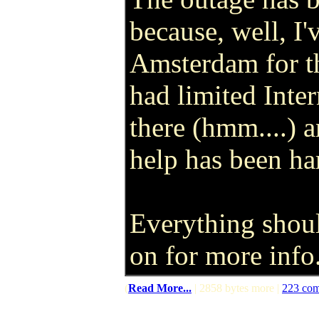
because, well, I'
Amsterdam for the
had limited Inter
there (hmm....) a
help has been ha
Everything shou
on for more info
(
Read More...
| 2858 bytes more |
223 co