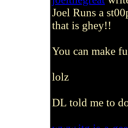
Joel Runs a st00
that is ghey!!
You can make fun
lolz
DL told me to do