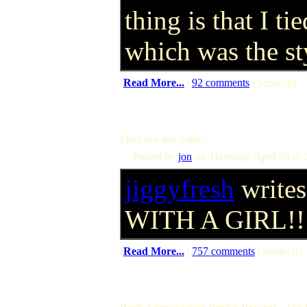
thing is that I t
which was the sty
(
Read More...
|
92 comments
| Score: 0)
I had sex last night...
Posted by
jon
on Thursday, April 06 @ 
jiggyfresh
writes
WITH A GIRL!!
(
Read More...
|
757 comments
| Score: 0)