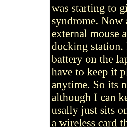
was starting to 
syndrome. Now al
external mouse a
docking station. 
battery on the l
have to keep it p
anytime. So its n
although I can ke
usally just sits 
a wireless card 