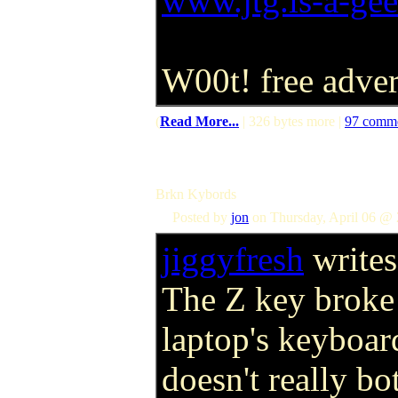
www.jtg.is-a-ge
W00t! free adve
(
Read More...
| 326 bytes more |
97 comm
Brkn Kybords
Posted by
jon
on Thursday, April 06 @ 
jiggyfresh
writes
The Z key broke
laptop's keyboar
doesn't really bo