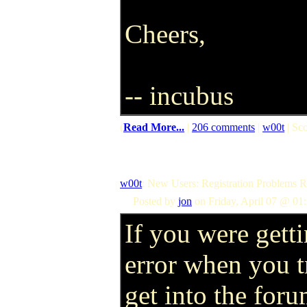
Cheers,
-- incubus
(
Read More...
|
206 comments
|
w00t
| Sco
w00t
: New Users: Registration Problems
Posted by
jon
on Friday, April 07 @ 01
If you were getti
error when you t
get into the foru