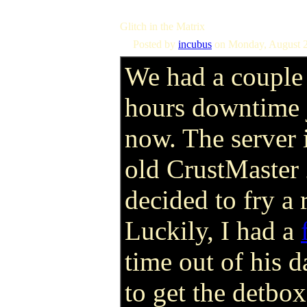
Glitch in the Matrix
Posted by
incubus
on Monday, August 2
We had a couple
hours downtime 
now. The server i
old CrustMaster 
decided to fry 
Luckily, I had a
time out of his 
to get the detbox