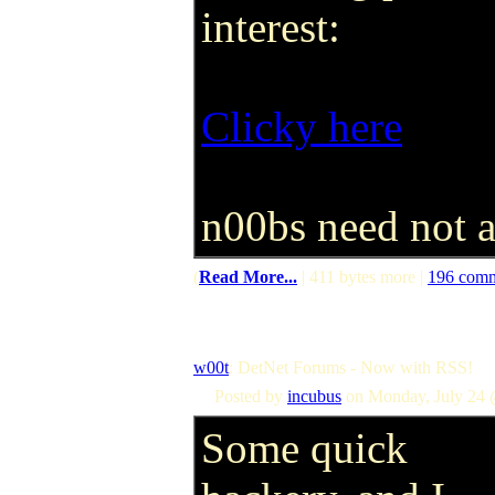
interest:
Clicky here
n00bs need not a
(
Read More...
| 411 bytes more |
196 com
w00t
: DetNet Forums - Now with RSS!
Posted by
incubus
on Monday, July 24 
Some quick