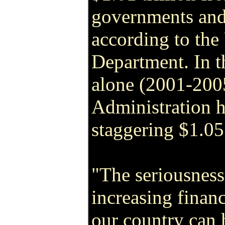
governments and 
according to the
Department. In t
alone (2001-200
Administration 
staggering $1.05 
"The seriousness
increasing financ
our country can 