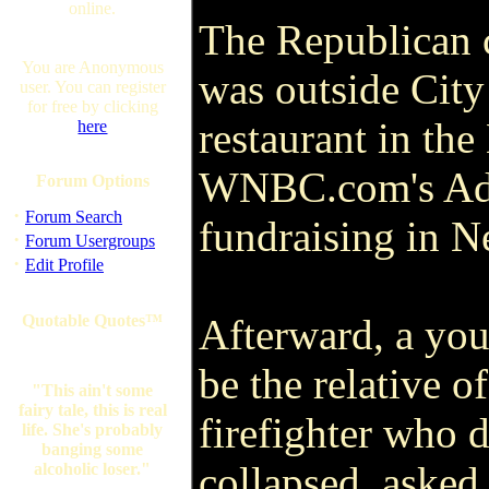
online.
The Republican c
You are Anonymous
was outside City
user. You can register
for free by clicking
restaurant in th
here
WNBC.com's Ada
Forum Options
·
Forum Search
fundraising in 
·
Forum Usergroups
·
Edit Profile
Quotable Quotes™
Afterward, a yo
be the relative o
"This ain't some
fairy tale, this is real
firefighter who 
life. She's probably
banging some
collapsed, asked
alcoholic loser."