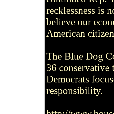
recklessness is n
believe our eco
American citizens
The Blue Dog Coa
36 conservative
Democrats focuse
responsibility.
http://www.hous