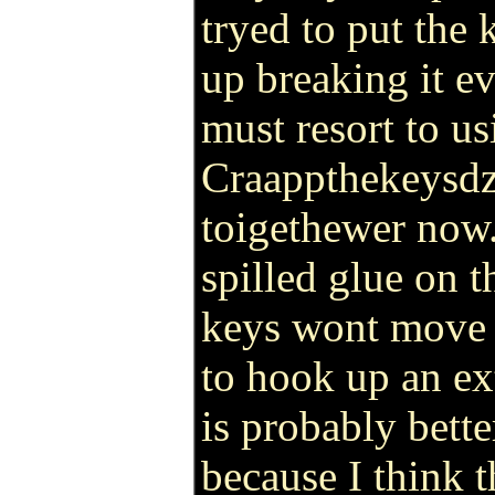
tryed to put the
up breaking it ev
must resort to us
Craappthekeysdza
toigethewer now.
spilled glue on 
keys wont move 
to hook up an e
is probably bette
because I think 