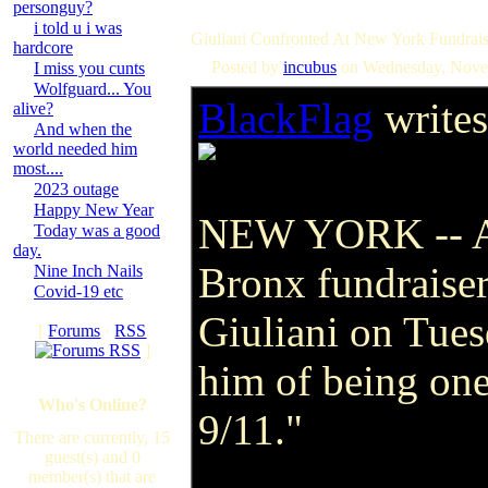
personguy?
i told u i was
Giuliani Confronted At New York Fundrais
hardcore
Posted by
incubus
on Wednesday, Nove
I miss you cunts
Wolfguard... You
BlackFlag
writes
alive?
And when the
world needed him
most....
2023 outage
Happy New Year
NEW YORK -- A r
Today was a good
day.
Bronx fundraise
Nine Inch Nails
Covid-19 etc
Giuliani on Tue
[
Forums
·
RSS
]
him of being one
Who's Online?
9/11."
There are currently, 15
guest(s) and 0
member(s) that are