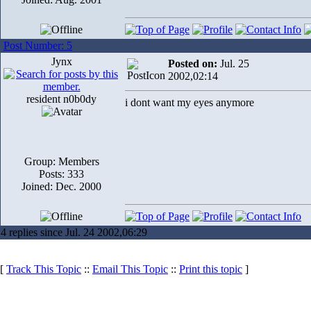
Post Number: 5
Jynx
Posted on:
Jul. 25
2002,02:14
resident n0b0dy
i dont want my eyes anymore
Group: Members
Posts: 333
Joined: Dec. 2000
4 replies since Jul. 24 2002,06:29
[
Track This Topic
::
Email This Topic
::
Print this topic
]