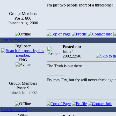
--------------
I'm just two people short of a threesome!
Group: Members
Posts: 800
Joined: Aug. 2000
Post Number: 2
BigLoser
Posted on:
Jul. 24
2002,22:40
FNG
The Truth is out there.
--------------
Fry may Fry, but fry will never fruck again
Group: Members
Posts: 9
Joined: Jul. 2002
Post Number: 3
Wiley