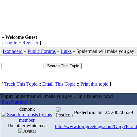
»
Welcome Guest
[
Log In
::
Register
]
Ikonboard
»
Public Forums
»
Links
» Spiderman will make you gay!
[
Track This Topic
::
Email This Topic
::
Print this topic
]
Topic
: Spiderman will make you gay!, I'm a believer now!
Post Number: 1
demonk
Posted on:
Jul. 24 2002,06:29
The other white meat
http://www.top-greetings.com/G.py?P=/art