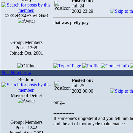
Posted on:
Jul. 24
2002,23:29
©0®ÞØ®4+3 whØ®3
that was pretty gay
Group: Members
Posts: 1268
Joined: Oct. 2001
Post Number: 4
Beldurin
Posted on:
Jul. 25
2002,00:00
Mayor of Detnet
omg...
--------------
If someone's ungrateful and you tell him h
Group: Members
and the art of motorcycle maintenance
Posts: 1242
Joined: Aug. 2001