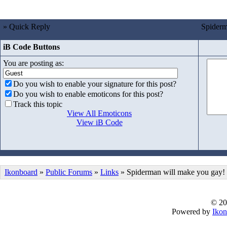
» Quick Reply
Spiderm
iB Code Buttons
You are posting as:
Do you wish to enable your signature for this post?
Do you wish to enable emoticons for this post?
Track this topic
View All Emoticons
View iB Code
Ikonboard
»
Public Forums
»
Links
» Spiderman will make you gay!
© 20
Powered by
Ikon