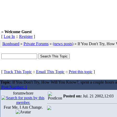
»
Welcome Guest
[
Log In
::
Register
]
Ikonboard
»
Private Forums
»
(news posts)
» If You Don't Try, How
[
Track This Topic
::
Email This Topic
::
Print this topic
]
Topic
: If You Don't Try, How Will You Know?, spent a couple hours 
Post Number: 1
forumwhore
Posted on:
Jul. 21 2002,12:03
Fear Me, I Am Change.