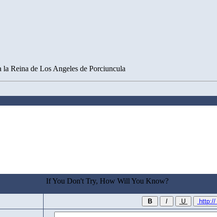
a la Reina de Los Angeles de Porciuncula
If You Don't Try, How Will You Know?