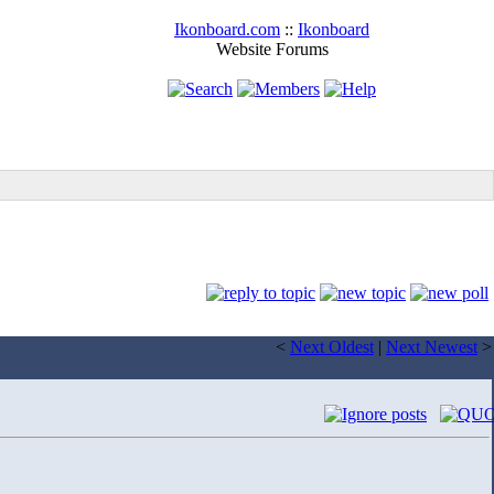
Ikonboard.com
::
Ikonboard
Website Forums
<
Next Oldest
|
Next Newest
>