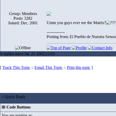
Group: Members
Posts: 3282
Umm you guys ever see the Matrix?
Joined: Dec. 2001
--------------
Posting from; El Pueblo de Nuestra Senor
0 replies since Jul. 21 2002,12:03
[
Track This Topic
::
Email This Topic
::
Print this topic
]
» Quick Reply
iB Code Buttons
You are posting as: