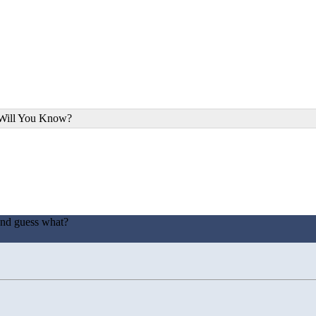
 Will You Know?
and guess what?