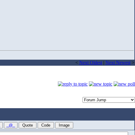
<
Next Oldest
|
Next Newest
>