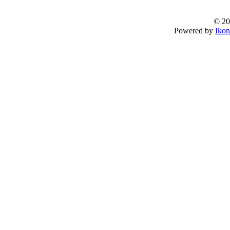
© 20
Powered by
Ikon