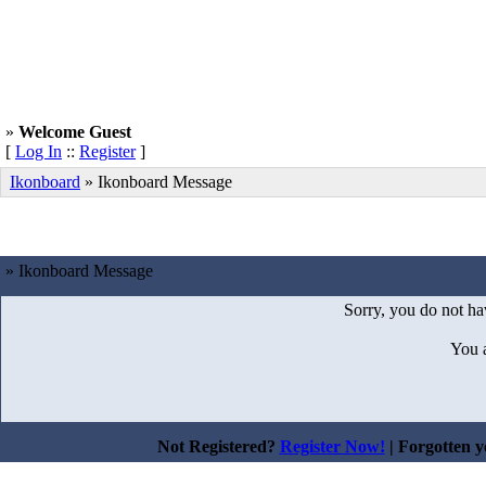
»
Welcome Guest
[
Log In
::
Register
]
Ikonboard
»
Ikonboard Message
» Ikonboard Message
Sorry, you do not hav
You 
Not Registered?
Register Now!
| Forgotten 