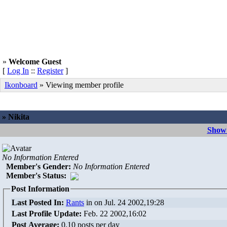
»
Welcome Guest
[
Log In
::
Register
]
Ikonboard
» Viewing member profile
» Nikita
Show 
No Information Entered
Member's Gender
:
No Information Entered
Member's Status:
Post Information
Last Posted In:
Rants
in
on Jul. 24 2002,19:28
Last Profile Update:
Feb. 22 2002,16:02
Post Average:
0.10 posts per day