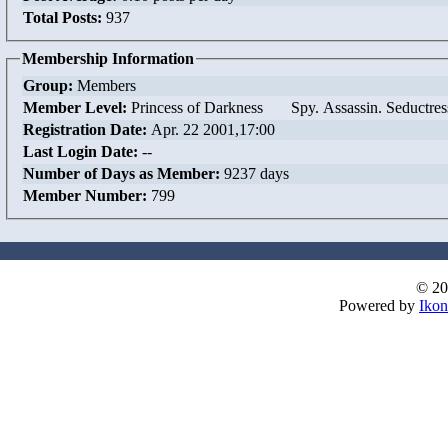
Total Posts:
937
Membership Information
Group:
Members
Member Level:
Princess of Darkness Spy. Assassin. Seductres
Registration Date:
Apr. 22 2001,17:00
Last Login Date:
--
Number of Days as Member:
9237 days
Member Number:
799
© 20
Powered by
Ikon