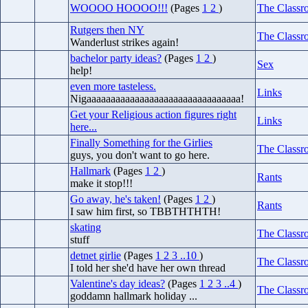
WOOOO HOOOO!!!
(Pages
1
2
)
The Classr
Rutgers then NY
The Classr
Wanderlust strikes again!
bachelor party ideas?
(Pages
1
2
)
Sex
help!
even more tasteless.
Links
Nigaaaaaaaaaaaaaaaaaaaaaaaaaaaaaaaa!
Get your Religious action figures right
Links
here...
Finally Something for the Girlies
The Classr
guys, you don't want to go here.
Hallmark
(Pages
1
2
)
Rants
make it stop!!!
Go away, he's taken!
(Pages
1
2
)
Rants
I saw him first, so TBBTHTHTH!
skating
The Classr
stuff
detnet girlie
(Pages
1
2
3
..10
)
The Classr
I told her she'd have her own thread
Valentine's day ideas?
(Pages
1
2
3
..4
)
The Classr
goddamn hallmark holiday ...