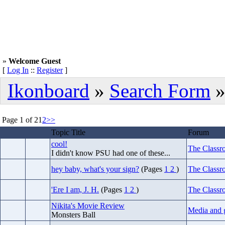
»
Welcome Guest
[
Log In
::
Register
]
Ikonboard
»
Search Form
»
Page 1 of 2
1
2
>>
Topic Title
Forum
cool!
The Classr
I didn't know PSU had one of these...
hey baby, what's your sign?
(Pages
1
2
)
The Classr
'Ere I am, J. H.
(Pages
1
2
)
The Classr
Nikita's Movie Review
Media and 
Monsters Ball