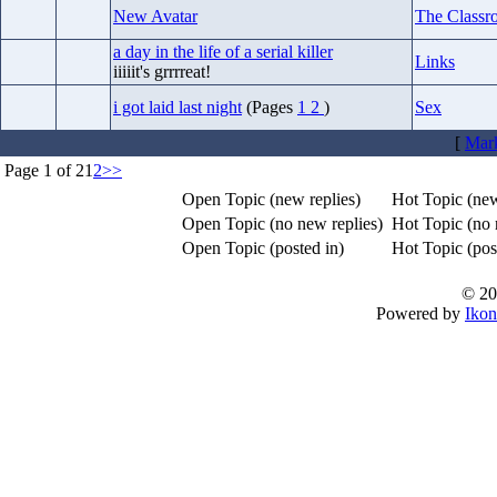
New Avatar
The Classr
a day in the life of a serial killer
Links
iiiiit's grrrreat!
i got laid last night
(Pages
1
2
)
Sex
[
Mark
Page 1 of 2
1
2
>>
Open Topic (new replies)
Hot Topic (new
Open Topic (no new replies)
Hot Topic (no 
Open Topic (posted in)
Hot Topic (post
© 20
Powered by
Ikon