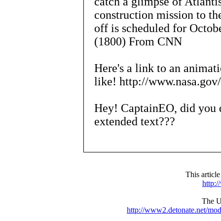
catch a glimpse of Atlantis
construction mission to the
off is scheduled for Octo
(1800) From CNN
Here's a link to an animat
like! http://www.nasa.gov
Hey! CaptainEO, did you d
extended text???
This articl
http:
The UR
http://www2.detonate.net/mo