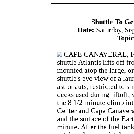
Shuttle To Ge
Date:
Saturday, Se
Topic
CAPE CANAVERAL, Flori
shuttle Atlantis lifts off 
mounted atop the large, o
shuttle's eye view of a lau
astronauts, restricted to 
decks used during liftoff,
the 8 1/2-minute climb int
Center and Cape Canaveral
and the surface of the Ea
minute. After the fuel tan