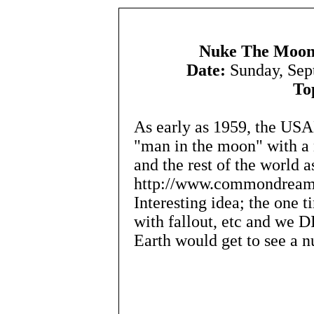
Nuke The Moon
Date:
Sunday, Sep
To
As early as 1959, the USA
"man in the moon" with a 
and the rest of the world a
http://www.commondreams
Interesting idea; the one 
with fallout, etc and we 
Earth would get to see a nu