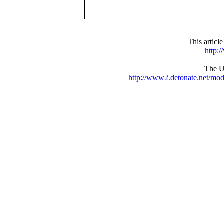
This articl
http:
The UR
http://www2.detonate.net/mo