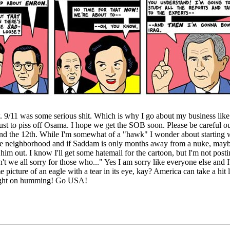
. 9/11 was some serious shit. Which is why I go about my business like
ust to piss off Osama. I hope we get the SOB soon. Please be careful ou
d the 12th. While I'm somewhat of a "hawk" I wonder about starting w
he neighborhood and if Saddam is only months away from a nuke, may
him out. I know I'll get some hatemail for the cartoon, but I'm not pos
t we all sorry for those who..." Yes I am sorry like everyone else and 
 picture of an eagle with a tear in its eye, kay? America can take a hit 
ight on humming! Go USA!