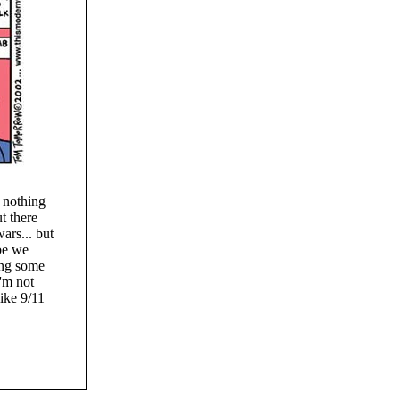
 nothing
t there
ars... but
be we
ting some
I'm not
like 9/11