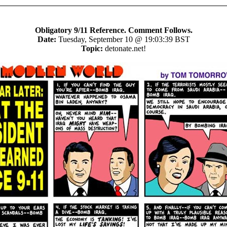
Obligatory 9/11 Reference. Comment Follows.
Date:
Tuesday, September 10 @ 19:03:39 BST
Topic:
detonate.net!