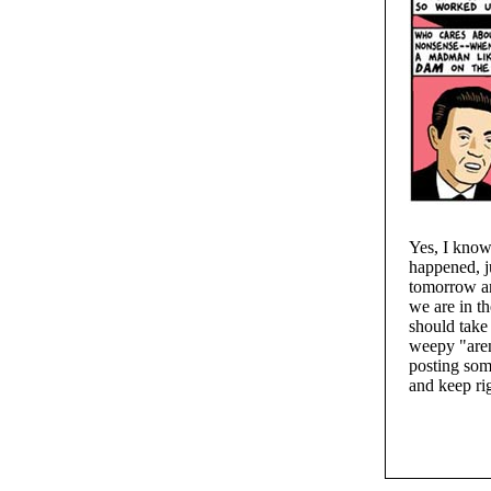
Yes, I know
happened, j
tomorrow an
we are in t
should take 
weepy "aren'
posting some
and keep r