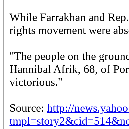
While Farrakhan and Rep. 
rights movement were abse
"The people on the ground
Hannibal Afrik, 68, of Port
victorious."
Source:
http://news.yaho
tmpl=story2&cid=514&nc