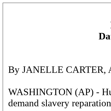
Da
By JANELLE CARTER, Ass
WASHINGTON (AP) - Hundre
demand slavery reparations