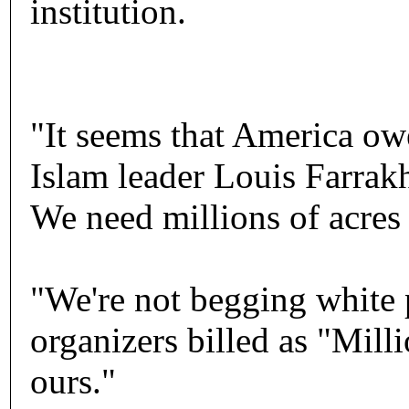
institution.
"It seems that America ow
Islam leader Louis Farrakh
We need millions of acres 
"We're not begging white p
organizers billed as "Mill
ours."