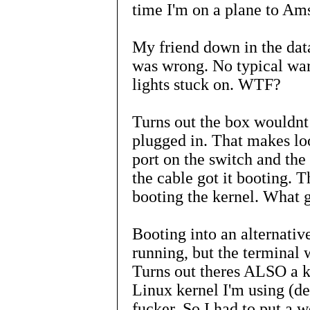
time I'm on a plane to Ams
My friend down in the dat
was wrong. No typical war
lights stuck on. WTF?
Turns out the box wouldnt
plugged in. That makes loo
port on the switch and the
the cable got it booting.
booting the kernel. What 
Booting into an alternati
running, but the terminal 
Turns out theres ALSO a ke
Linux kernel I'm using (d
fucker. So I had to put a w