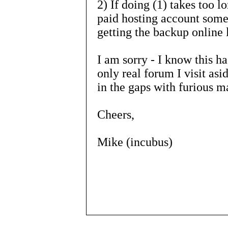
2) If doing (1) takes too lo
paid hosting account som
getting the backup online l
I am sorry - I know this has
only real forum I visit asid
in the gaps with furious m
Cheers,
Mike (incubus)