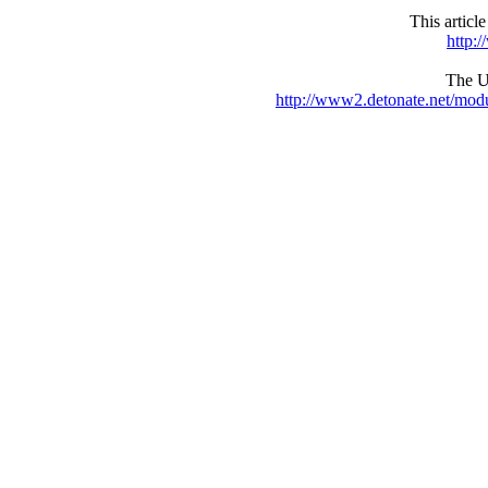
This articl
http:
The UR
http://www2.detonate.net/mo