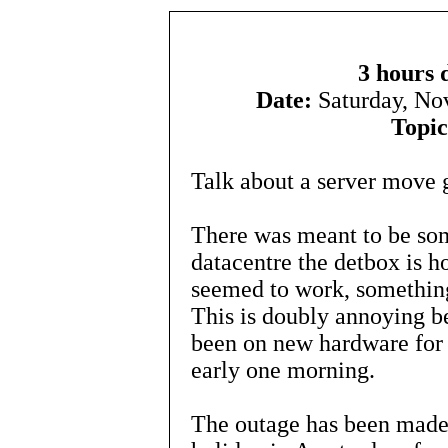
3 hours 
Date:
Saturday, N
Topic
Talk about a server move 
There was meant to be som
datacentre the detbox is h
seemed to work, something
This is doubly annoying be
been on new hardware for 
early one morning.
The outage has been made 