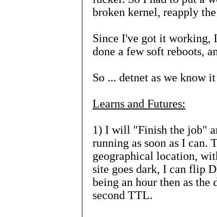
broken kernel, reapply th
Since I've got it working, 
done a few soft reboots, 
So ... detnet as we know it
Learns and Futures:
1) I will "Finish the job"
running as soon as I can. T
geographical location, with
site goes dark, I can flip
being an hour then as the 
second TTL.