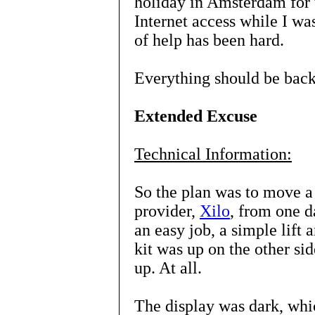
holiday in Amsterdam for t
Internet access while I wa
of help has been hard.
Everything should be back
Extended Excuse
Technical Information:
So the plan was to move a
provider,
Xilo
, from one d
an easy job, a simple lift 
kit was up on the other si
up. At all.
The display was dark, whic