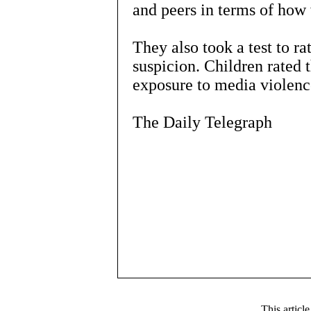
and peers in terms of how 
They also took a test to rat
suspicion. Children rated 
exposure to media violenc
The Daily Telegraph
This articl