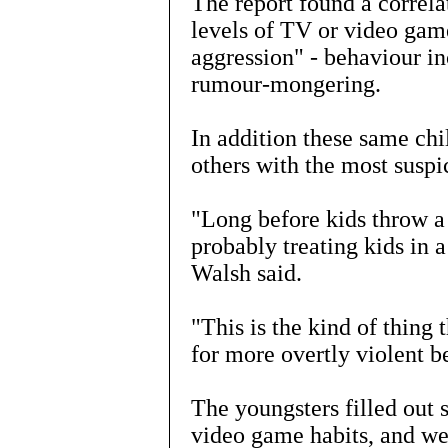
The report found a correl
levels of TV or video gam
aggression" - behaviour in
rumour-mongering.
In addition these same chi
others with the most suspic
"Long before kids throw a
probably treating kids in 
Walsh said.
"This is the kind of thing
for more overtly violent be
The youngsters filled out 
video game habits, and we