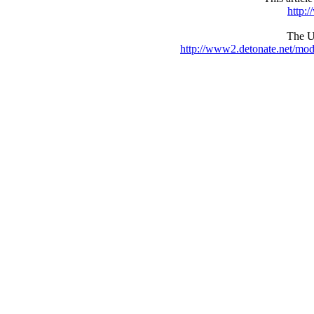
http:
The UR
http://www2.detonate.net/mo