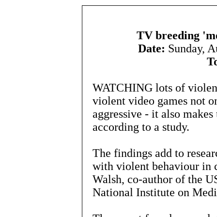
TV breeding 'me
Date:
Sunday, A
T
WATCHING lots of violenc
violent video games not o
aggressive - it also makes
according to a study.
The findings add to resear
with violent behaviour in 
Walsh, co-author of the U
National Institute on Medi