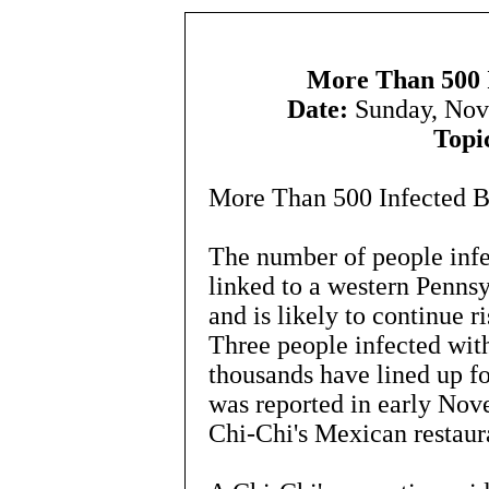
More Than 500 I
Date:
Sunday, Nov
Topi
More Than 500 Infected By
The number of people infe
linked to a western Penns
and is likely to continue r
Three people infected with
thousands have lined up fo
was reported in early No
Chi-Chi's Mexican restaur