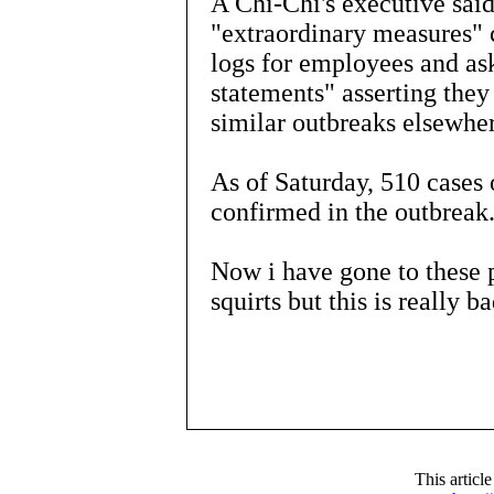
A Chi-Chi's executive sai
"extraordinary measures"
logs for employees and as
statements" asserting they a
similar outbreaks elsewhe
As of Saturday, 510 cases 
confirmed in the outbreak
Now i have gone to these p
squirts but this is really ba
This articl