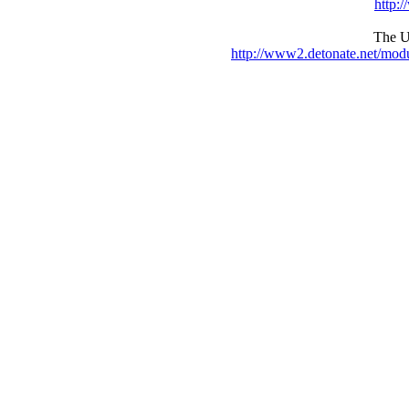
http:
The UR
http://www2.detonate.net/mo